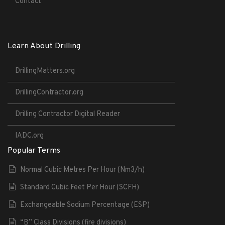
Contact
Learn About Drilling
DrillingMatters.org
DrillingContractor.org
Drilling Contractor Digital Reader
IADC.org
Popular Terms
Normal Cubic Metres Per Hour (Nm3/h)
Standard Cubic Feet Per Hour (SCFH)
Exchangeable Sodium Percentage (ESP)
“B” Class Divisions (fire divisions)