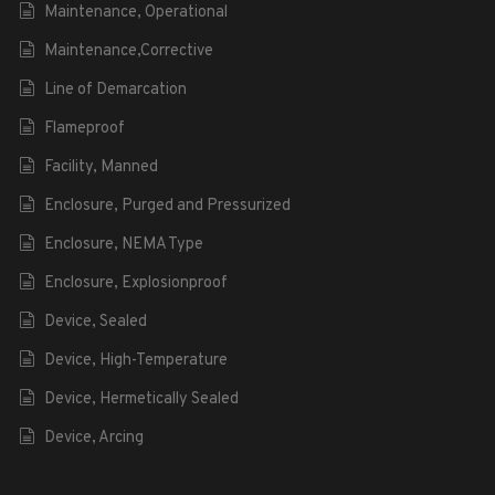
Maintenance, Operational
Maintenance,Corrective
Line of Demarcation
Flameproof
Facility, Manned
Enclosure, Purged and Pressurized
Enclosure, NEMA Type
Enclosure, Explosionproof
Device, Sealed
Device, High-Temperature
Device, Hermetically Sealed
Device, Arcing