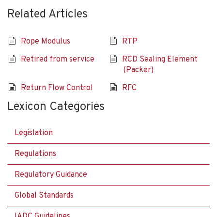
Related Articles
Rope Modulus
RTP
Retired from service
RCD Sealing Element
(Packer)
Return Flow Control
RFC
Lexicon Categories
Legislation
Regulations
Regulatory Guidance
Global Standards
IADC Guidelines