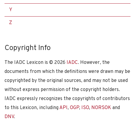
Y
Z
Copyright Info
The IADC Lexicon is ©
2026
IADC
. However, the
documents from which the definitions were drawn may be
copyrighted by the original sources, and may not be used
without express permission of the copyright holders.
IADC expressly recognizes the copyrights of contributors
to this Lexicon, including
API
,
OGP
,
ISO
,
NORSOK
and
DNV
.