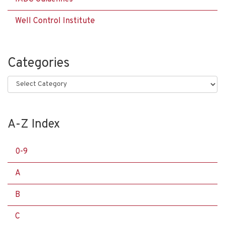
Well Control Institute
Categories
Categories
A-Z Index
0-9
A
B
C