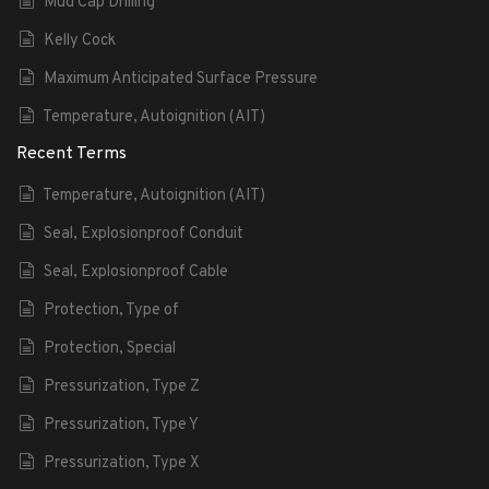
Mud Cap Drilling
Kelly Cock
Maximum Anticipated Surface Pressure
Temperature, Autoignition (AIT)
Recent Terms
Temperature, Autoignition (AIT)
Seal, Explosionproof Conduit
Seal, Explosionproof Cable
Protection, Type of
Protection, Special
Pressurization, Type Z
Pressurization, Type Y
Pressurization, Type X