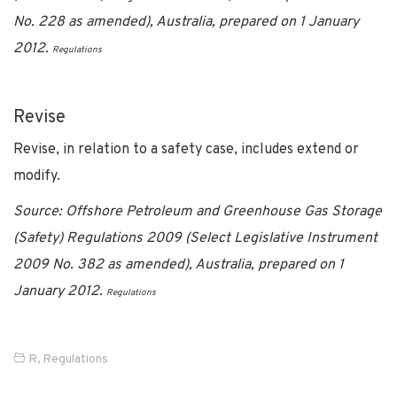
No. 228 as amended), Australia, prepared on 1 January
2012.
Regulations
Revise
Revise, in relation to a safety case, includes extend or
modify.
Source: Offshore Petroleum and Greenhouse Gas Storage
(Safety) Regulations 2009 (Select Legislative Instrument
2009 No. 382 as amended), Australia, prepared on 1
January 2012.
Regulations
R
,
Regulations