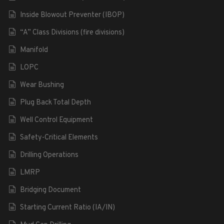
Inside Blowout Preventer (IBOP)
“A” Class Divisions (fire divisions)
Manifold
LOPC
Wear Bushing
Plug Back Total Depth
Well Control Equipment
Safety-Critical Elements
Drilling Operations
LMRP
Bridging Document
Starting Current Ratio (IA/IN)