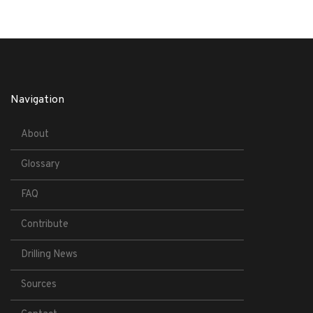
Navigation
About
Glossary
FAQ
Contribute
Drilling News
Sources