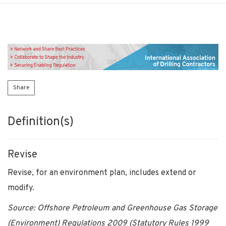
Share
Definition(s)
Revise
Revise, for an environment plan, includes extend or
modify.
Source: Offshore Petroleum and Greenhouse Gas Storage
(Environment) Regulations 2009 (Statutory Rules 1999