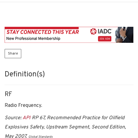
Share
Definition(s)
RF
Radio Frequency.
Source:
API
RP 67, Recommended Practice for Oilfield
Explosives Safety, Upstream Segment, Second Edition,
May 2007.
Global Standards