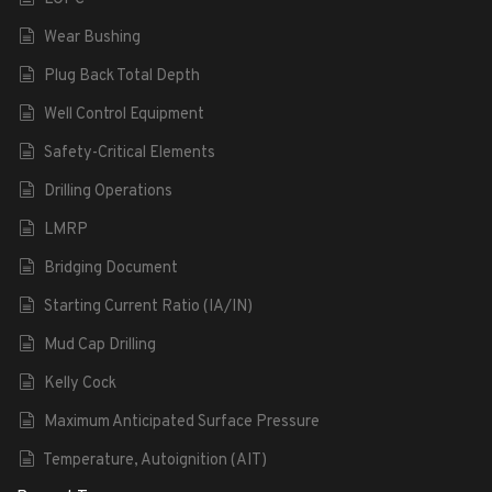
Wear Bushing
Plug Back Total Depth
Well Control Equipment
Safety-Critical Elements
Drilling Operations
LMRP
Bridging Document
Starting Current Ratio (IA/IN)
Mud Cap Drilling
Kelly Cock
Maximum Anticipated Surface Pressure
Temperature, Autoignition (AIT)