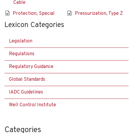
Cable
Protection, Special
Pressurization, Type Z
Lexicon Categories
Legislation
Regulations
Regulatory Guidance
Global Standards
IADC Guidelines
Well Control Institute
Categories