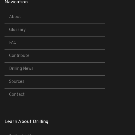
Navigation
About
Glossary
FAQ
Contribute
Drilling News
Sources
Contact
Learn About Drilling