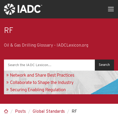
Skip
Tog
to
navi
main
content
RF
Oil & Gas Drilling Glossary - IADCLexicon.org
Posts
Global Standards
RF