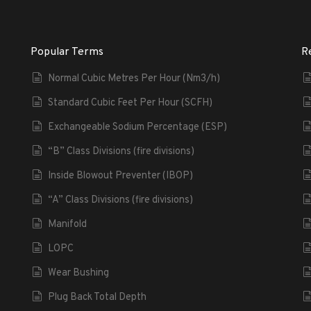
Popular Terms
R
Normal Cubic Metres Per Hour (Nm3/h)
Standard Cubic Feet Per Hour (SCFH)
Exchangeable Sodium Percentage (ESP)
“B” Class Divisions (fire divisions)
Inside Blowout Preventer (IBOP)
“A” Class Divisions (fire divisions)
Manifold
LOPC
Wear Bushing
Plug Back Total Depth