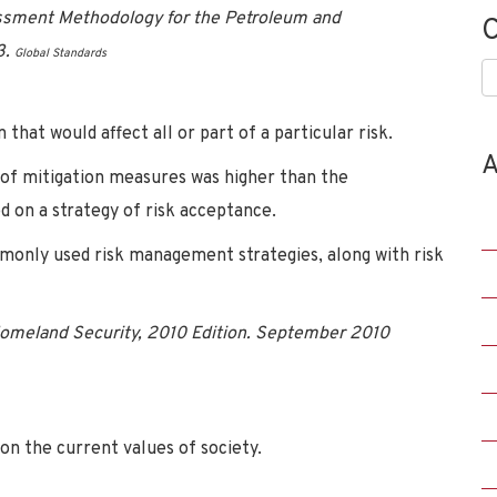
sment Methodology for the Petroleum and
C
3.
Global Standards
C
n that would affect all or part of a particular risk.
A
 of mitigation measures was higher than the
 on a strategy of risk acceptance.
monly used risk management strategies, along with risk
Homeland Security, 2010 Edition. September 2010
 on the current values of society.