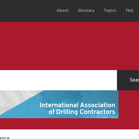
About
Glossary
Topics
FAQ
ance