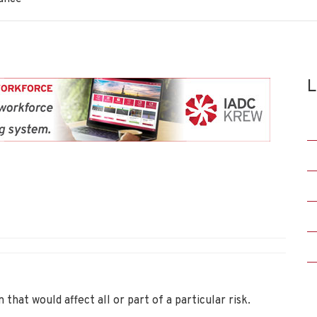
L
n that would affect all or part of a particular risk.