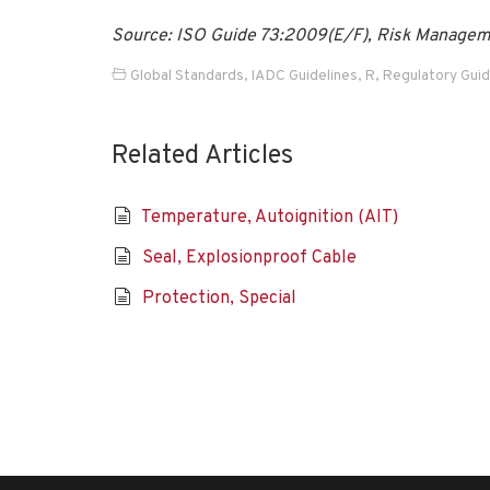
Source: ISO Guide 73:2009(E/F), Risk Managemen
Global Standards
,
IADC Guidelines
,
R
,
Regulatory Gui
Related Articles
Temperature, Autoignition (AIT)
Seal, Explosionproof Cable
Protection, Special