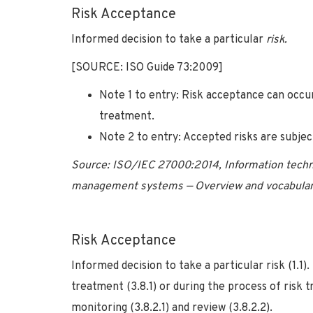
Risk Acceptance
Informed decision to take a particular
risk.
[SOURCE: ISO Guide 73:2009]
Note 1 to entry: Risk acceptance can occ
treatment.
Note 2 to entry: Accepted risks are subje
Source: ISO/IEC 27000:2014, Information techno
management systems — Overview and vocabulary,
Risk Acceptance
Informed decision to take a particular risk (1.1
treatment (3.8.1) or during the process of risk
monitoring (3.8.2.1) and review (3.8.2.2).