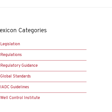
exicon Categories
Legislation
Regulations
Regulatory Guidance
Global Standards
IADC Guidelines
Well Control Institute