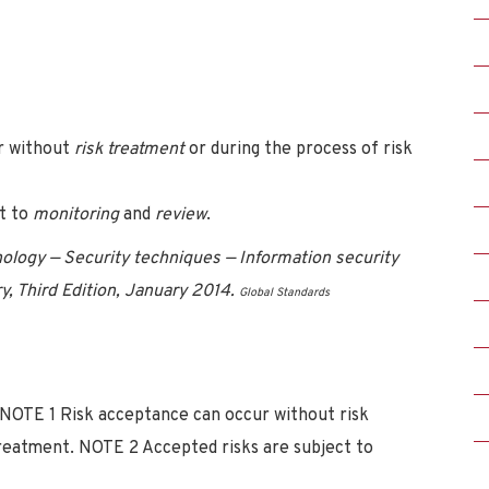
ur without
risk treatment
or during the process of risk
ct to
monitoring
and
review
.
logy — Security techniques — Information security
 Third Edition, January 2014.
Global Standards
). NOTE 1 Risk acceptance can occur without risk
 treatment. NOTE 2 Accepted risks are subject to