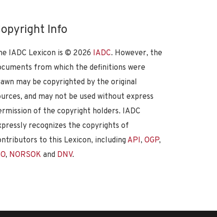
opyright Info
he IADC Lexicon is ©
2026
IADC
. However, the
ocuments from which the definitions were
rawn may be copyrighted by the original
ources, and may not be used without express
ermission of the copyright holders. IADC
xpressly recognizes the copyrights of
ontributors to this Lexicon, including
API
,
OGP
,
SO
,
NORSOK
and
DNV
.