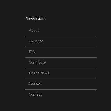
Navigation
About
Glossary
FAQ
Contribute
Drilling News
Sources
Contact