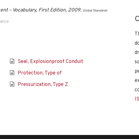
t – Vocabulary, First Edition, 2009.
Global Standards
C
dance
T
d
d
Seal, Explosionproof Conduit
s
p
Protection, Type of
e
Pressurization, Type Z
c
I