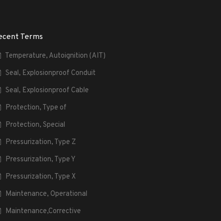
ecent Terms
Temperature, Autoignition (AIT)
Seal, Explosionproof Conduit
Seal, Explosionproof Cable
Protection, Type of
Protection, Special
Pressurization, Type Z
Pressurization, Type Y
Pressurization, Type X
Maintenance, Operational
Maintenance,Corrective