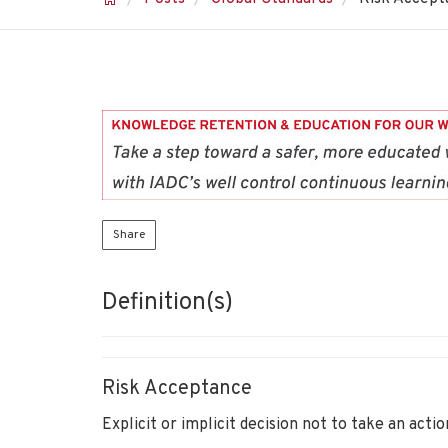
Share
Definition(s)
Risk Acceptance
Explicit or implicit decision not to take an actio