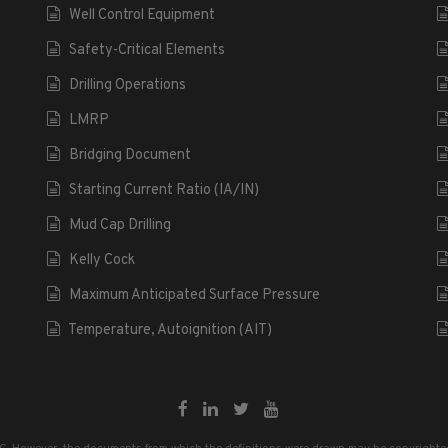
Well Control Equipment
Safety-Critical Elements
Drilling Operations
LMRP
Bridging Document
Starting Current Ratio (IA/IN)
Mud Cap Drilling
Kelly Cock
Maximum Anticipated Surface Pressure
Temperature, Autoignition (AIT)