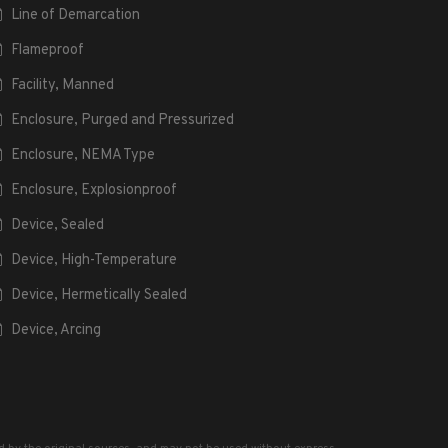
Line of Demarcation
Flameproof
Facility, Manned
Enclosure, Purged and Pressurized
Enclosure, NEMA Type
Enclosure, Explosionproof
Device, Sealed
Device, High-Temperature
Device, Hermetically Sealed
Device, Arcing