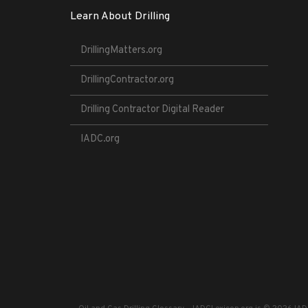
Learn About Drilling
DrillingMatters.org
DrillingContractor.org
Drilling Contractor Digital Reader
IADC.org