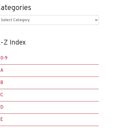
ategories
ategories
-Z Index
0-9
A
B
C
D
E