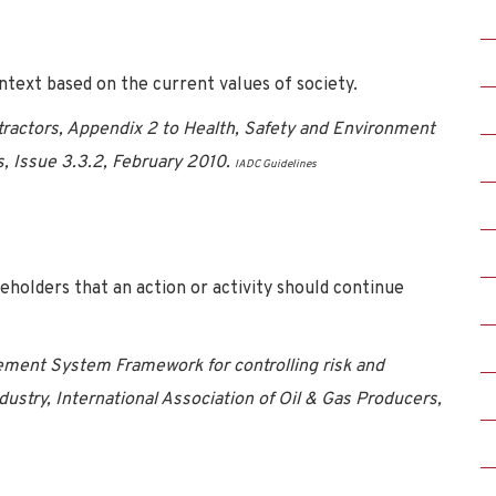
ntext based on the current values of society.
ntractors, Appendix 2 to Health, Safety and Environment
s, Issue 3.3.2, February 2010.
IADC Guidelines
eholders that an action or activity should continue
ment System Framework for controlling risk and
dustry, International Association of Oil & Gas Producers,