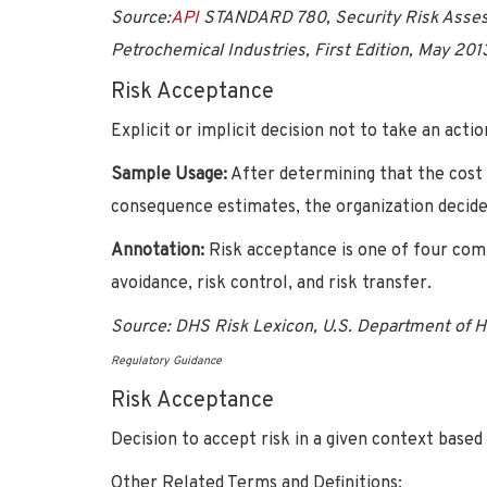
Source:
API
STANDARD 780, Security Risk Asses
Petrochemical Industries, First Edition, May 201
Risk Acceptance
Explicit or implicit decision not to take an actio
Sample Usage:
After determining that the cost
consequence estimates, the organization decided
Annotation:
Risk acceptance is one of four com
avoidance, risk control, and risk transfer.
Source:
DHS Risk Lexicon, U.S. Department of 
Regulatory Guidance
Risk Acceptance
Decision to accept risk in a given context based
Other Related Terms and Definitions: