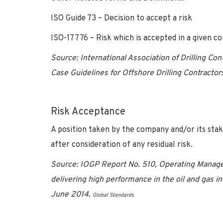
ISO Guide 73 – Decision to accept a risk
ISO-17776 – Risk which is accepted in a given co
Source: International Association of Drilling Co
Case Guidelines for Offshore Drilling Contractor
Risk Acceptance
A position taken by the company and/or its stak
after consideration of any residual risk.
Source:
IOGP Report No. 510, Operating Manage
delivering high performance in the oil and gas in
June 2014.
Global Standards