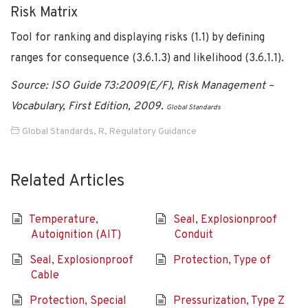
Risk Matrix
Tool for ranking and displaying risks (1.1) by defining
ranges for consequence (3.6.1.3) and likelihood (3.6.1.1).
Source: ISO Guide 73:2009(E/F), Risk Management –
Vocabulary, First Edition, 2009.
Global Standards
Global Standards
,
R
,
Regulatory Guidance
Related Articles
Temperature,
Seal, Explosionproof
Autoignition (AIT)
Conduit
Seal, Explosionproof
Protection, Type of
Cable
Protection, Special
Pressurization, Type Z