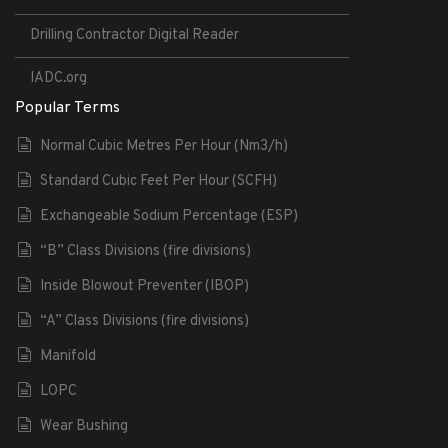
Drilling Contractor Digital Reader
IADC.org
Popular Terms
Normal Cubic Metres Per Hour (Nm3/h)
Standard Cubic Feet Per Hour (SCFH)
Exchangeable Sodium Percentage (ESP)
“B” Class Divisions (fire divisions)
Inside Blowout Preventer (IBOP)
“A” Class Divisions (fire divisions)
Manifold
LOPC
Wear Bushing