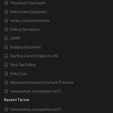
Plug Back Total Depth
Well Control Equipment
Safety-Critical Elements
Drilling Operations
LMRP
Bridging Document
Starting Current Ratio (IA/IN)
Mud Cap Drilling
Kelly Cock
Maximum Anticipated Surface Pressure
Temperature, Autoignition (AIT)
Recent Terms
Temperature, Autoignition (AIT)