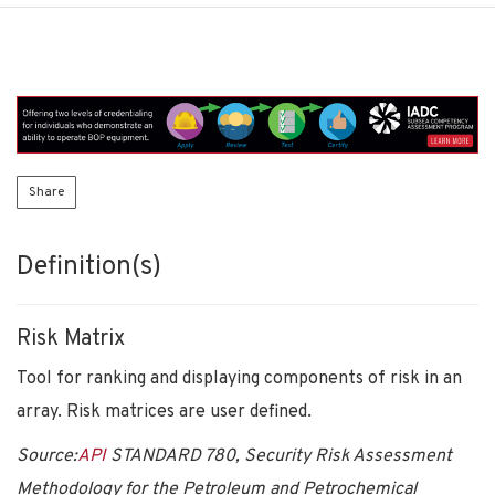
Share
Definition(s)
Risk Matrix
Tool for ranking and displaying components of risk in an
array. Risk matrices are user defined.
Source:
API
STANDARD 780, Security Risk Assessment
Methodology for the Petroleum and Petrochemical