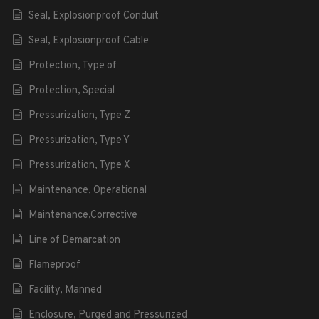
Seal, Explosionproof Conduit
Seal, Explosionproof Cable
Protection, Type of
Protection, Special
Pressurization, Type Z
Pressurization, Type Y
Pressurization, Type X
Maintenance, Operational
Maintenance,Corrective
Line of Demarcation
Flameproof
Facility, Manned
Enclosure, Purged and Pressurized