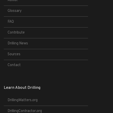
About
Glossary
FAQ
Contribute
Drilling News
Sources
Contact
Learn About Drilling
DrillingMatters.org
DrillingContractor.org