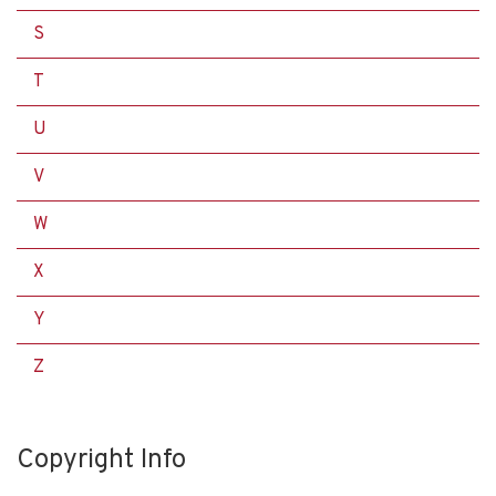
S
T
U
V
W
X
Y
Z
Copyright Info