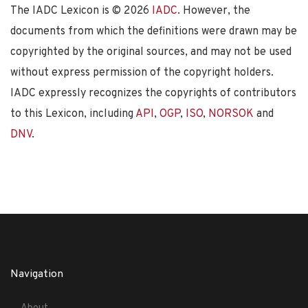
The IADC Lexicon is ©
2026
IADC
. However, the
documents from which the definitions were drawn may be
copyrighted by the original sources, and may not be used
without express permission of the copyright holders.
IADC expressly recognizes the copyrights of contributors
to this Lexicon, including
API
,
OGP
,
ISO
,
NORSOK
and
DNV
.
Navigation