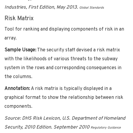
Industries, First Edition, May 2013.
Global Standards
Risk Matrix
Tool for ranking and displaying components of risk in an
array.
Sample Usage:
The security staff devised a risk matrix
with the likelihoods of various threats to the subway
system in the rows and corresponding consequences in
the columns.
Annotation:
A risk matrix is typically displayed in a
graphical format to show the relationship between risk
components.
Source:
DHS Risk Lexicon, U.S. Department of Homeland
Security, 2010 Edition. September 2010
Regulatory Guidance