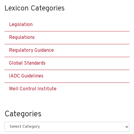
Lexicon Categories
Legislation
Regulations
Regulatory Guidance
Global Standards
IADC Guidelines
Well Control Institute
Categories
Categories