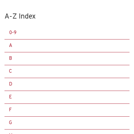
A-Z Index
0-9
A
B
C
D
E
F
G