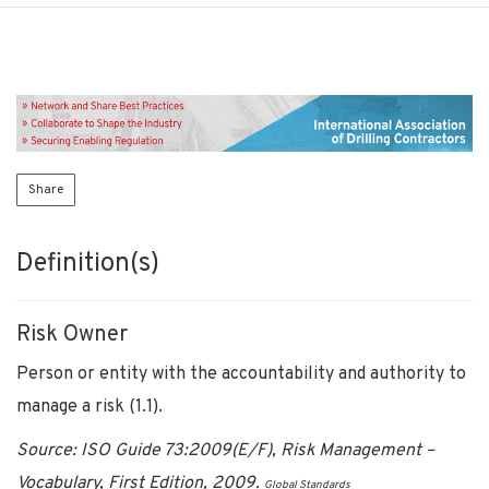
Share
Definition(s)
Risk Owner
Person or entity with the accountability and authority to
manage a risk (1.1).
Source: ISO Guide 73:2009(E/F), Risk Management –
Vocabulary, First Edition, 2009.
Global Standards