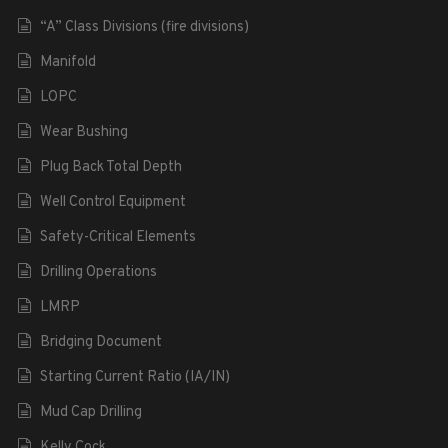
“A” Class Divisions (fire divisions)
Manifold
LOPC
Wear Bushing
Plug Back Total Depth
Well Control Equipment
Safety-Critical Elements
Drilling Operations
LMRP
Bridging Document
Starting Current Ratio (IA/IN)
Mud Cap Drilling
Kelly Cock