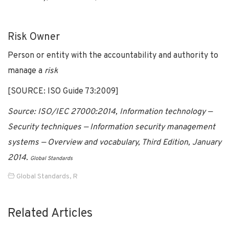
Risk Owner
Person or entity with the accountability and authority to
manage a
risk
[SOURCE: ISO Guide 73:2009]
Source: ISO/IEC 27000:2014, Information technology —
Security techniques — Information security management
systems — Overview and vocabulary, Third Edition, January
2014.
Global Standards
Global Standards
,
R
Related Articles