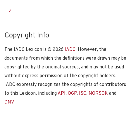
Z
Copyright Info
The IADC Lexicon is ©
2026
IADC
. However, the
documents from which the definitions were drawn may be
copyrighted by the original sources, and may not be used
without express permission of the copyright holders.
IADC expressly recognizes the copyrights of contributors
to this Lexicon, including
API
,
OGP
,
ISO
,
NORSOK
and
DNV
.