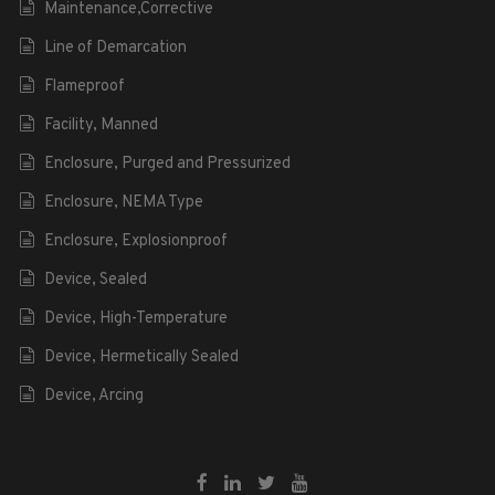
Maintenance,Corrective
Line of Demarcation
Flameproof
Facility, Manned
Enclosure, Purged and Pressurized
Enclosure, NEMA Type
Enclosure, Explosionproof
Device, Sealed
Device, High-Temperature
Device, Hermetically Sealed
Device, Arcing