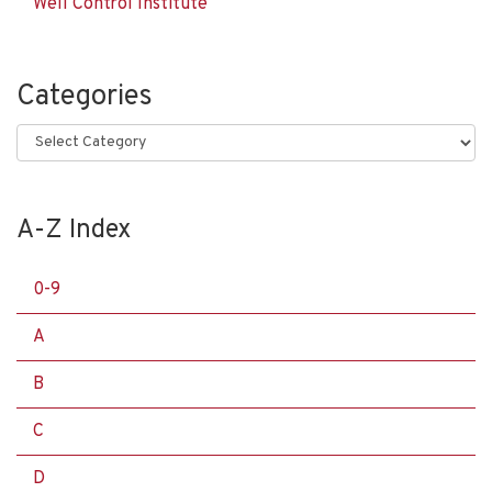
Well Control Institute
Categories
Categories
A-Z Index
0-9
A
B
C
D