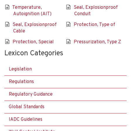
Temperature,
Seal, Explosionproof
Autoignition (AIT)
Conduit
Seal, Explosionproof
Protection, Type of
Cable
Protection, Special
Pressurization, Type Z
Lexicon Categories
Legislation
Regulations
Regulatory Guidance
Global Standards
IADC Guidelines