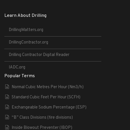
Learn About Drilling
DrillingMatters.org
DrillingContractor.org
Drilling Contractor Digital Reader
IADC.org
Popular Terms
Normal Cubic Metres Per Hour (Nm3/h)
Standard Cubic Feet Per Hour (SCFH)
Exchangeable Sodium Percentage (ESP)
“B” Class Divisions (fire divisions)
Inside Blowout Preventer (IBOP)