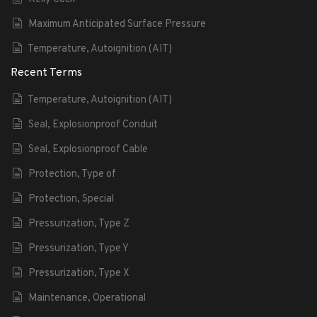
Maximum Anticipated Surface Pressure
Temperature, Autoignition (AIT)
Recent Terms
Temperature, Autoignition (AIT)
Seal, Explosionproof Conduit
Seal, Explosionproof Cable
Protection, Type of
Protection, Special
Pressurization, Type Z
Pressurization, Type Y
Pressurization, Type X
Maintenance, Operational