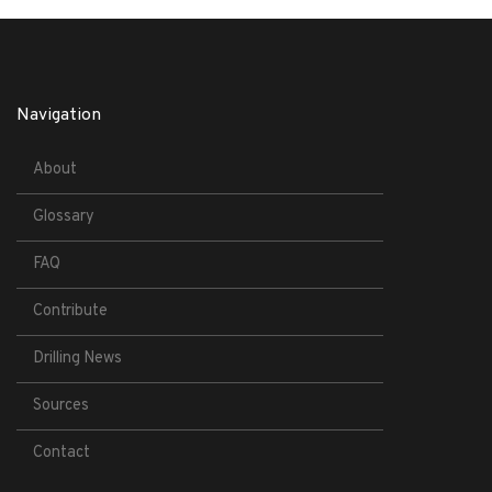
Navigation
About
Glossary
FAQ
Contribute
Drilling News
Sources
Contact