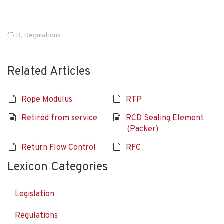
R
,
Regulations
Related Articles
Rope Modulus
RTP
Retired from service
RCD Sealing Element
(Packer)
Return Flow Control
RFC
Lexicon Categories
Legislation
Regulations