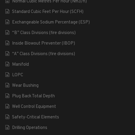
Normal Cubic Metres Per Hour (Nm3/h)
Standard Cubic Feet Per Hour (SCFH)
Exchangeable Sodium Percentage (ESP)
“B” Class Divisions (fire divisions)
Inside Blowout Preventer (IBOP)
“A” Class Divisions (fire divisions)
Manifold
LOPC
Wear Bushing
Plug Back Total Depth
Well Control Equipment
Safety-Critical Elements
Drilling Operations