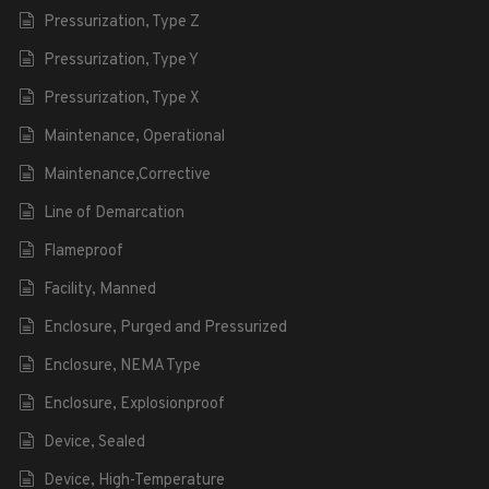
Pressurization, Type Z
Pressurization, Type Y
Pressurization, Type X
Maintenance, Operational
Maintenance,Corrective
Line of Demarcation
Flameproof
Facility, Manned
Enclosure, Purged and Pressurized
Enclosure, NEMA Type
Enclosure, Explosionproof
Device, Sealed
Device, High-Temperature