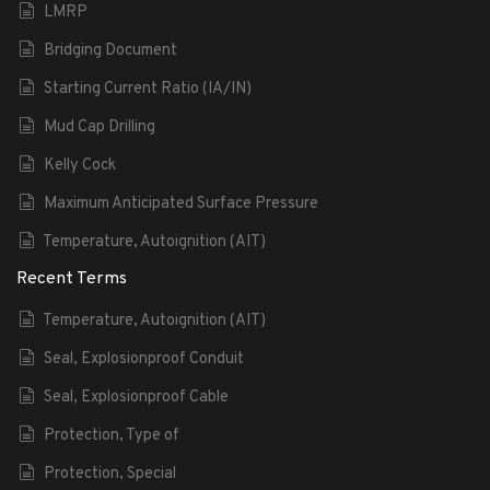
LMRP
Bridging Document
Starting Current Ratio (IA/IN)
Mud Cap Drilling
Kelly Cock
Maximum Anticipated Surface Pressure
Temperature, Autoignition (AIT)
Recent Terms
Temperature, Autoignition (AIT)
Seal, Explosionproof Conduit
Seal, Explosionproof Cable
Protection, Type of
Protection, Special