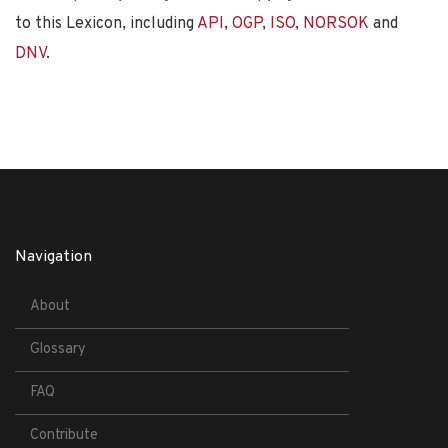
to this Lexicon, including
API
,
OGP
,
ISO
,
NORSOK
and
DNV
.
Navigation
About
Glossary
FAQ
Contribute