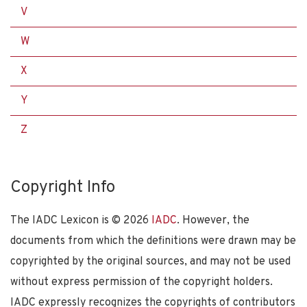
V
W
X
Y
Z
Copyright Info
The IADC Lexicon is ©
2026
IADC
. However, the
documents from which the definitions were drawn may be
copyrighted by the original sources, and may not be used
without express permission of the copyright holders.
IADC expressly recognizes the copyrights of contributors