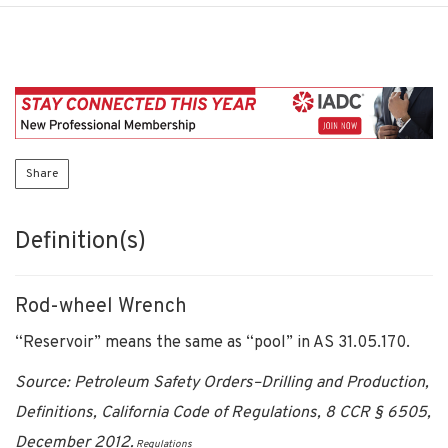
Share
Definition(s)
Rod-wheel Wrench
“Reservoir” means the same as “pool” in AS 31.05.170.
Source: Petroleum Safety Orders–Drilling and Production,
Definitions, California Code of Regulations, 8 CCR § 6505,
December 2012.
Regulations