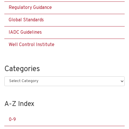
Regulatory Guidance
Global Standards
IADC Guidelines
Well Control Institute
Categories
Categories
A-Z Index
0-9