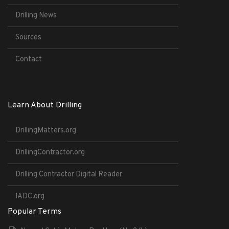
Drilling News
Sources
Contact
Learn About Drilling
DrillingMatters.org
DrillingContractor.org
Drilling Contractor Digital Reader
IADC.org
Popular Terms