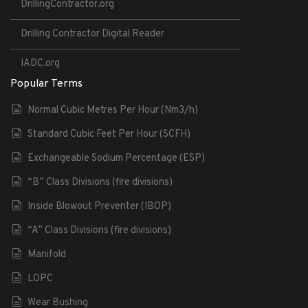
DrillingContractor.org
Drilling Contractor Digital Reader
IADC.org
Popular Terms
Normal Cubic Metres Per Hour (Nm3/h)
Standard Cubic Feet Per Hour (SCFH)
Exchangeable Sodium Percentage (ESP)
“B” Class Divisions (fire divisions)
Inside Blowout Preventer (IBOP)
“A” Class Divisions (fire divisions)
Manifold
LOPC
Wear Bushing