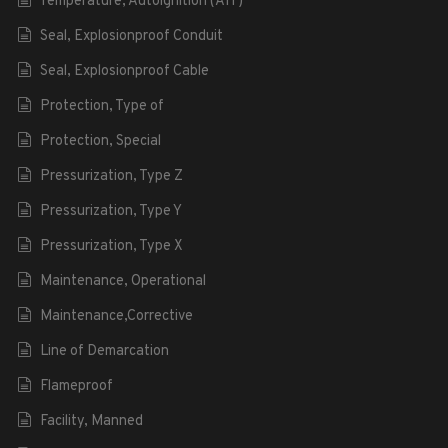
Temperature, Autoignition (AIT)
Seal, Explosionproof Conduit
Seal, Explosionproof Cable
Protection, Type of
Protection, Special
Pressurization, Type Z
Pressurization, Type Y
Pressurization, Type X
Maintenance, Operational
Maintenance,Corrective
Line of Demarcation
Flameproof
Facility, Manned