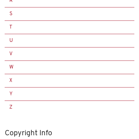
R
S
T
U
V
W
X
Y
Z
Copyright Info