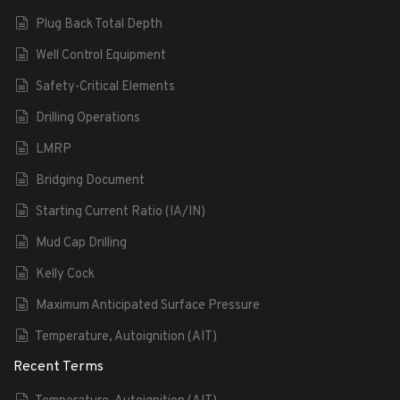
Plug Back Total Depth
Well Control Equipment
Safety-Critical Elements
Drilling Operations
LMRP
Bridging Document
Starting Current Ratio (IA/IN)
Mud Cap Drilling
Kelly Cock
Maximum Anticipated Surface Pressure
Temperature, Autoignition (AIT)
Recent Terms