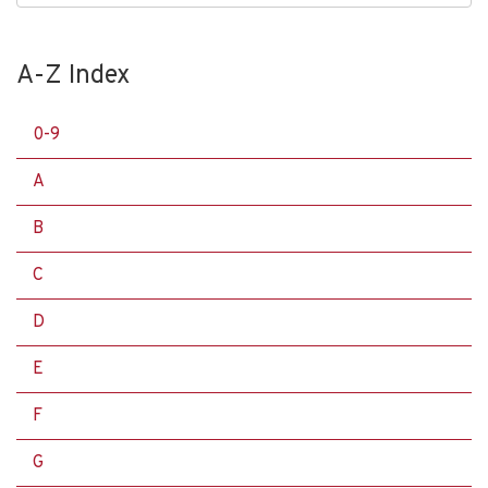
A-Z Index
0-9
A
B
C
D
E
F
G