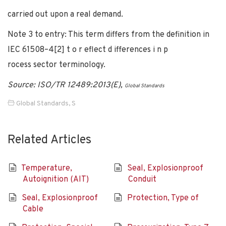
carried out upon a real demand.
Note 3 to entry: This term differs from the definition in
IEC 61508–4[2] t o r eflect d ifferences i n p
rocess sector terminology.
Source: ISO/TR 12489:2013(E),
Global Standards
Global Standards
,
S
Related Articles
Temperature,
Seal, Explosionproof
Autoignition (AIT)
Conduit
Seal, Explosionproof
Protection, Type of
Cable