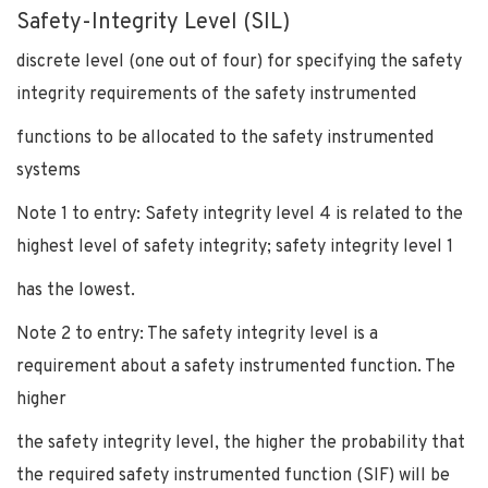
Safety-Integrity Level (SIL)
discrete level (one out of four) for specifying the safety
integrity requirements of the safety instrumented
functions to be allocated to the safety instrumented
systems
Note 1 to entry: Safety integrity level 4 is related to the
highest level of safety integrity; safety integrity level 1
has the lowest.
Note 2 to entry: The safety integrity level is a
requirement about a safety instrumented function. The
higher
the safety integrity level, the higher the probability that
the required safety instrumented function (SIF) will be