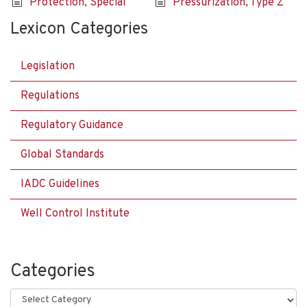
Protection, Special
Pressurization, Type Z
Lexicon Categories
Legislation
Regulations
Regulatory Guidance
Global Standards
IADC Guidelines
Well Control Institute
Categories
Categories