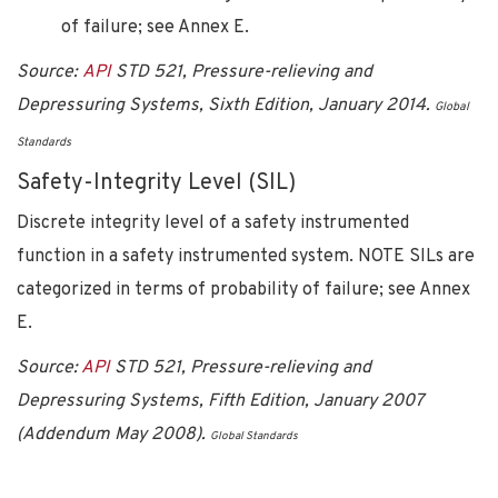
of failure; see Annex E.
Source:
API
STD 521, Pressure-relieving and
Depressuring Systems, Sixth Edition, January 2014.
Global
Standards
Safety-Integrity Level (SIL)
Discrete integrity level of a safety instrumented
function in a safety instrumented system. NOTE SILs are
categorized in terms of probability of failure; see Annex
E.
Source:
API
STD 521, Pressure-relieving and
Depressuring Systems, Fifth Edition, January 2007
(Addendum May 2008).
Global Standards