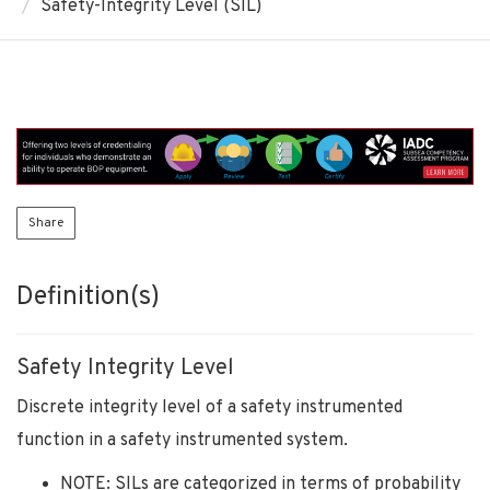
Safety-Integrity Level (SIL)
Share
Definition(s)
Safety Integrity Level
Discrete integrity level of a safety instrumented
function in a safety instrumented system.
NOTE: SILs are categorized in terms of probability