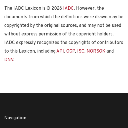
The IADC Lexicon is ©
2026
IADC
. However, the
documents from which the definitions were drawn may be
copyrighted by the original sources, and may not be used
without express permission of the copyright holders.
IADC expressly recognizes the copyrights of contributors
to this Lexicon, including
API
,
OGP
,
ISO
,
NORSOK
and
DNV
.
Navigation