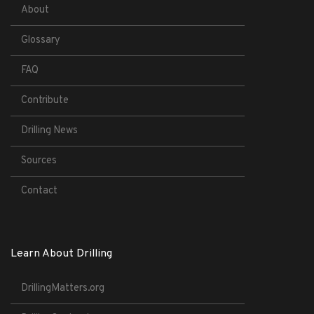
About
Glossary
FAQ
Contribute
Drilling News
Sources
Contact
Learn About Drilling
DrillingMatters.org