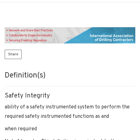
Share
Definition(s)
Safety Integrity
ability of a safety instrumented system to perform the
required safety instrumented functions as and
when required