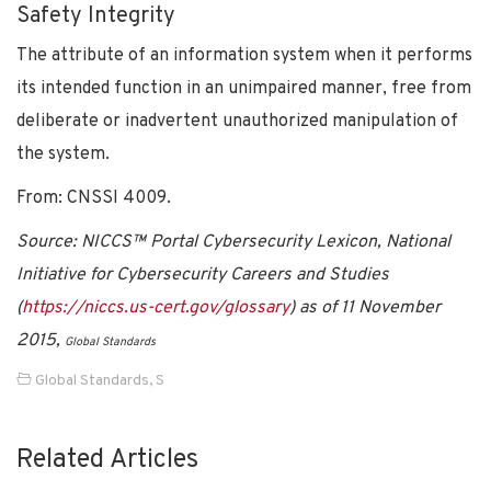
Safety Integrity
The attribute of an information system when it performs
its intended function in an unimpaired manner, free from
deliberate or inadvertent unauthorized manipulation of
the system.
From: CNSSI 4009.
Source: NICCS™ Portal Cybersecurity Lexicon, National
Initiative for Cybersecurity Careers and Studies
(
https://niccs.us-cert.gov/glossary
) as of 11 November
2015,
Global Standards
Global Standards
,
S
Related Articles