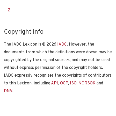
Z
Copyright Info
The IADC Lexicon is ©
2026
IADC
. However, the
documents from which the definitions were drawn may be
copyrighted by the original sources, and may not be used
without express permission of the copyright holders.
IADC expressly recognizes the copyrights of contributors
to this Lexicon, including
API
,
OGP
,
ISO
,
NORSOK
and
DNV
.