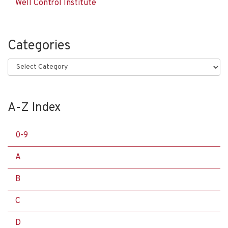
Well Control Institute
Categories
Categories
A-Z Index
0-9
A
B
C
D