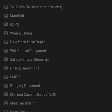
“A” Class Divisions (fire divisions)
Manifold
LOPC
Wear Bushing
Plug Back Total Depth
Well Control Equipment
Safety-Critical Elements
Drilling Operations
LMRP
Bridging Document
Starting Current Ratio (IA/IN)
Mud Cap Drilling