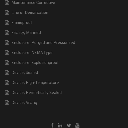
Maintenance,Corrective
Line of Demarcation
Flameproof
Facility, Manned
Enclosure, Purged and Pressurized
Enclosure, NEMA Type
Enclosure, Explosionproof
Device, Sealed
Device, High-Temperature
Device, Hermetically Sealed
Device, Arcing