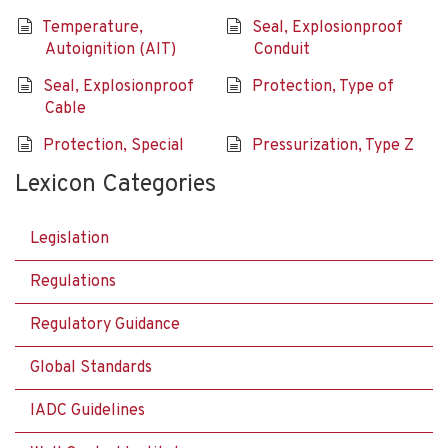
Temperature,
Seal, Explosionproof
Autoignition (AIT)
Conduit
Seal, Explosionproof
Protection, Type of
Cable
Protection, Special
Pressurization, Type Z
Lexicon Categories
Legislation
Regulations
Regulatory Guidance
Global Standards
IADC Guidelines