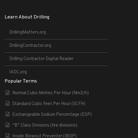
Learn About Drilling
DrillingMatters.org
DrillingContractor.org
Drilling Contractor Digital Reader
IADC.org
Popular Terms
Normal Cubic Metres Per Hour (Nm3/h)
Standard Cubic Feet Per Hour (SCFH)
Exchangeable Sodium Percentage (ESP)
“B” Class Divisions (fire divisions)
Inside Blowout Preventer (IBOP)