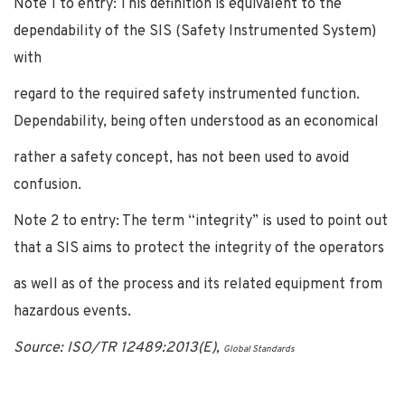
Note 1 to entry: This definition is equivalent to the
dependability of the SIS (Safety Instrumented System)
with
regard to the required safety instrumented function.
Dependability, being often understood as an economical
rather a safety concept, has not been used to avoid
confusion.
Note 2 to entry: The term “integrity” is used to point out
that a SIS aims to protect the integrity of the operators
as well as of the process and its related equipment from
hazardous events.
Source: ISO/TR 12489:2013(E),
Global Standards