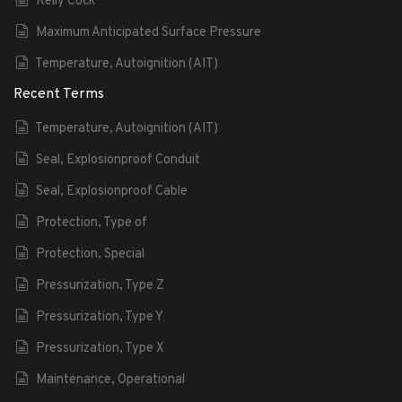
Kelly Cock
Maximum Anticipated Surface Pressure
Temperature, Autoignition (AIT)
Recent Terms
Temperature, Autoignition (AIT)
Seal, Explosionproof Conduit
Seal, Explosionproof Cable
Protection, Type of
Protection, Special
Pressurization, Type Z
Pressurization, Type Y
Pressurization, Type X
Maintenance, Operational