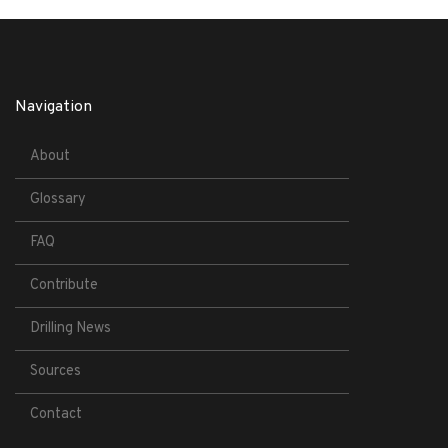
Navigation
About
Glossary
FAQ
Contribute
Drilling News
Sources
Contact