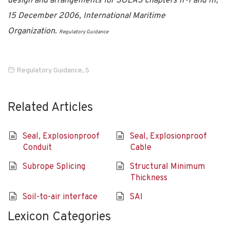
design and arrangements for SOLAS chapters II-1 and III,
15 December 2006, International Maritime
Organization.
Regulatory Guidance
Regulatory Guidance
,
S
Related Articles
Seal, Explosionproof
Seal, Explosionproof
Conduit
Cable
Subrope Splicing
Structural Minimum
Thickness
Soil-to-air interface
SAI
Lexicon Categories