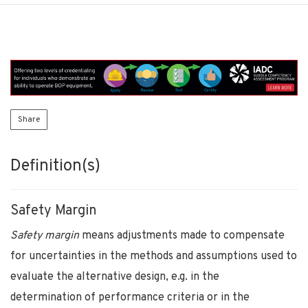
Share
Definition(s)
Safety Margin
Safety margin
means adjustments made to compensate
for uncertainties in the methods and assumptions used to
evaluate the alternative design, e.g. in the
determination of performance criteria or in the