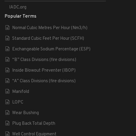
IADC.org
Popular Terms
Normal Cubic Metres Per Hour (Nm3/h)
Standard Cubic Feet Per Hour (SCFH)
Exchangeable Sodium Percentage (ESP)
“B” Class Divisions (fire divisions)
Inside Blowout Preventer (IBOP)
“A” Class Divisions (fire divisions)
Manifold
LOPC
Wear Bushing
Plug Back Total Depth
Well Control Equipment