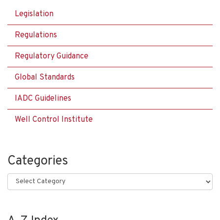
Legislation
Regulations
Regulatory Guidance
Global Standards
IADC Guidelines
Well Control Institute
Categories
Categories