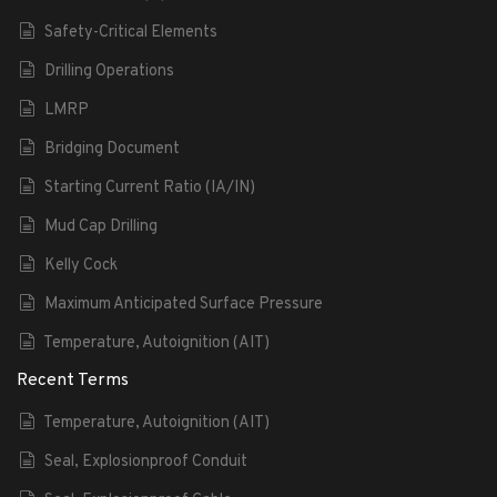
Safety-Critical Elements
Drilling Operations
LMRP
Bridging Document
Starting Current Ratio (IA/IN)
Mud Cap Drilling
Kelly Cock
Maximum Anticipated Surface Pressure
Temperature, Autoignition (AIT)
Recent Terms
Temperature, Autoignition (AIT)
Seal, Explosionproof Conduit