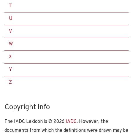
T
U
V
W
X
Y
Z
Copyright Info
The IADC Lexicon is ©
2026
IADC
. However, the
documents from which the definitions were drawn may be