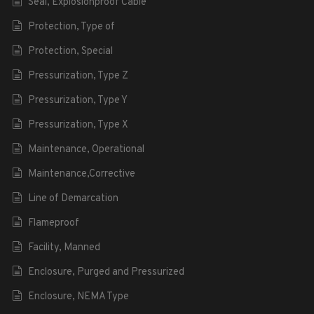
Seal, Explosionproof Cable
Protection, Type of
Protection, Special
Pressurization, Type Z
Pressurization, Type Y
Pressurization, Type X
Maintenance, Operational
Maintenance,Corrective
Line of Demarcation
Flameproof
Facility, Manned
Enclosure, Purged and Pressurized
Enclosure, NEMA Type