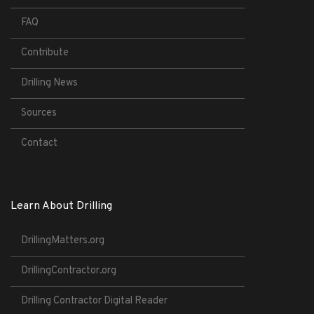
FAQ
Contribute
Drilling News
Sources
Contact
Learn About Drilling
DrillingMatters.org
DrillingContractor.org
Drilling Contractor Digital Reader