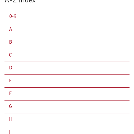
A-Z Index
0-9
A
B
C
D
E
F
G
H
I