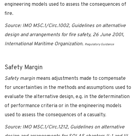
engineering models used to assess the consequences of
fire.
Source: IMO MSC.1/Circ.1002, Guidelines on alternative
design and arrangements for fire safety, 26 June 2001,
International Maritime Organization.
Regulatory Guidance
Safety Margin
Safety margin
means adjustments made to compensate
for uncertainties in the methods and assumptions used to
evaluate the alternative design, e.g. in the determination
of performance criteria or in the engineering models
used to assess the consequences of a casualty.
Source: IMO MSC.1/Circ.1212, Guidelines on alternative