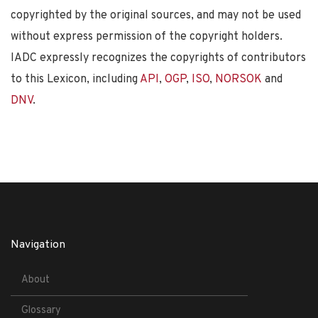
copyrighted by the original sources, and may not be used
without express permission of the copyright holders.
IADC expressly recognizes the copyrights of contributors
to this Lexicon, including
API
,
OGP
,
ISO
,
NORSOK
and
DNV
.
Navigation
About
Glossary