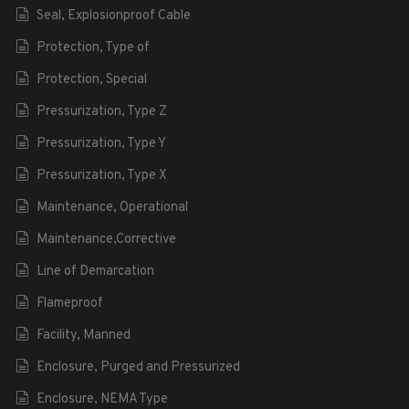
Seal, Explosionproof Cable
Protection, Type of
Protection, Special
Pressurization, Type Z
Pressurization, Type Y
Pressurization, Type X
Maintenance, Operational
Maintenance,Corrective
Line of Demarcation
Flameproof
Facility, Manned
Enclosure, Purged and Pressurized
Enclosure, NEMA Type