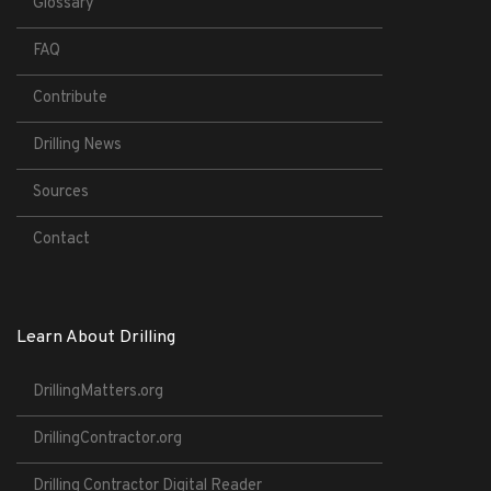
Glossary
FAQ
Contribute
Drilling News
Sources
Contact
Learn About Drilling
DrillingMatters.org
DrillingContractor.org
Drilling Contractor Digital Reader