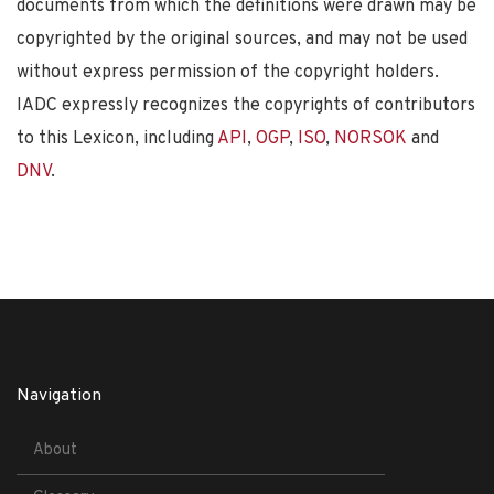
documents from which the definitions were drawn may be
copyrighted by the original sources, and may not be used
without express permission of the copyright holders.
IADC expressly recognizes the copyrights of contributors
to this Lexicon, including
API
,
OGP
,
ISO
,
NORSOK
and
DNV
.
Navigation
About