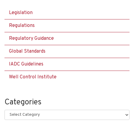
Legislation
Regulations
Regulatory Guidance
Global Standards
IADC Guidelines
Well Control Institute
Categories
Categories