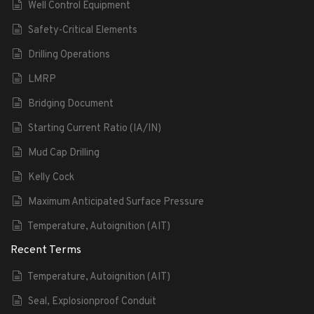
Well Control Equipment
Safety-Critical Elements
Drilling Operations
LMRP
Bridging Document
Starting Current Ratio (IA/IN)
Mud Cap Drilling
Kelly Cock
Maximum Anticipated Surface Pressure
Temperature, Autoignition (AIT)
Recent Terms
Temperature, Autoignition (AIT)
Seal, Explosionproof Conduit