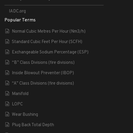
IADC.org
Popular Terms
Normal Cubic Metres Per Hour (Nm3/h)
Standard Cubic Feet Per Hour (SCFH)
Exchangeable Sodium Percentage (ESP)
“B” Class Divisions (fire divisions)
Inside Blowout Preventer (IBOP)
“A” Class Divisions (fire divisions)
Manifold
LOPC
Wear Bushing
Plug Back Total Depth