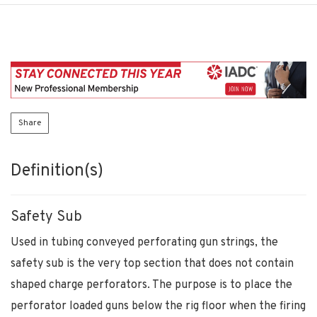
Share
Definition(s)
Safety Sub
Used in tubing conveyed perforating gun strings, the
safety sub is the very top section that does not contain
shaped charge perforators. The purpose is to place the
perforator loaded guns below the rig floor when the firing