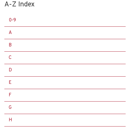
A-Z Index
0-9
A
B
C
D
E
F
G
H