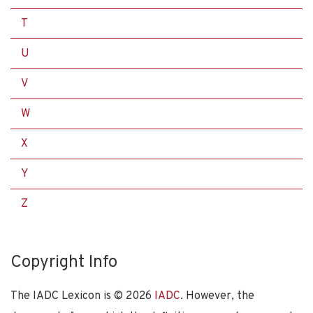
T
U
V
W
X
Y
Z
Copyright Info
The IADC Lexicon is ©
2026
IADC
. However, the