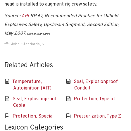
head is installed to augment rig crew safety.
Source:
API
RP 67, Recommended Practice for Oilfield
Explosives Safety, Upstream Segment, Second Edition,
May 2007.
Global Standards
Global Standards
,
S
Related Articles
Temperature,
Seal, Explosionproof
Autoignition (AIT)
Conduit
Seal, Explosionproof
Protection, Type of
Cable
Protection, Special
Pressurization, Type Z
Lexicon Categories