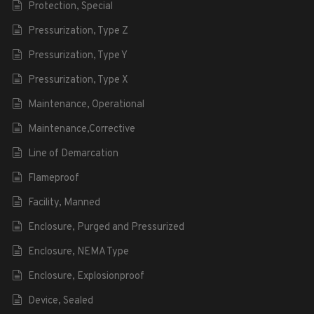
Protection, Special
Pressurization, Type Z
Pressurization, Type Y
Pressurization, Type X
Maintenance, Operational
Maintenance,Corrective
Line of Demarcation
Flameproof
Facility, Manned
Enclosure, Purged and Pressurized
Enclosure, NEMA Type
Enclosure, Explosionproof
Device, Sealed