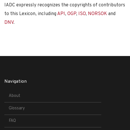
IADC expressly recognizes the copyrights of contributors
to this Lexicon, including
API
,
OGP
,
ISO
,
NORSOK
and
DNV
.
Navigation
About
Glossary
FAQ