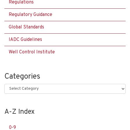
Regulations
Regulatory Guidance
Global Standards
IADC Guidelines
Well Control Institute
Categories
Categories
A-Z Index
0-9