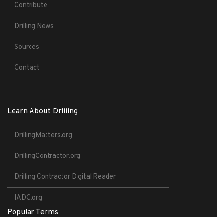
Contribute
Drilling News
Sources
Contact
Learn About Drilling
DrillingMatters.org
DrillingContractor.org
Drilling Contractor Digital Reader
IADC.org
Popular Terms