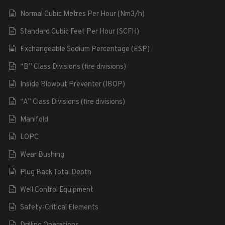
Normal Cubic Metres Per Hour (Nm3/h)
Standard Cubic Feet Per Hour (SCFH)
Exchangeable Sodium Percentage (ESP)
“B” Class Divisions (fire divisions)
Inside Blowout Preventer (IBOP)
“A” Class Divisions (fire divisions)
Manifold
LOPC
Wear Bushing
Plug Back Total Depth
Well Control Equipment
Safety-Critical Elements