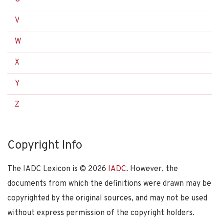
V
W
X
Y
Z
Copyright Info
The IADC Lexicon is ©
2026
IADC
. However, the
documents from which the definitions were drawn may be
copyrighted by the original sources, and may not be used
without express permission of the copyright holders.