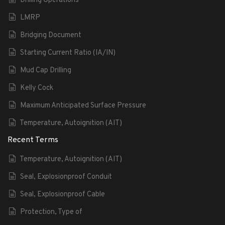
Drilling Operations
LMRP
Bridging Document
Starting Current Ratio (IA/IN)
Mud Cap Drilling
Kelly Cock
Maximum Anticipated Surface Pressure
Temperature, Autoignition (AIT)
Recent Terms
Temperature, Autoignition (AIT)
Seal, Explosionproof Conduit
Seal, Explosionproof Cable
Protection, Type of