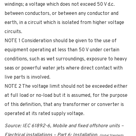
windings; a voltage which does not exceed 50 V d.c.
between conductors, or between any conductor and
earth, in a circuit which is isolated from higher voltage
circuits.
NOTE 1 Consideration should be given to the use of
equipment operating at less than 50 V under certain
conditions, such as wet surroundings, exposure to heavy
seas or powerful water jets where direct contact with
live parts is involved.
NOTE 2 The voltage limit should not be exceeded either
at full load or no-load but it is assumed, for the purpose
of this definition, that any transformer or converter is
operated at its rated supply voltage.
Source: IEC 61892-6, Mobile and fixed offshore units –
Electrical installations – Part 6: Installation.
Global Standards