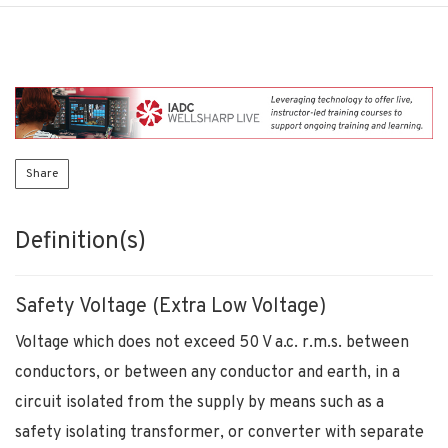
Share
Definition(s)
Safety Voltage (Extra Low Voltage)
Voltage which does not exceed 50 V a.c. r.m.s. between
conductors, or between any conductor and earth, in a
circuit isolated from the supply by means such as a
safety isolating transformer, or converter with separate