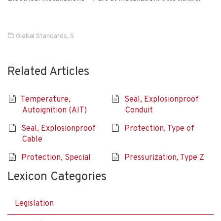
Global Standards
,
S
Related Articles
Temperature,
Seal, Explosionproof
Autoignition (AIT)
Conduit
Seal, Explosionproof
Protection, Type of
Cable
Protection, Special
Pressurization, Type Z
Lexicon Categories
Legislation