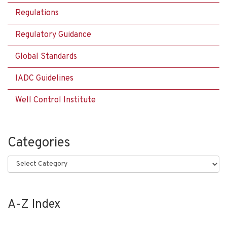
Regulations
Regulatory Guidance
Global Standards
IADC Guidelines
Well Control Institute
Categories
Categories
A-Z Index