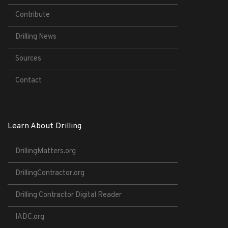
Contribute
Drilling News
Sources
Contact
Learn About Drilling
DrillingMatters.org
DrillingContractor.org
Drilling Contractor Digital Reader
IADC.org