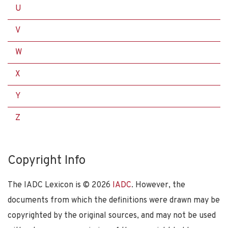
U
V
W
X
Y
Z
Copyright Info
The IADC Lexicon is ©
2026
IADC
. However, the
documents from which the definitions were drawn may be
copyrighted by the original sources, and may not be used