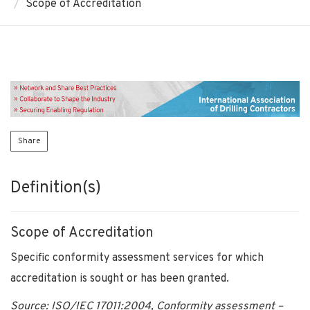
Scope of Accreditation
Share
Definition(s)
Scope of Accreditation
Specific conformity assessment services for which
accreditation is sought or has been granted.
Source: ISO/IEC 17011:2004, Conformity assessment –