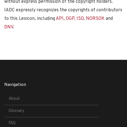
without express permission of the copyright holders.
IADC expressly recognizes the copyrights of contributors
to this Lexicon, including
API
,
OGP
,
ISO
,
NORSOK
and
DNV
.
Navigation
About
Glossary
FAQ