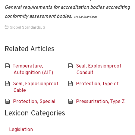
General requirements for accreditation bodies accrediting
conformity assessment bodies.
Global Standards
Global Standards
,
S
Related Articles
Temperature,
Seal, Explosionproof
Autoignition (AIT)
Conduit
Seal, Explosionproof
Protection, Type of
Cable
Protection, Special
Pressurization, Type Z
Lexicon Categories
Legislation