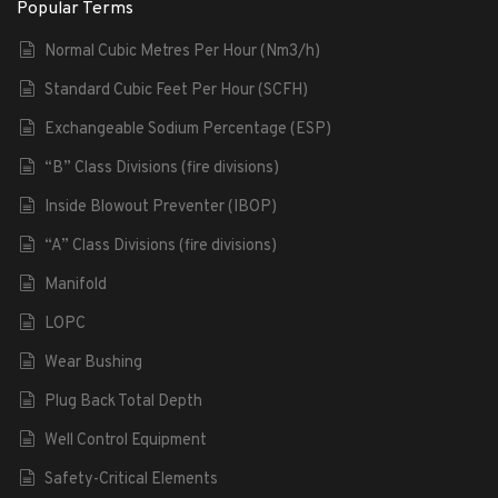
Popular Terms
Normal Cubic Metres Per Hour (Nm3/h)
Standard Cubic Feet Per Hour (SCFH)
Exchangeable Sodium Percentage (ESP)
“B” Class Divisions (fire divisions)
Inside Blowout Preventer (IBOP)
“A” Class Divisions (fire divisions)
Manifold
LOPC
Wear Bushing
Plug Back Total Depth
Well Control Equipment
Safety-Critical Elements