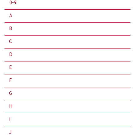
0-9
A
B
C
D
E
F
G
H
I
J