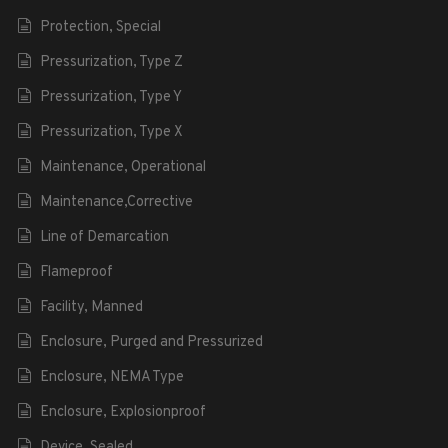
Protection, Special
Pressurization, Type Z
Pressurization, Type Y
Pressurization, Type X
Maintenance, Operational
Maintenance,Corrective
Line of Demarcation
Flameproof
Facility, Manned
Enclosure, Purged and Pressurized
Enclosure, NEMA Type
Enclosure, Explosionproof
Device, Sealed