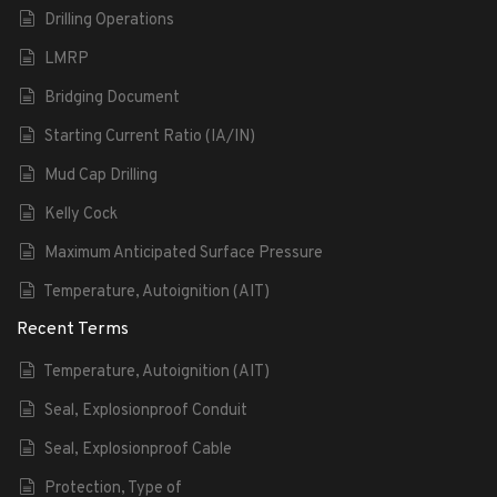
Drilling Operations
LMRP
Bridging Document
Starting Current Ratio (IA/IN)
Mud Cap Drilling
Kelly Cock
Maximum Anticipated Surface Pressure
Temperature, Autoignition (AIT)
Recent Terms
Temperature, Autoignition (AIT)
Seal, Explosionproof Conduit
Seal, Explosionproof Cable
Protection, Type of