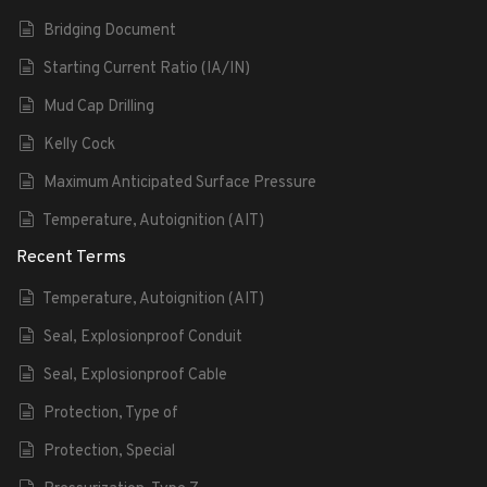
Bridging Document
Starting Current Ratio (IA/IN)
Mud Cap Drilling
Kelly Cock
Maximum Anticipated Surface Pressure
Temperature, Autoignition (AIT)
Recent Terms
Temperature, Autoignition (AIT)
Seal, Explosionproof Conduit
Seal, Explosionproof Cable
Protection, Type of
Protection, Special