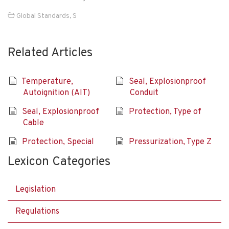
Global Standards
,
S
Related Articles
Temperature,
Seal, Explosionproof
Autoignition (AIT)
Conduit
Seal, Explosionproof
Protection, Type of
Cable
Protection, Special
Pressurization, Type Z
Lexicon Categories
Legislation
Regulations