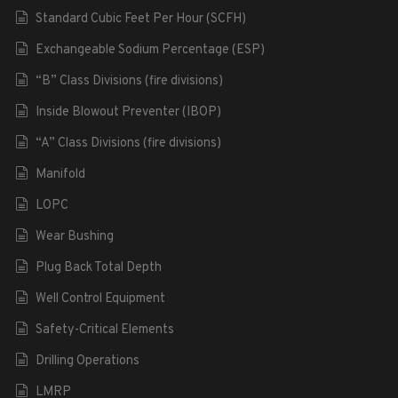
Standard Cubic Feet Per Hour (SCFH)
Exchangeable Sodium Percentage (ESP)
“B” Class Divisions (fire divisions)
Inside Blowout Preventer (IBOP)
“A” Class Divisions (fire divisions)
Manifold
LOPC
Wear Bushing
Plug Back Total Depth
Well Control Equipment
Safety-Critical Elements
Drilling Operations
LMRP