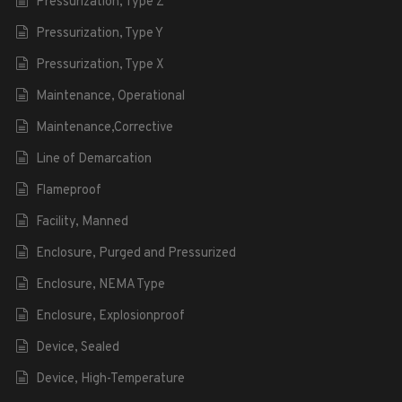
Pressurization, Type Z
Pressurization, Type Y
Pressurization, Type X
Maintenance, Operational
Maintenance,Corrective
Line of Demarcation
Flameproof
Facility, Manned
Enclosure, Purged and Pressurized
Enclosure, NEMA Type
Enclosure, Explosionproof
Device, Sealed
Device, High-Temperature