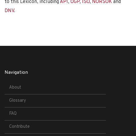
to this Lexicon, including
API
,
OGP
,
ISO
,
NORSOK
and
DNV
.
Navigation
About
Glossary
FAQ
Contribute