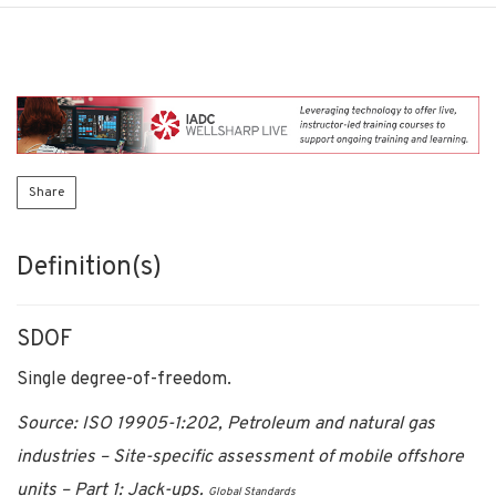
Share
Definition(s)
SDOF
Single degree-of-freedom.
Source: ISO 19905-1:202, Petroleum and natural gas
industries – Site-specific assessment of mobile offshore
units – Part 1: Jack-ups.
Global Standards