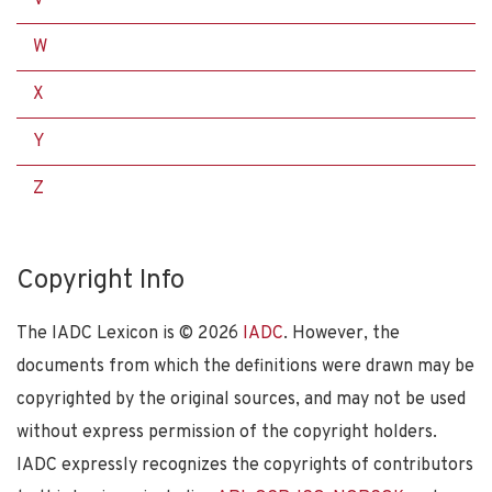
W
X
Y
Z
Copyright Info
The IADC Lexicon is ©
2026
IADC
. However, the
documents from which the definitions were drawn may be
copyrighted by the original sources, and may not be used
without express permission of the copyright holders.
IADC expressly recognizes the copyrights of contributors