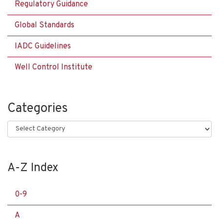
Regulatory Guidance
Global Standards
IADC Guidelines
Well Control Institute
Categories
Categories
A-Z Index
0-9
A