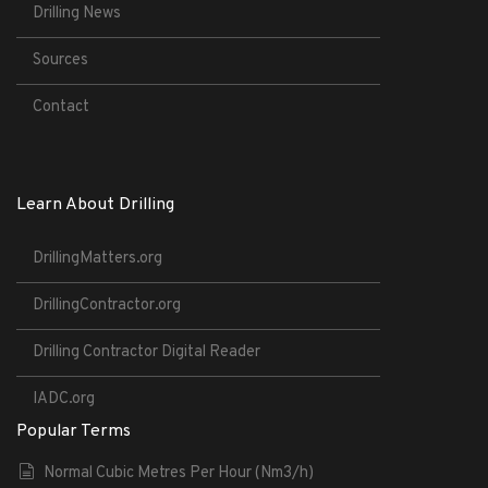
Drilling News
Sources
Contact
Learn About Drilling
DrillingMatters.org
DrillingContractor.org
Drilling Contractor Digital Reader
IADC.org
Popular Terms
Normal Cubic Metres Per Hour (Nm3/h)