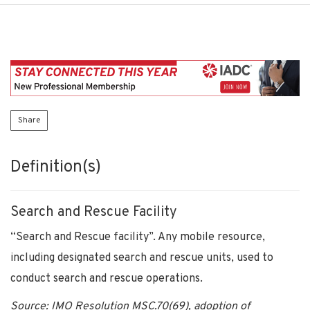
Share
Definition(s)
Search and Rescue Facility
“Search and Rescue facility”. Any mobile resource,
including designated search and rescue units, used to
conduct search and rescue operations.
Source: IMO Resolution MSC.70(69), adoption of