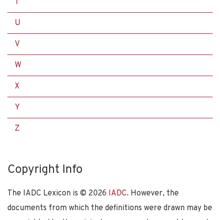
T
U
V
W
X
Y
Z
Copyright Info
The IADC Lexicon is ©
2026
IADC
. However, the
documents from which the definitions were drawn may be