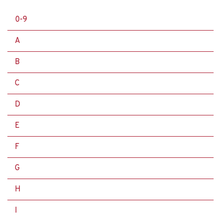
0-9
A
B
C
D
E
F
G
H
I