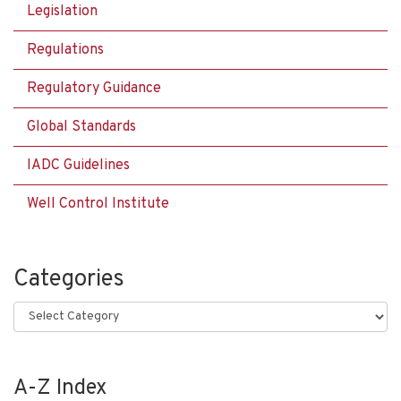
Legislation
Regulations
Regulatory Guidance
Global Standards
IADC Guidelines
Well Control Institute
Categories
Categories
A-Z Index