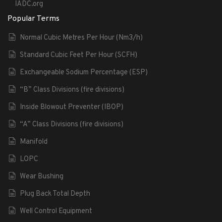
IADC.org
Popular Terms
Normal Cubic Metres Per Hour (Nm3/h)
Standard Cubic Feet Per Hour (SCFH)
Exchangeable Sodium Percentage (ESP)
“B” Class Divisions (fire divisions)
Inside Blowout Preventer (IBOP)
“A” Class Divisions (fire divisions)
Manifold
LOPC
Wear Bushing
Plug Back Total Depth
Well Control Equipment