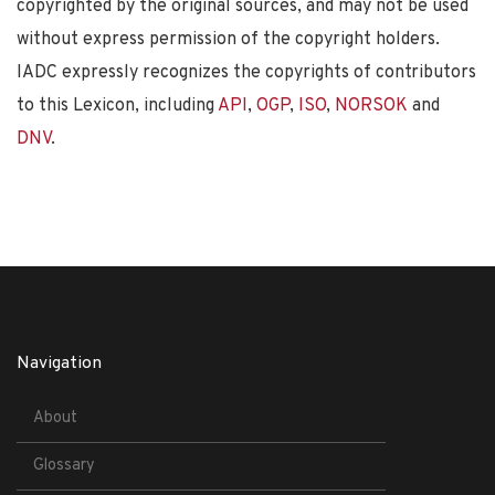
copyrighted by the original sources, and may not be used
without express permission of the copyright holders.
IADC expressly recognizes the copyrights of contributors
to this Lexicon, including
API
,
OGP
,
ISO
,
NORSOK
and
DNV
.
Navigation
About
Glossary