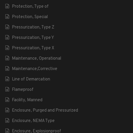
Protection, Type of
Protection, Special
Pressurization, Type Z
Pressurization, Type Y
Pressurization, Type X
Maintenance, Operational
Maintenance,Corrective
Line of Demarcation
Flameproof
Facility, Manned
Enclosure, Purged and Pressurized
Enclosure, NEMA Type
Enclosure, Explosionproof