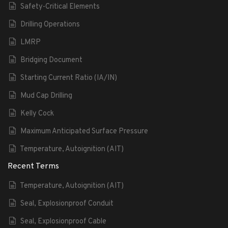
Safety-Critical Elements
Drilling Operations
LMRP
Bridging Document
Starting Current Ratio (IA/IN)
Mud Cap Drilling
Kelly Cock
Maximum Anticipated Surface Pressure
Temperature, Autoignition (AIT)
Recent Terms
Temperature, Autoignition (AIT)
Seal, Explosionproof Conduit
Seal, Explosionproof Cable