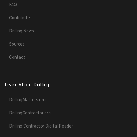
FAQ
Contribute
Drilling News
Sources
Contact
Learn About Drilling
DrillingMatters.org
DrillingContractor.org
Drilling Contractor Digital Reader