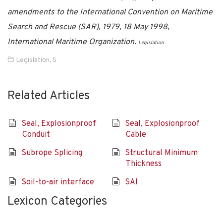
amendments to the International Convention on Maritime
Search and Rescue (SAR), 1979, 18 May 1998,
International Maritime Organization.
Legislation
Legislation
,
S
Related Articles
Seal, Explosionproof
Seal, Explosionproof
Conduit
Cable
Subrope Splicing
Structural Minimum
Thickness
Soil-to-air interface
SAI
Lexicon Categories