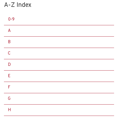
A-Z Index
0-9
A
B
C
D
E
F
G
H