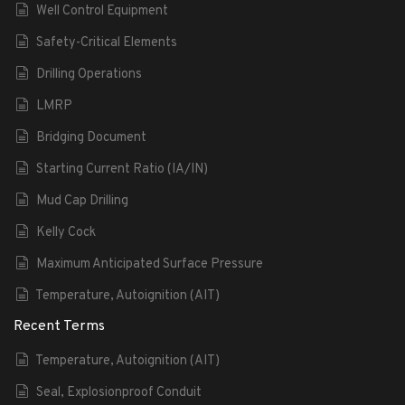
Well Control Equipment
Safety-Critical Elements
Drilling Operations
LMRP
Bridging Document
Starting Current Ratio (IA/IN)
Mud Cap Drilling
Kelly Cock
Maximum Anticipated Surface Pressure
Temperature, Autoignition (AIT)
Recent Terms
Temperature, Autoignition (AIT)
Seal, Explosionproof Conduit