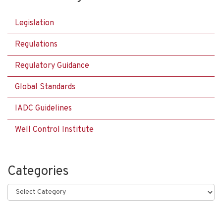
Legislation
Regulations
Regulatory Guidance
Global Standards
IADC Guidelines
Well Control Institute
Categories
Categories