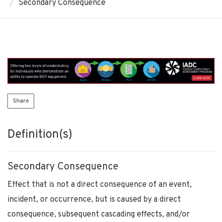
Secondary Consequence
Share
Definition(s)
Secondary Consequence
Effect that is not a direct consequence of an event,
incident, or occurrence, but is caused by a direct
consequence, subsequent cascading effects, and/or