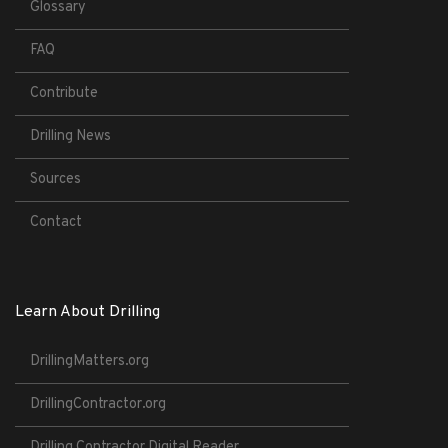
Glossary
FAQ
Contribute
Drilling News
Sources
Contact
Learn About Drilling
DrillingMatters.org
DrillingContractor.org
Drilling Contractor Digital Reader