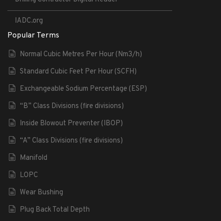
IADC.org
Popular Terms
Normal Cubic Metres Per Hour (Nm3/h)
Standard Cubic Feet Per Hour (SCFH)
Exchangeable Sodium Percentage (ESP)
“B” Class Divisions (fire divisions)
Inside Blowout Preventer (IBOP)
“A” Class Divisions (fire divisions)
Manifold
LOPC
Wear Bushing
Plug Back Total Depth