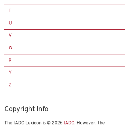
T
U
V
W
X
Y
Z
Copyright Info
The IADC Lexicon is ©
2026
IADC
. However, the