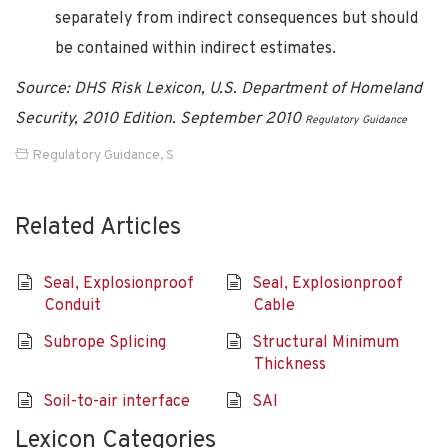
separately from indirect consequences but should
be contained within indirect estimates.
Source:
DHS Risk Lexicon, U.S. Department of Homeland
Security, 2010 Edition. September 2010
Regulatory Guidance
Regulatory Guidance
,
S
Related Articles
Seal, Explosionproof
Seal, Explosionproof
Conduit
Cable
Subrope Splicing
Structural Minimum
Thickness
Soil-to-air interface
SAI
Lexicon Categories