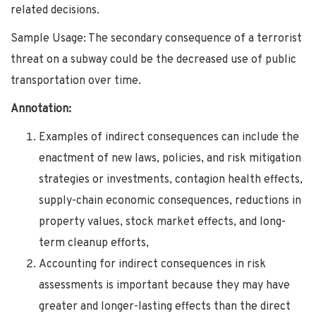
related decisions.
Sample Usage: The secondary consequence of a terrorist
threat on a subway could be the decreased use of public
transportation over time.
Annotation:
Examples of indirect consequences can include the
enactment of new laws, policies, and risk mitigation
strategies or investments, contagion health effects,
supply-chain economic consequences, reductions in
property values, stock market effects, and long-
term cleanup efforts,
Accounting for indirect consequences in risk
assessments is important because they may have
greater and longer-lasting effects than the direct