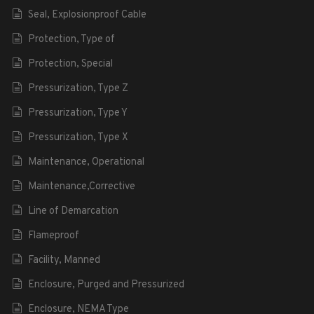
Seal, Explosionproof Cable
Protection, Type of
Protection, Special
Pressurization, Type Z
Pressurization, Type Y
Pressurization, Type X
Maintenance, Operational
Maintenance,Corrective
Line of Demarcation
Flameproof
Facility, Manned
Enclosure, Purged and Pressurized
Enclosure, NEMA Type