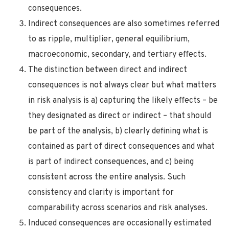
consequences.
Indirect consequences are also sometimes referred
to as ripple, multiplier, general equilibrium,
macroeconomic, secondary, and tertiary effects.
The distinction between direct and indirect
consequences is not always clear but what matters
in risk analysis is a) capturing the likely effects – be
they designated as direct or indirect – that should
be part of the analysis, b) clearly defining what is
contained as part of direct consequences and what
is part of indirect consequences, and c) being
consistent across the entire analysis. Such
consistency and clarity is important for
comparability across scenarios and risk analyses.
Induced consequences are occasionally estimated