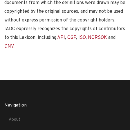
documents from which the definitions were drawn may be
copyrighted by the original sources, and may not be used
without express permission of the copyright holders.
IADC expressly recognizes the copyrights of contributors
to this Lexicon, including
API
,
OGP
,
ISO
,
NORSOK
and
DNV
.
Navigation
About