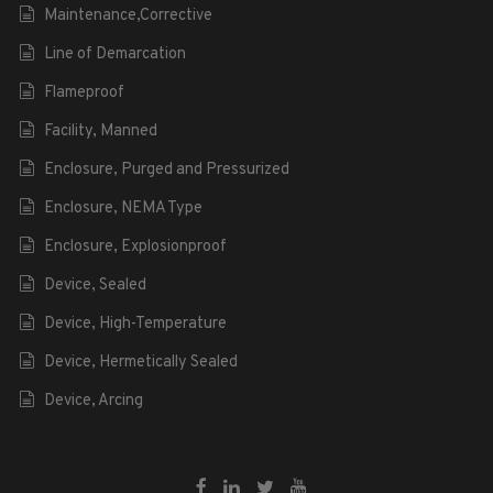
Maintenance,Corrective
Line of Demarcation
Flameproof
Facility, Manned
Enclosure, Purged and Pressurized
Enclosure, NEMA Type
Enclosure, Explosionproof
Device, Sealed
Device, High-Temperature
Device, Hermetically Sealed
Device, Arcing