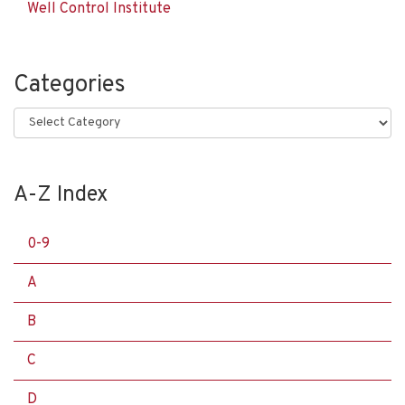
Well Control Institute
Categories
Categories
A-Z Index
0-9
A
B
C
D