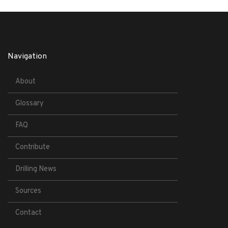
Navigation
About
Glossary
FAQ
Contribute
Drilling News
Sources
Contact