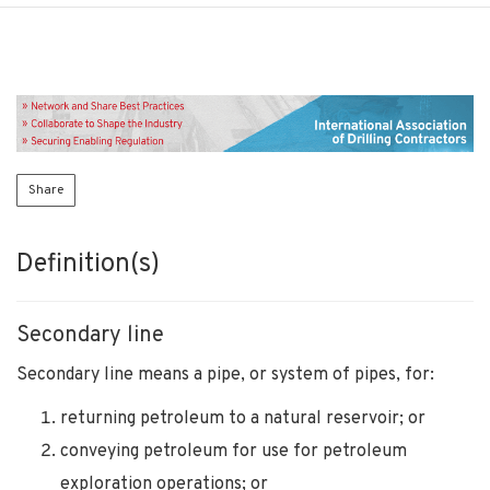
Share
Definition(s)
Secondary line
Secondary line means a pipe, or system of pipes, for:
returning petroleum to a natural reservoir; or
conveying petroleum for use for petroleum
exploration operations; or