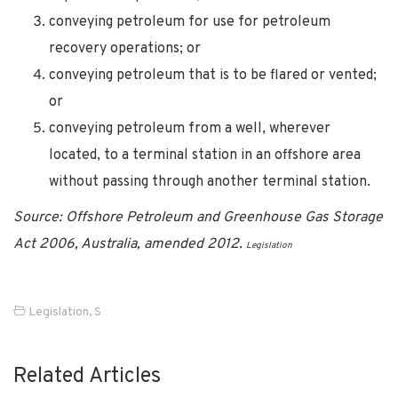
conveying petroleum for use for petroleum
recovery operations; or
conveying petroleum that is to be flared or vented;
or
conveying petroleum from a well, wherever
located, to a terminal station in an offshore area
without passing through another terminal station.
Source: Offshore Petroleum and Greenhouse Gas Storage
Act 2006, Australia, amended 2012.
Legislation
Legislation
,
S
Related Articles