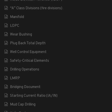
“A” Class Divisions (fire divisions)
Manifold
LOPC
Wear Bushing
Plug Back Total Depth
Well Control Equipment
Safety-Critical Elements
Drilling Operations
LMRP
Bridging Document
Starting Current Ratio (IA/IN)
Mud Cap Drilling