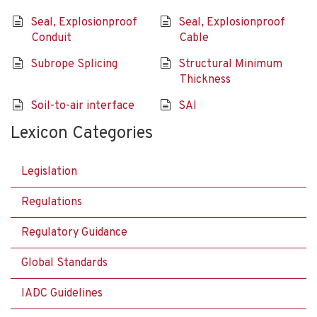
Seal, Explosionproof
Seal, Explosionproof
Conduit
Cable
Subrope Splicing
Structural Minimum
Thickness
Soil-to-air interface
SAI
Lexicon Categories
Legislation
Regulations
Regulatory Guidance
Global Standards
IADC Guidelines