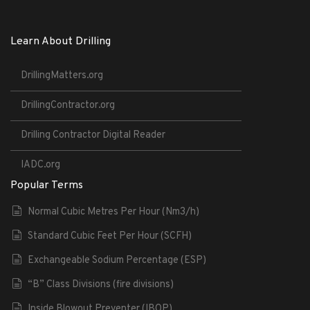
Learn About Drilling
DrillingMatters.org
DrillingContractor.org
Drilling Contractor Digital Reader
IADC.org
Popular Terms
Normal Cubic Metres Per Hour (Nm3/h)
Standard Cubic Feet Per Hour (SCFH)
Exchangeable Sodium Percentage (ESP)
“B” Class Divisions (fire divisions)
Inside Blowout Preventer (IBOP)