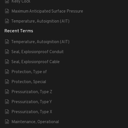
Kelly Cock
Maximum Anticipated Surface Pressure
Temperature, Autoignition (AIT)
Recent Terms
Temperature, Autoignition (AIT)
Seal, Explosionproof Conduit
Seal, Explosionproof Cable
Protection, Type of
Protection, Special
Pressurization, Type Z
Pressurization, Type Y
Pressurization, Type X
Maintenance, Operational