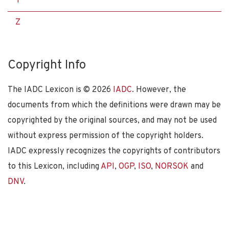
Y
Z
Copyright Info
The IADC Lexicon is ©
2026
IADC
. However, the
documents from which the definitions were drawn may be
copyrighted by the original sources, and may not be used
without express permission of the copyright holders.
IADC expressly recognizes the copyrights of contributors
to this Lexicon, including
API
,
OGP
,
ISO
,
NORSOK
and
DNV
.