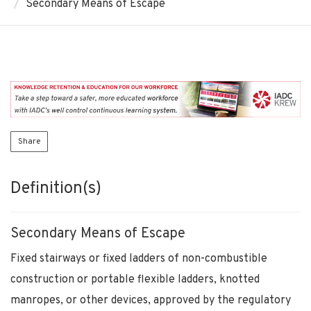
Secondary Means of Escape
Share
Definition(s)
Secondary Means of Escape
Fixed stairways or fixed ladders of non-combustible
construction or portable flexible ladders, knotted
manropes, or other devices, approved by the regulatory