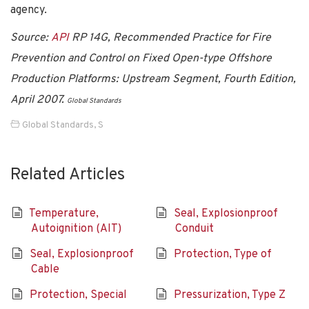
agency.
Source:
API
RP 14G, Recommended Practice for Fire
Prevention and Control on Fixed Open-type Offshore
Production Platforms: Upstream Segment, Fourth Edition,
April 2007.
Global Standards
Global Standards
,
S
Related Articles
Temperature,
Seal, Explosionproof
Autoignition (AIT)
Conduit
Seal, Explosionproof
Protection, Type of
Cable
Protection, Special
Pressurization, Type Z