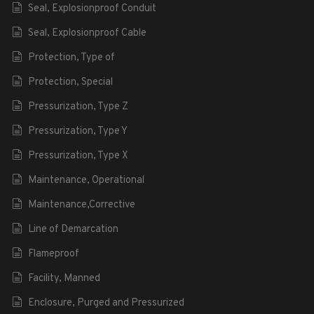
Seal, Explosionproof Conduit
Seal, Explosionproof Cable
Protection, Type of
Protection, Special
Pressurization, Type Z
Pressurization, Type Y
Pressurization, Type X
Maintenance, Operational
Maintenance,Corrective
Line of Demarcation
Flameproof
Facility, Manned
Enclosure, Purged and Pressurized