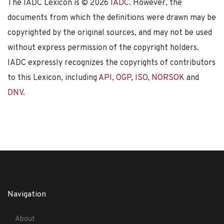
The IADC Lexicon is ©
2026
IADC
. However, the
documents from which the definitions were drawn may be
copyrighted by the original sources, and may not be used
without express permission of the copyright holders.
IADC expressly recognizes the copyrights of contributors
to this Lexicon, including
API
,
OGP
,
ISO
,
NORSOK
and
DNV
.
Navigation
About