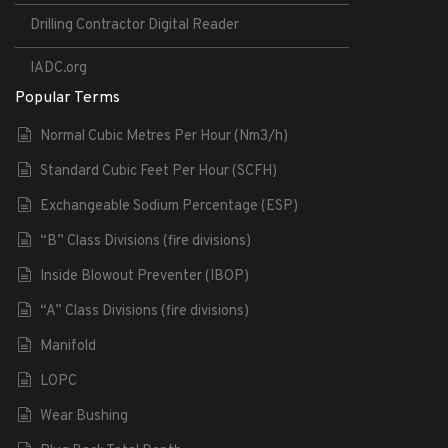
Drilling Contractor Digital Reader
IADC.org
Popular Terms
Normal Cubic Metres Per Hour (Nm3/h)
Standard Cubic Feet Per Hour (SCFH)
Exchangeable Sodium Percentage (ESP)
“B” Class Divisions (fire divisions)
Inside Blowout Preventer (IBOP)
“A” Class Divisions (fire divisions)
Manifold
LOPC
Wear Bushing