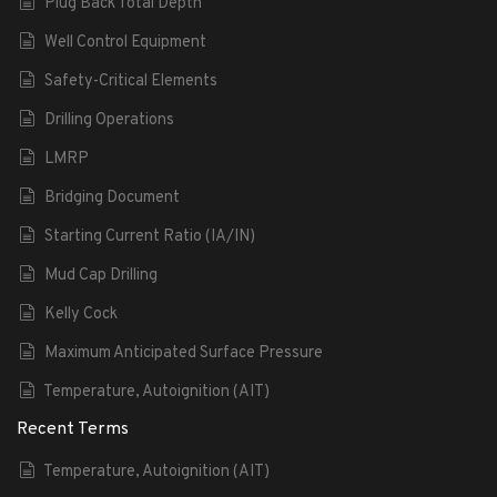
Plug Back Total Depth
Well Control Equipment
Safety-Critical Elements
Drilling Operations
LMRP
Bridging Document
Starting Current Ratio (IA/IN)
Mud Cap Drilling
Kelly Cock
Maximum Anticipated Surface Pressure
Temperature, Autoignition (AIT)
Recent Terms
Temperature, Autoignition (AIT)