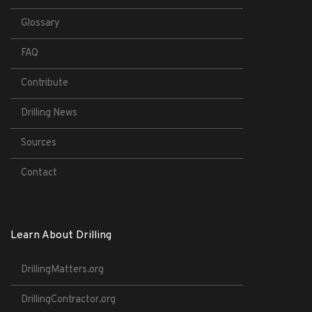
Glossary
FAQ
Contribute
Drilling News
Sources
Contact
Learn About Drilling
DrillingMatters.org
DrillingContractor.org