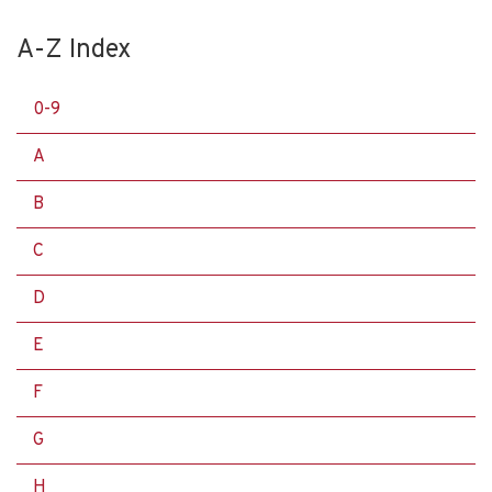
A-Z Index
0-9
A
B
C
D
E
F
G
H