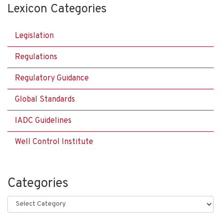
Lexicon Categories
Legislation
Regulations
Regulatory Guidance
Global Standards
IADC Guidelines
Well Control Institute
Categories
Categories