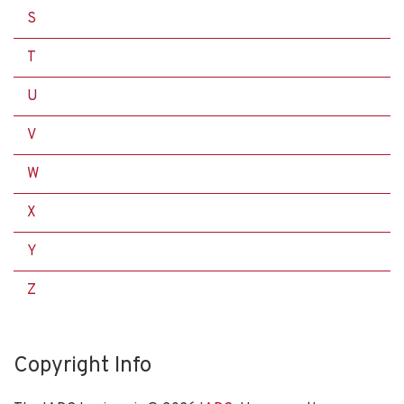
S
T
U
V
W
X
Y
Z
Copyright Info