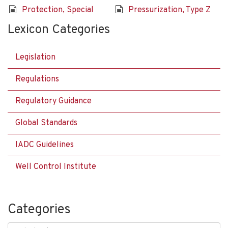
Protection, Special
Pressurization, Type Z
Lexicon Categories
Legislation
Regulations
Regulatory Guidance
Global Standards
IADC Guidelines
Well Control Institute
Categories