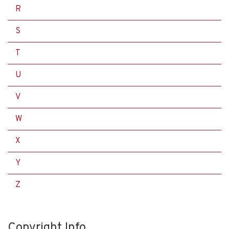
R
S
T
U
V
W
X
Y
Z
Copyright Info