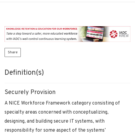
Share
Definition(s)
Securely Provision
A NICE Workforce Framework category consisting of
specialty areas concerned with conceptualizing,
designing, and building secure IT systems, with
responsibility for some aspect of the systems’