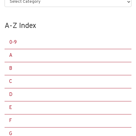
Categories
A-Z Index
0-9
A
B
C
D
E
F
G