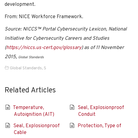
development.
From: NICE Workforce Framework.
Source: NICCS™ Portal Cybersecurity Lexicon, National
Initiative for Cybersecurity Careers and Studies
(
https://niccs.us-cert.gov/glossary
) as of 11 November
2015,
Global Standards
Global Standards
,
S
Related Articles
Temperature,
Seal, Explosionproof
Autoignition (AIT)
Conduit
Seal, Explosionproof
Protection, Type of
Cable