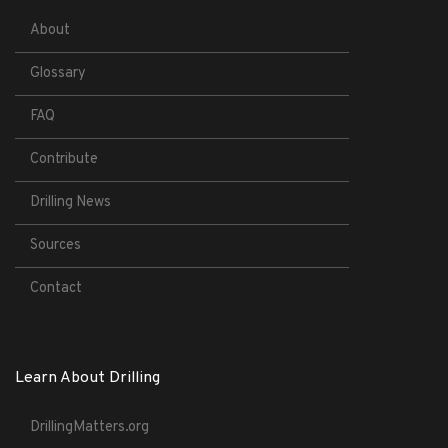
About
Glossary
FAQ
Contribute
Drilling News
Sources
Contact
Learn About Drilling
DrillingMatters.org