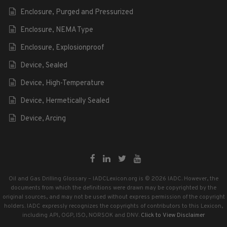
Enclosure, Purged and Pressurized
Enclosure, NEMA Type
Enclosure, Explosionproof
Device, Sealed
Device, High-Temperature
Device, Hermetically Sealed
Device, Arcing
Oil and Gas Drilling Glossary – IADCLexicon.org is © 2026 IADC. However, the
documents from which the definitions were drawn may be copyrighted by the
original sources, and may not be used without express permission of the copyright
holders. IADC expressly recognizes the copyrights of contributors to this Lexicon,
including API, OGP, ISO, NORSOK and DNV.
Click to View Disclaimer