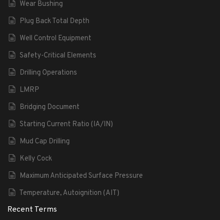
Wear Bushing
Plug Back Total Depth
Well Control Equipment
Safety-Critical Elements
Drilling Operations
LMRP
Bridging Document
Starting Current Ratio (IA/IN)
Mud Cap Drilling
Kelly Cock
Maximum Anticipated Surface Pressure
Temperature, Autoignition (AIT)
Recent Terms