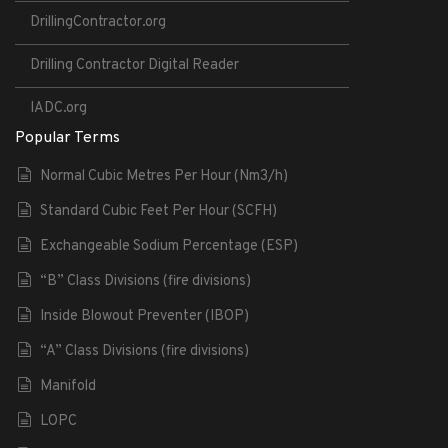
DrillingContractor.org
Drilling Contractor Digital Reader
IADC.org
Popular Terms
Normal Cubic Metres Per Hour (Nm3/h)
Standard Cubic Feet Per Hour (SCFH)
Exchangeable Sodium Percentage (ESP)
“B” Class Divisions (fire divisions)
Inside Blowout Preventer (IBOP)
“A” Class Divisions (fire divisions)
Manifold
LOPC