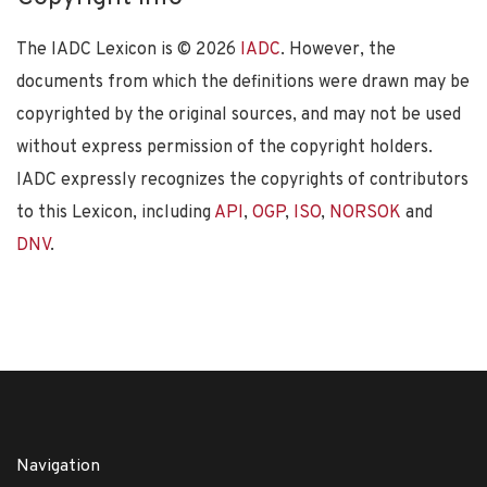
The IADC Lexicon is ©
2026
IADC
. However, the
documents from which the definitions were drawn may be
copyrighted by the original sources, and may not be used
without express permission of the copyright holders.
IADC expressly recognizes the copyrights of contributors
to this Lexicon, including
API
,
OGP
,
ISO
,
NORSOK
and
DNV
.
Navigation