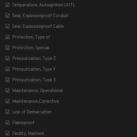
Temperature, Autoignition (AIT)
Seal, Explosionproof Conduit
Seal, Explosionproof Cable
Protection, Type of
Protection, Special
Pressurization, Type Z
Pressurization, Type Y
Pressurization, Type X
Maintenance, Operational
Maintenance,Corrective
Line of Demarcation
Flameproof
Facility, Manned