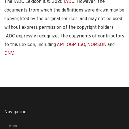
The IADC Lexicon is ©
2026
IADC
. However, the
documents from which the definitions were drawn may be
copyrighted by the original sources, and may not be used
without express permission of the copyright holders.
IADC expressly recognizes the copyrights of contributors
to this Lexicon, including
API
,
OGP
,
ISO
,
NORSOK
and
DNV
.
Navigation
About