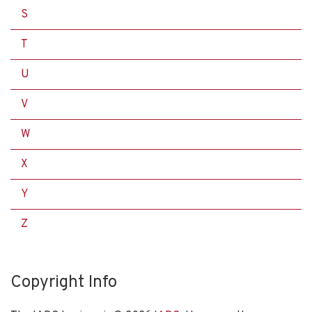
S
T
U
V
W
X
Y
Z
Copyright Info