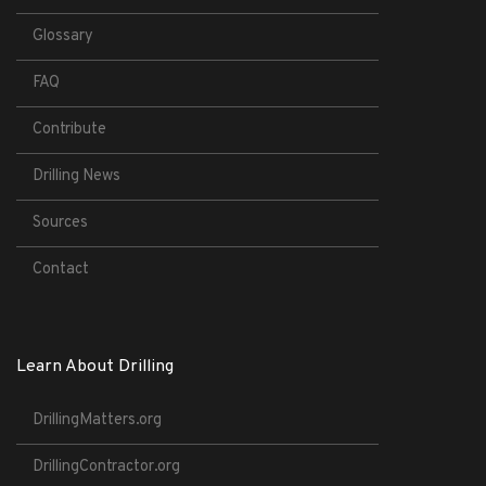
Glossary
FAQ
Contribute
Drilling News
Sources
Contact
Learn About Drilling
DrillingMatters.org
DrillingContractor.org