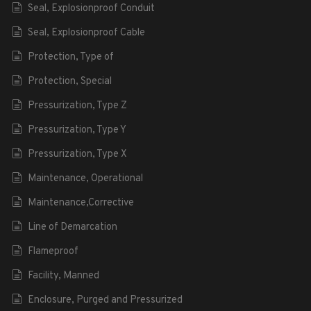
Seal, Explosionproof Conduit
Seal, Explosionproof Cable
Protection, Type of
Protection, Special
Pressurization, Type Z
Pressurization, Type Y
Pressurization, Type X
Maintenance, Operational
Maintenance,Corrective
Line of Demarcation
Flameproof
Facility, Manned
Enclosure, Purged and Pressurized