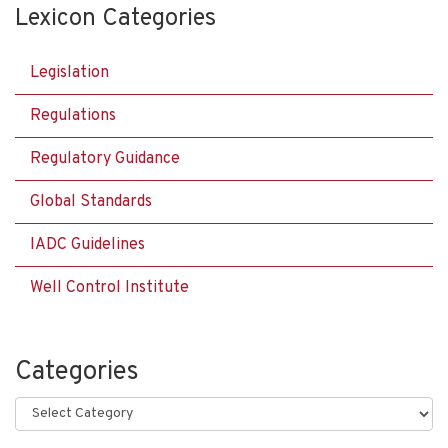
Lexicon Categories
Legislation
Regulations
Regulatory Guidance
Global Standards
IADC Guidelines
Well Control Institute
Categories
Categories