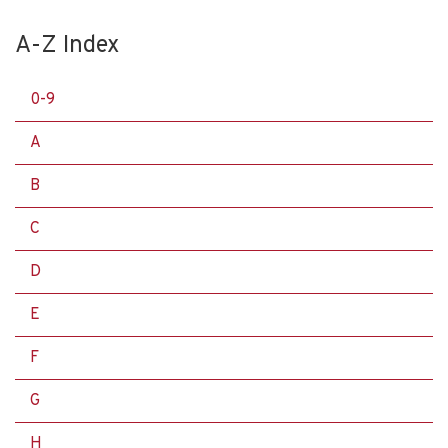
A-Z Index
0-9
A
B
C
D
E
F
G
H