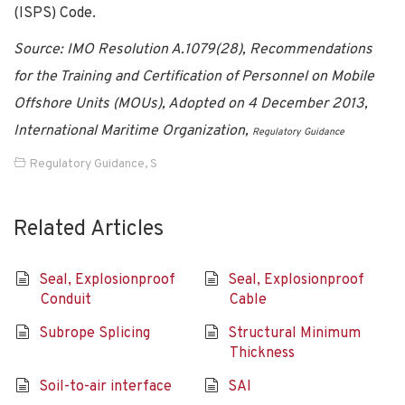
(ISPS) Code.
Source: IMO Resolution A.1079(28), Recommendations
for the Training and Certification of Personnel on Mobile
Offshore Units (MOUs), Adopted on 4 December 2013,
International Maritime Organization,
Regulatory Guidance
Regulatory Guidance
,
S
Related Articles
Seal, Explosionproof
Seal, Explosionproof
Conduit
Cable
Subrope Splicing
Structural Minimum
Thickness
Soil-to-air interface
SAI