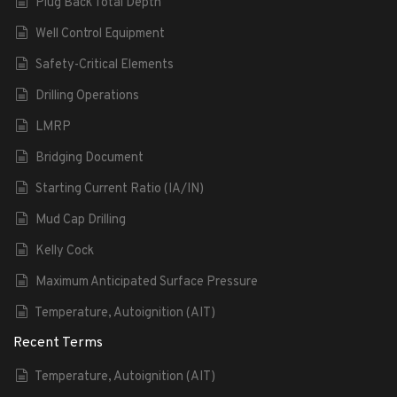
Plug Back Total Depth
Well Control Equipment
Safety-Critical Elements
Drilling Operations
LMRP
Bridging Document
Starting Current Ratio (IA/IN)
Mud Cap Drilling
Kelly Cock
Maximum Anticipated Surface Pressure
Temperature, Autoignition (AIT)
Recent Terms
Temperature, Autoignition (AIT)