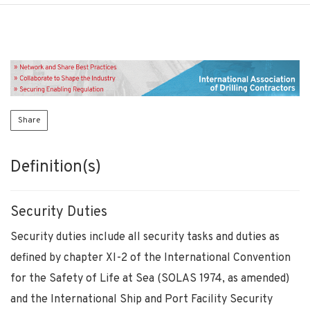
Share
Definition(s)
Security Duties
Security duties include all security tasks and duties as
defined by chapter XI-2 of the International Convention
for the Safety of Life at Sea (SOLAS 1974, as amended)
and the International Ship and Port Facility Security