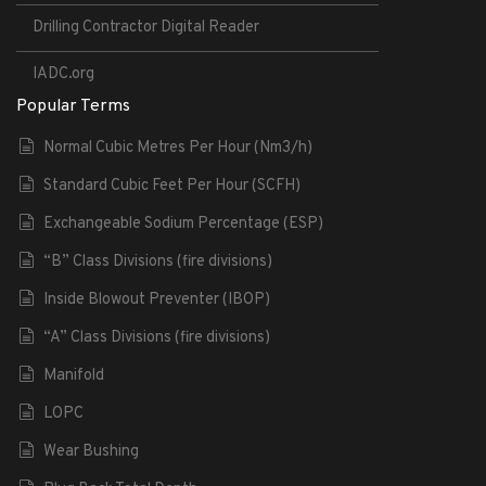
Drilling Contractor Digital Reader
IADC.org
Popular Terms
Normal Cubic Metres Per Hour (Nm3/h)
Standard Cubic Feet Per Hour (SCFH)
Exchangeable Sodium Percentage (ESP)
“B” Class Divisions (fire divisions)
Inside Blowout Preventer (IBOP)
“A” Class Divisions (fire divisions)
Manifold
LOPC
Wear Bushing