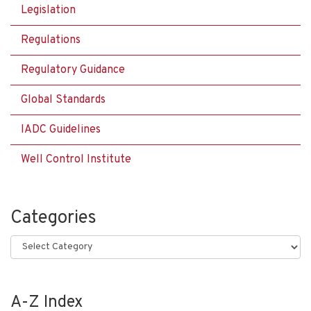
Legislation
Regulations
Regulatory Guidance
Global Standards
IADC Guidelines
Well Control Institute
Categories
Categories
A-Z Index