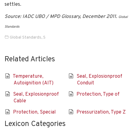
settles.
Source: IADC UBO / MPD Glossary, December 2011.
Global
Standards
Global Standards
,
S
Related Articles
Temperature,
Seal, Explosionproof
Autoignition (AIT)
Conduit
Seal, Explosionproof
Protection, Type of
Cable
Protection, Special
Pressurization, Type Z
Lexicon Categories