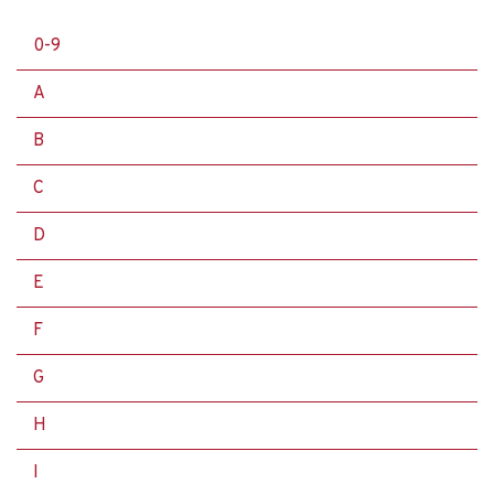
0-9
A
B
C
D
E
F
G
H
I