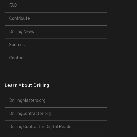
FAQ
Contribute
Drilling News
Sources
Contact
Learn About Drilling
DrillingMatters.org
DrillingContractor.org
Drilling Contractor Digital Reader