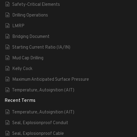
Safety-Critical Elements
Drilling Operations
LMRP
Bridging Document
Starting Current Ratio (IA/IN)
Mud Cap Drilling
Kelly Cock
Maximum Anticipated Surface Pressure
Temperature, Autoignition (AIT)
Recent Terms
Temperature, Autoignition (AIT)
Seal, Explosionproof Conduit
Seal, Explosionproof Cable