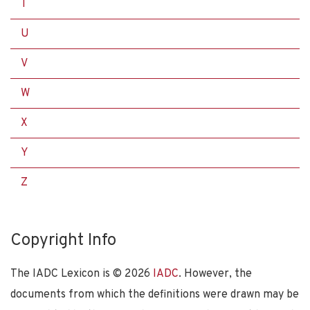
T
U
V
W
X
Y
Z
Copyright Info
The IADC Lexicon is ©
2026
IADC
. However, the
documents from which the definitions were drawn may be