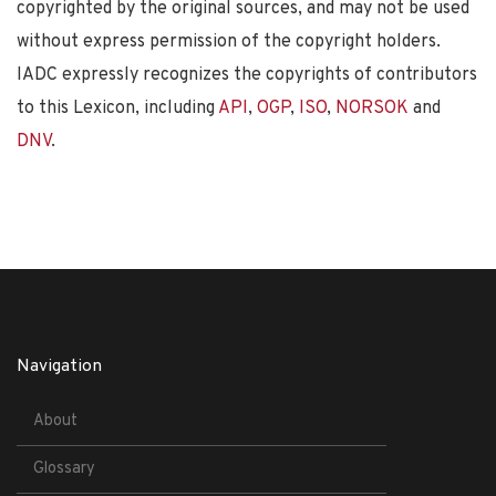
copyrighted by the original sources, and may not be used
without express permission of the copyright holders.
IADC expressly recognizes the copyrights of contributors
to this Lexicon, including
API
,
OGP
,
ISO
,
NORSOK
and
DNV
.
Navigation
About
Glossary