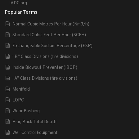
IADC.org
Popular Terms
Normal Cubic Metres Per Hour (Nm3/h)
Standard Cubic Feet Per Hour (SCFH)
Exchangeable Sodium Percentage (ESP)
“B” Class Divisions (fire divisions)
Inside Blowout Preventer (IBOP)
“A” Class Divisions (fire divisions)
Manifold
LOPC
Wear Bushing
Plug Back Total Depth
Well Control Equipment