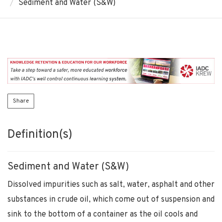
Sediment and Water (S&W)
Share
Definition(s)
Sediment and Water (S&W)
Dissolved impurities such as salt, water, asphalt and other
substances in crude oil, which come out of suspension and
sink to the bottom of a container as the oil cools and