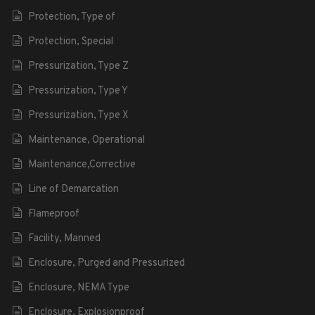
Protection, Type of
Protection, Special
Pressurization, Type Z
Pressurization, Type Y
Pressurization, Type X
Maintenance, Operational
Maintenance,Corrective
Line of Demarcation
Flameproof
Facility, Manned
Enclosure, Purged and Pressurized
Enclosure, NEMA Type
Enclosure, Explosionproof