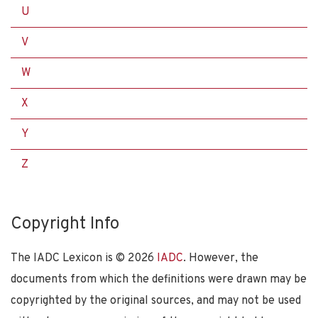
U
V
W
X
Y
Z
Copyright Info
The IADC Lexicon is ©
2026
IADC
. However, the
documents from which the definitions were drawn may be
copyrighted by the original sources, and may not be used