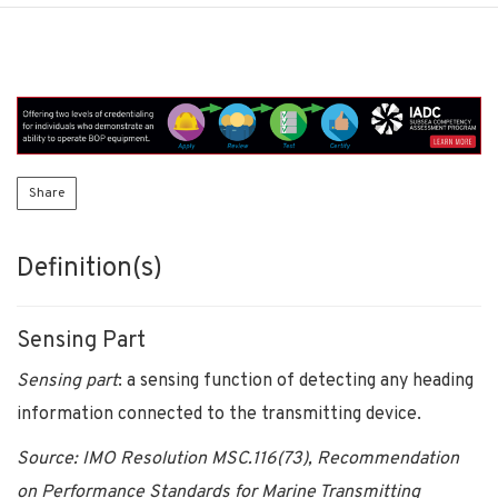
Share
Definition(s)
Sensing Part
Sensing part
: a sensing function of detecting any heading
information connected to the transmitting device.
Source: IMO Resolution MSC.116(73), Recommendation
on Performance Standards for Marine Transmitting