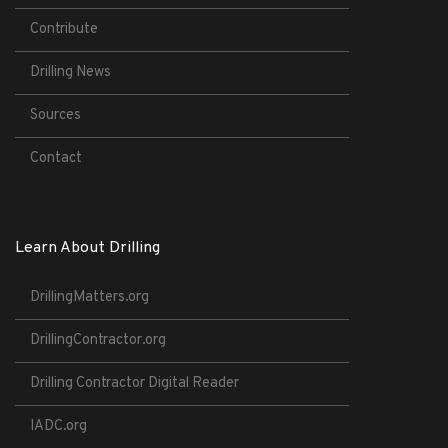
Contribute
Drilling News
Sources
Contact
Learn About Drilling
DrillingMatters.org
DrillingContractor.org
Drilling Contractor Digital Reader
IADC.org