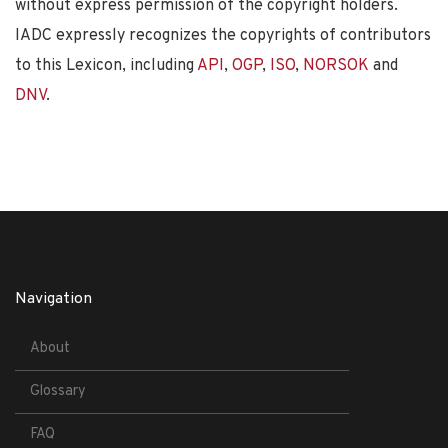
without express permission of the copyright holders.
IADC expressly recognizes the copyrights of contributors
to this Lexicon, including
API
,
OGP
,
ISO
,
NORSOK
and
DNV
.
Navigation
About
Glossary
FAQ