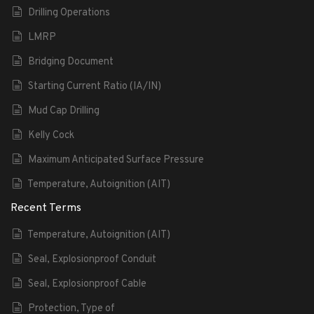
Drilling Operations
LMRP
Bridging Document
Starting Current Ratio (IA/IN)
Mud Cap Drilling
Kelly Cock
Maximum Anticipated Surface Pressure
Temperature, Autoignition (AIT)
Recent Terms
Temperature, Autoignition (AIT)
Seal, Explosionproof Conduit
Seal, Explosionproof Cable
Protection, Type of