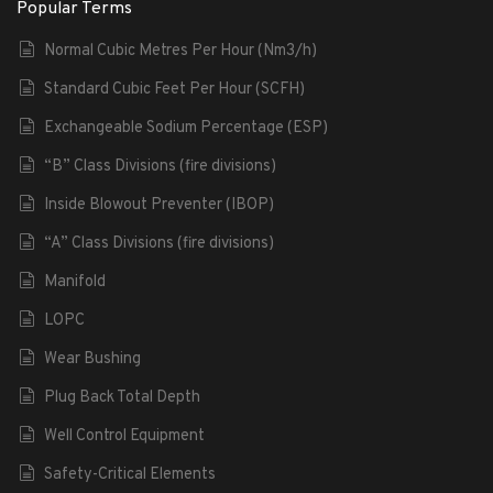
Popular Terms
Normal Cubic Metres Per Hour (Nm3/h)
Standard Cubic Feet Per Hour (SCFH)
Exchangeable Sodium Percentage (ESP)
“B” Class Divisions (fire divisions)
Inside Blowout Preventer (IBOP)
“A” Class Divisions (fire divisions)
Manifold
LOPC
Wear Bushing
Plug Back Total Depth
Well Control Equipment
Safety-Critical Elements