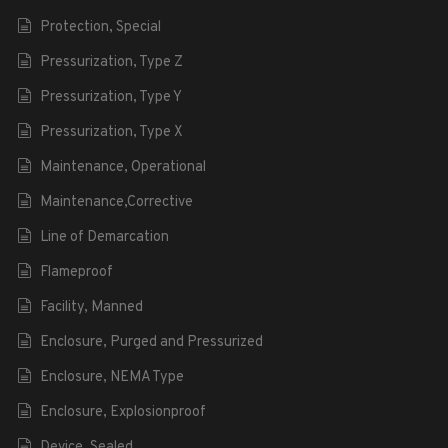
Protection, Special
Pressurization, Type Z
Pressurization, Type Y
Pressurization, Type X
Maintenance, Operational
Maintenance,Corrective
Line of Demarcation
Flameproof
Facility, Manned
Enclosure, Purged and Pressurized
Enclosure, NEMA Type
Enclosure, Explosionproof
Device, Sealed