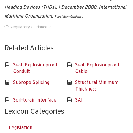
Heading Devices (THDs), 1 December 2000, International
Maritime Organization.
Regulatory Guidance
Regulatory Guidance
,
S
Related Articles
Seal, Explosionproof
Seal, Explosionproof
Conduit
Cable
Subrope Splicing
Structural Minimum
Thickness
Soil-to-air interface
SAI
Lexicon Categories
Legislation