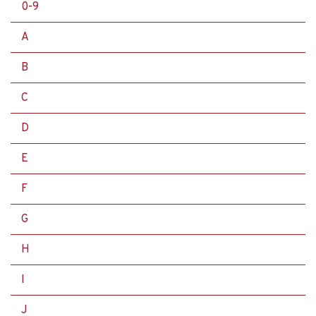
0-9
A
B
C
D
E
F
G
H
I
J