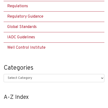
Regulations
Regulatory Guidance
Global Standards
IADC Guidelines
Well Control Institute
Categories
Categories
A-Z Index