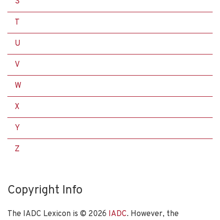
S
T
U
V
W
X
Y
Z
Copyright Info
The IADC Lexicon is ©
2026
IADC
. However, the