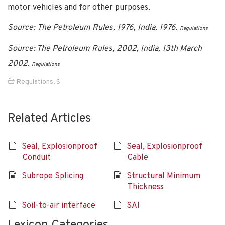
motor vehicles and for other purposes.
Source: The Petroleum Rules, 1976, India, 1976.
Regulations
Source: The Petroleum Rules, 2002, India, 13th March
2002.
Regulations
Regulations
,
S
Related Articles
Seal, Explosionproof
Seal, Explosionproof
Conduit
Cable
Subrope Splicing
Structural Minimum
Thickness
Soil-to-air interface
SAI