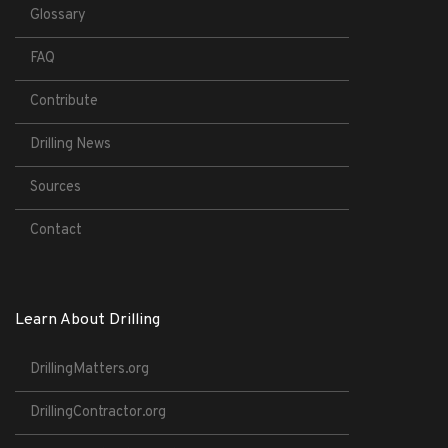
Glossary
FAQ
Contribute
Drilling News
Sources
Contact
Learn About Drilling
DrillingMatters.org
DrillingContractor.org