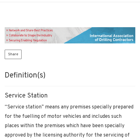
Share
Definition(s)
Service Station
“Service station” means any premises specially prepared
for the fuelling of motor vehicles and includes such
places within the premises which have been specially
approved by the licensing authority for the servicing of