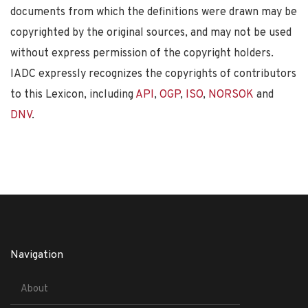
documents from which the definitions were drawn may be
copyrighted by the original sources, and may not be used
without express permission of the copyright holders.
IADC expressly recognizes the copyrights of contributors
to this Lexicon, including
API
,
OGP
,
ISO
,
NORSOK
and
DNV
.
Navigation
About