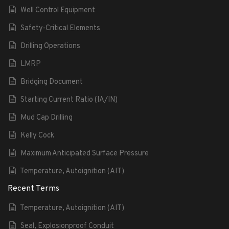
Well Control Equipment
Safety-Critical Elements
Drilling Operations
LMRP
Bridging Document
Starting Current Ratio (IA/IN)
Mud Cap Drilling
Kelly Cock
Maximum Anticipated Surface Pressure
Temperature, Autoignition (AIT)
Recent Terms
Temperature, Autoignition (AIT)
Seal, Explosionproof Conduit