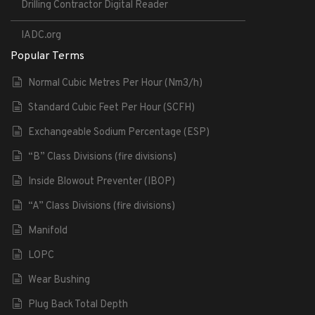
Drilling Contractor Digital Reader
IADC.org
Popular Terms
Normal Cubic Metres Per Hour (Nm3/h)
Standard Cubic Feet Per Hour (SCFH)
Exchangeable Sodium Percentage (ESP)
“B” Class Divisions (fire divisions)
Inside Blowout Preventer (IBOP)
“A” Class Divisions (fire divisions)
Manifold
LOPC
Wear Bushing
Plug Back Total Depth