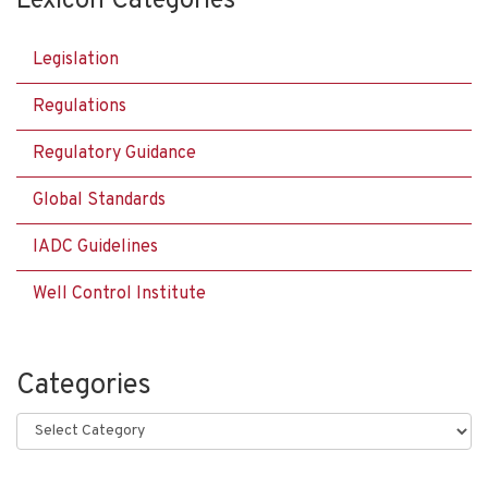
Lexicon Categories
Legislation
Regulations
Regulatory Guidance
Global Standards
IADC Guidelines
Well Control Institute
Categories
Categories