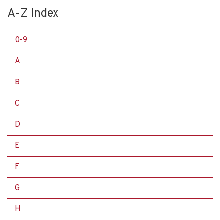
A-Z Index
0-9
A
B
C
D
E
F
G
H