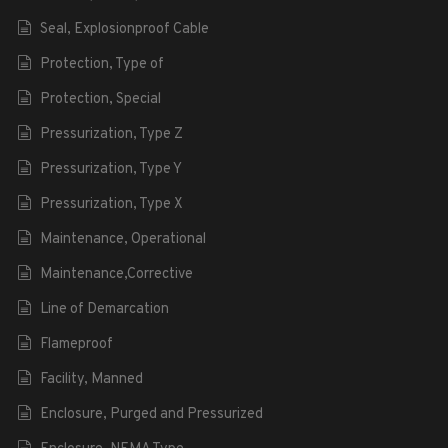
Seal, Explosionproof Cable
Protection, Type of
Protection, Special
Pressurization, Type Z
Pressurization, Type Y
Pressurization, Type X
Maintenance, Operational
Maintenance,Corrective
Line of Demarcation
Flameproof
Facility, Manned
Enclosure, Purged and Pressurized