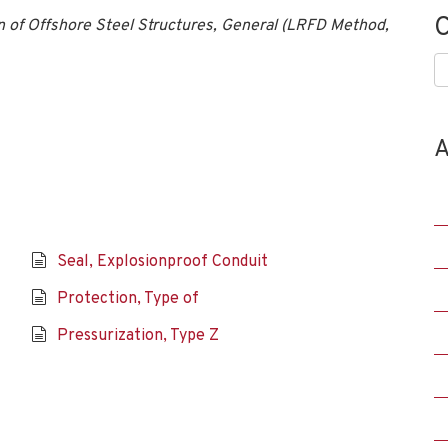
C
 of Offshore Steel Structures, General (LRFD Method,
C
A
Seal, Explosionproof Conduit
Protection, Type of
Pressurization, Type Z