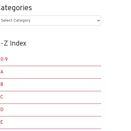
ategories
ategories
-Z Index
0-9
A
B
C
D
E