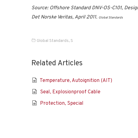
Source: Offshore Standard DNV-OS-C101, Design
Det Norske Veritas, April 2011.
Global Standards
Global Standards
,
S
Related Articles
Temperature, Autoignition (AIT)
Seal, Explosionproof Cable
Protection, Special