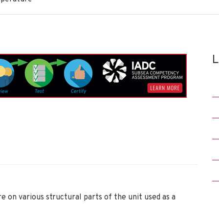
L
on various structural parts of the unit used as a