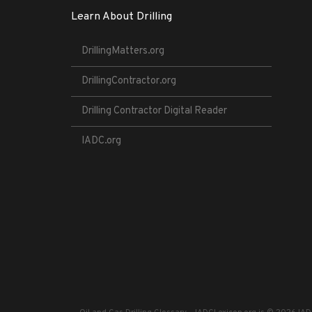
Learn About Drilling
DrillingMatters.org
DrillingContractor.org
Drilling Contractor Digital Reader
IADC.org