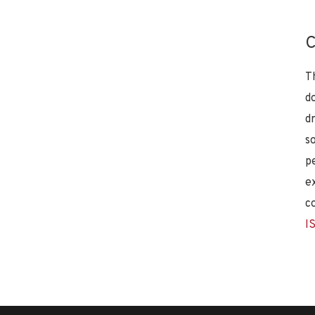
C
T
d
d
s
p
e
c
I