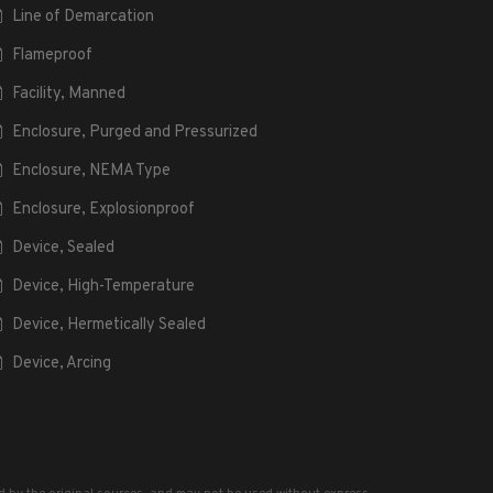
Line of Demarcation
Flameproof
Facility, Manned
Enclosure, Purged and Pressurized
Enclosure, NEMA Type
Enclosure, Explosionproof
Device, Sealed
Device, High-Temperature
Device, Hermetically Sealed
Device, Arcing