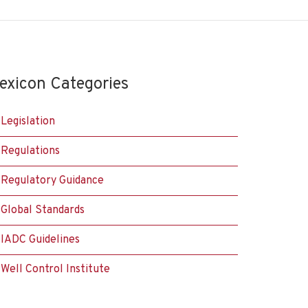
exicon Categories
Legislation
Regulations
Regulatory Guidance
Global Standards
IADC Guidelines
Well Control Institute