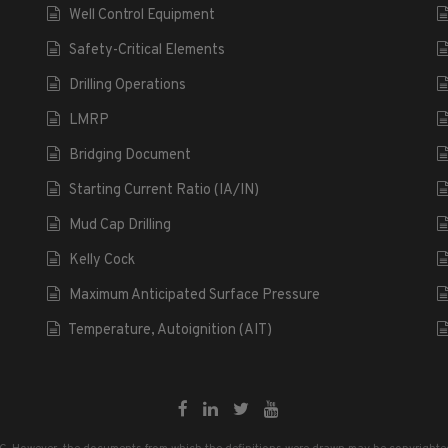
Well Control Equipment
Safety-Critical Elements
Drilling Operations
LMRP
Bridging Document
Starting Current Ratio (IA/IN)
Mud Cap Drilling
Kelly Cock
Maximum Anticipated Surface Pressure
Temperature, Autoignition (AIT)