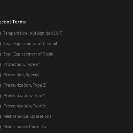
ecent Terms
Temperature, Autoignition (AIT)
Seal, Explosionproof Conduit
Seal, Explosionproof Cable
Protection, Type of
Protection, Special
Pressurization, Type Z
Pressurization, Type Y
Pressurization, Type X
Maintenance, Operational
Maintenance,Corrective