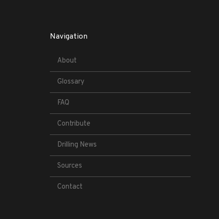
Navigation
About
Glossary
FAQ
Contribute
Drilling News
Sources
Contact