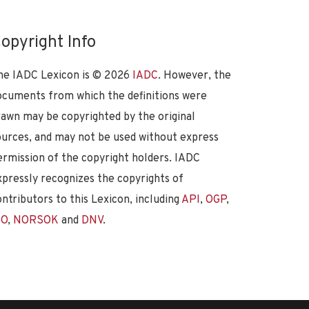
opyright Info
he IADC Lexicon is ©
2026
IADC
. However, the
ocuments from which the definitions were
rawn may be copyrighted by the original
ources, and may not be used without express
ermission of the copyright holders. IADC
xpressly recognizes the copyrights of
ontributors to this Lexicon, including
API
,
OGP
,
SO
,
NORSOK
and
DNV
.