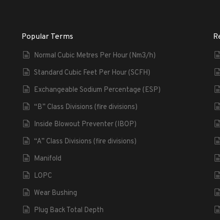
Popular Terms
R
Normal Cubic Metres Per Hour (Nm3/h)
Standard Cubic Feet Per Hour (SCFH)
Exchangeable Sodium Percentage (ESP)
“B” Class Divisions (fire divisions)
Inside Blowout Preventer (IBOP)
“A” Class Divisions (fire divisions)
Manifold
LOPC
Wear Bushing
Plug Back Total Depth