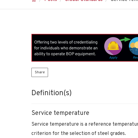
Share
Definition(s)
Service temperature
Service temperature is a reference temperature 
criterion for the selection of steel grades.