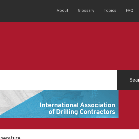
About
Glossary
Topics
FAQ
mperature