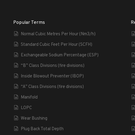
Popular Terms
R
Normal Cubic Metres Per Hour (Nm3/h)
Standard Cubic Feet Per Hour (SCFH)
Exchangeable Sodium Percentage (ESP)
“B” Class Divisions (fire divisions)
Inside Blowout Preventer (IBOP)
“A” Class Divisions (fire divisions)
Manifold
LOPC
Wear Bushing
Plug Back Total Depth