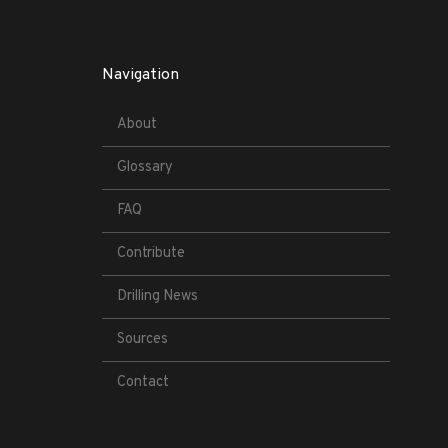
Navigation
About
Glossary
FAQ
Contribute
Drilling News
Sources
Contact