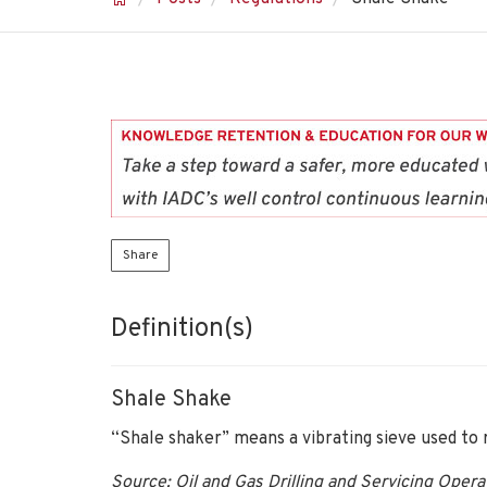
Share
Definition(s)
Shale Shake
“Shale shaker” means a vibrating sieve used to 
Source: Oil and Gas Drilling and Servicing Oper