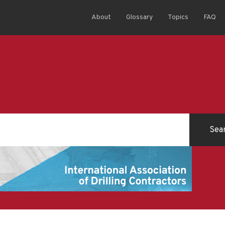
About
Glossary
Topics
FAQ