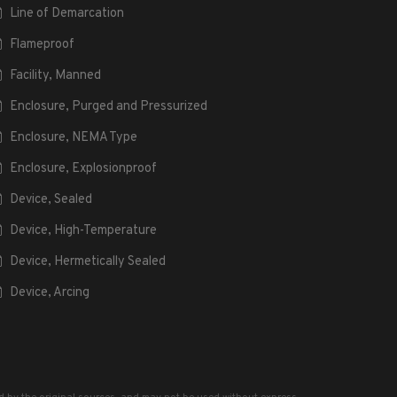
Line of Demarcation
Flameproof
Facility, Manned
Enclosure, Purged and Pressurized
Enclosure, NEMA Type
Enclosure, Explosionproof
Device, Sealed
Device, High-Temperature
Device, Hermetically Sealed
Device, Arcing