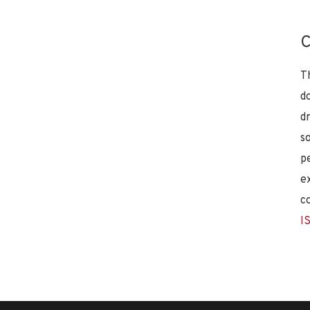
C
T
d
d
s
p
e
c
I