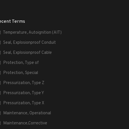
ecent Terms
Temperature, Autoignition (AIT)
Seal, Explosionproof Conduit
Seal, Explosionproof Cable
Protection, Type of
Protection, Special
Pressurization, Type Z
Pressurization, Type Y
Pressurization, Type X
Maintenance, Operational
Maintenance,Corrective