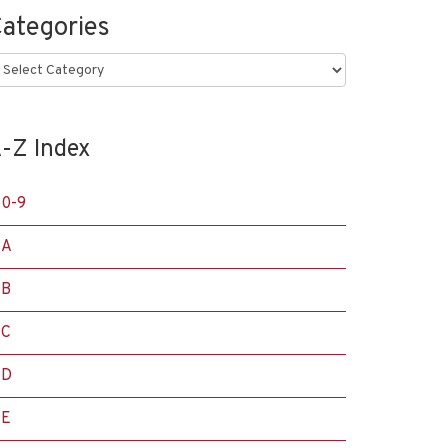
ategories
ategories
-Z Index
0-9
A
B
C
D
E