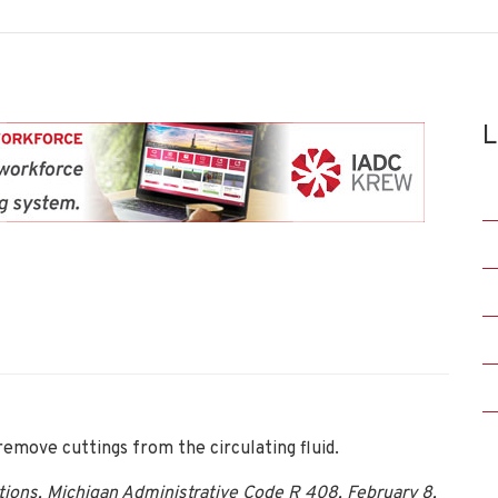
L
remove cuttings from the circulating fluid.
ations, Michigan Administrative Code R 408, February 8,