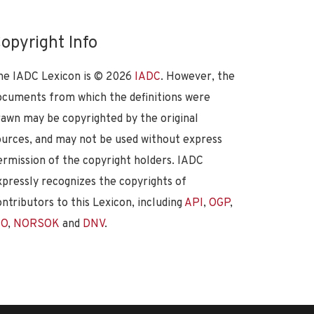
opyright Info
he IADC Lexicon is ©
2026
IADC
. However, the
ocuments from which the definitions were
rawn may be copyrighted by the original
ources, and may not be used without express
ermission of the copyright holders. IADC
xpressly recognizes the copyrights of
ontributors to this Lexicon, including
API
,
OGP
,
SO
,
NORSOK
and
DNV
.