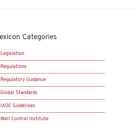
exicon Categories
Legislation
Regulations
Regulatory Guidance
Global Standards
IADC Guidelines
Well Control Institute