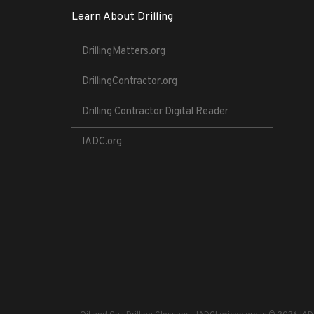
Learn About Drilling
DrillingMatters.org
DrillingContractor.org
Drilling Contractor Digital Reader
IADC.org