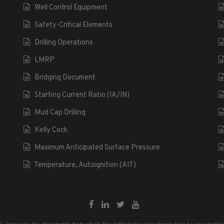
Well Control Equipment
Safety-Critical Elements
Drilling Operations
LMRP
Bridging Document
Starting Current Ratio (IA/IN)
Mud Cap Drilling
Kelly Cock
Maximum Anticipated Surface Pressure
Temperature, Autoignition (AIT)