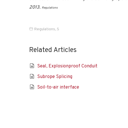
2013.
Regulations
Regulations
,
S
Related Articles
Seal, Explosionproof Conduit
Subrope Splicing
Soil-to-air interface