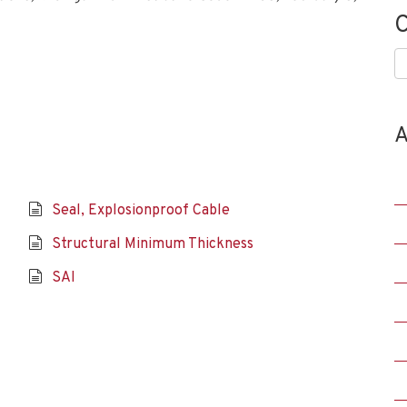
C
C
A
Seal, Explosionproof Cable
Structural Minimum Thickness
SAI