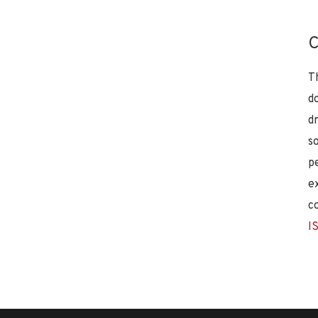
C
T
d
d
s
p
e
c
I