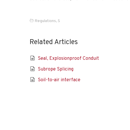
Regulations
,
S
Related Articles
Seal, Explosionproof Conduit
Subrope Splicing
Soil-to-air interface