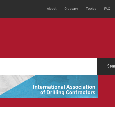
About
Glossary
Topics
FAQ