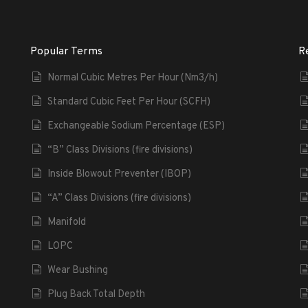
Popular Terms
R
Normal Cubic Metres Per Hour (Nm3/h)
Standard Cubic Feet Per Hour (SCFH)
Exchangeable Sodium Percentage (ESP)
“B” Class Divisions (fire divisions)
Inside Blowout Preventer (IBOP)
“A” Class Divisions (fire divisions)
Manifold
LOPC
Wear Bushing
Plug Back Total Depth