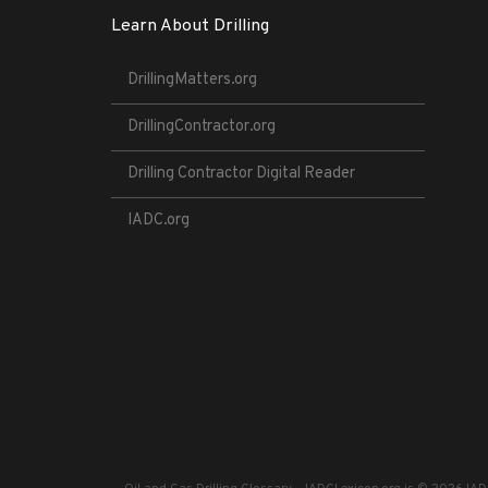
Learn About Drilling
DrillingMatters.org
DrillingContractor.org
Drilling Contractor Digital Reader
IADC.org