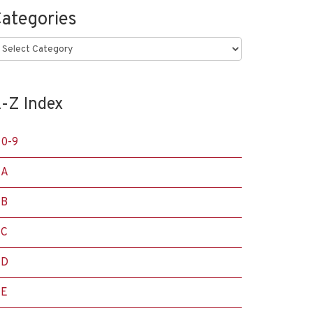
ategories
ategories
-Z Index
0-9
A
B
C
D
E