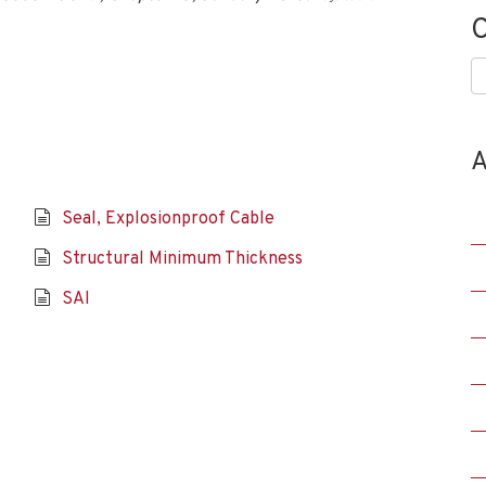
C
C
A
Seal, Explosionproof Cable
Structural Minimum Thickness
SAI