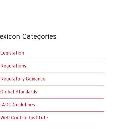
exicon Categories
Legislation
Regulations
Regulatory Guidance
Global Standards
IADC Guidelines
Well Control Institute