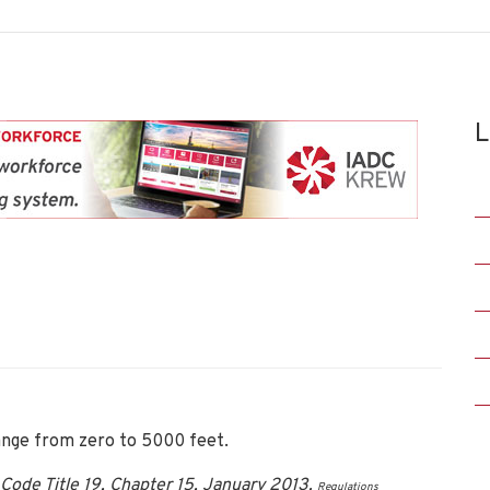
L
ange from zero to 5000 feet.
Code Title 19, Chapter 15, January 2013.
Regulations