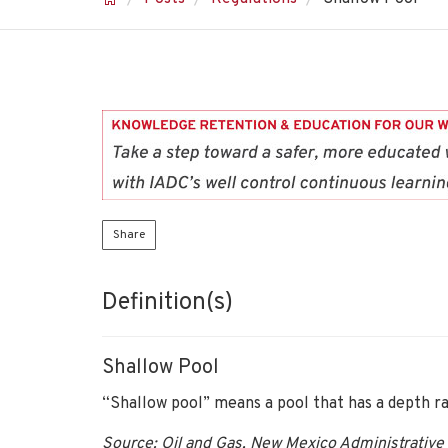
Share
Definition(s)
Shallow Pool
“Shallow pool” means a pool that has a depth r
Source: Oil and Gas, New Mexico Administrative 