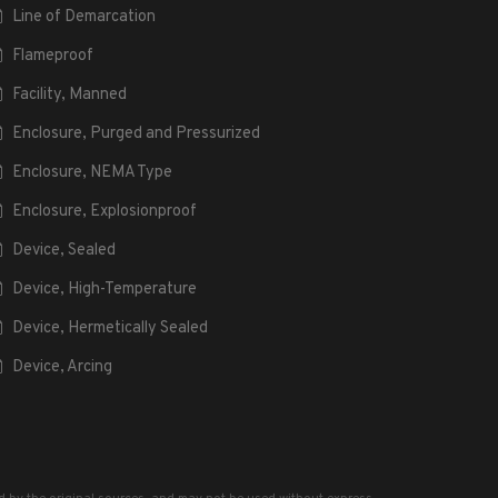
Line of Demarcation
Flameproof
Facility, Manned
Enclosure, Purged and Pressurized
Enclosure, NEMA Type
Enclosure, Explosionproof
Device, Sealed
Device, High-Temperature
Device, Hermetically Sealed
Device, Arcing