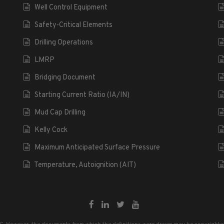
Well Control Equipment
Safety-Critical Elements
Drilling Operations
LMRP
Bridging Document
Starting Current Ratio (IA/IN)
Mud Cap Drilling
Kelly Cock
Maximum Anticipated Surface Pressure
Temperature, Autoignition (AIT)