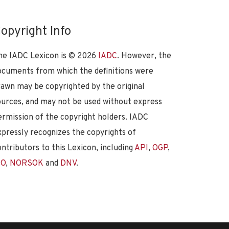
opyright Info
he IADC Lexicon is ©
2026
IADC
. However, the
ocuments from which the definitions were
rawn may be copyrighted by the original
ources, and may not be used without express
ermission of the copyright holders. IADC
xpressly recognizes the copyrights of
ontributors to this Lexicon, including
API
,
OGP
,
SO
,
NORSOK
and
DNV
.