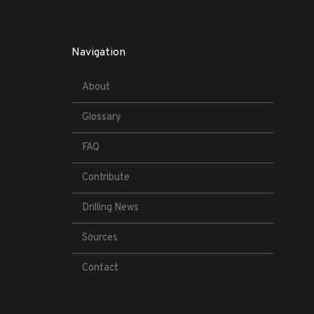
Navigation
About
Glossary
FAQ
Contribute
Drilling News
Sources
Contact