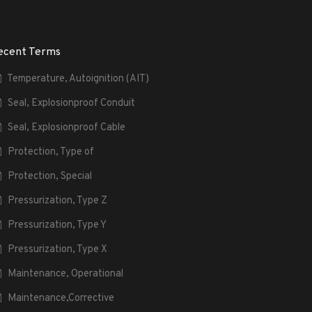
ecent Terms
Temperature, Autoignition (AIT)
Seal, Explosionproof Conduit
Seal, Explosionproof Cable
Protection, Type of
Protection, Special
Pressurization, Type Z
Pressurization, Type Y
Pressurization, Type X
Maintenance, Operational
Maintenance,Corrective