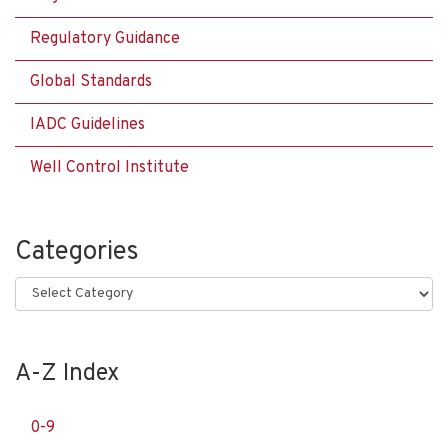
Regulatory Guidance
Global Standards
IADC Guidelines
Well Control Institute
Categories
Categories
A-Z Index
0-9