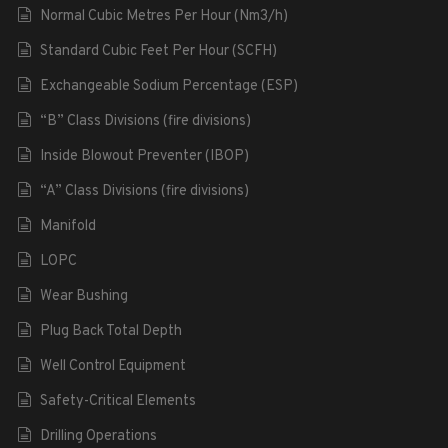
Normal Cubic Metres Per Hour (Nm3/h)
Standard Cubic Feet Per Hour (SCFH)
Exchangeable Sodium Percentage (ESP)
“B” Class Divisions (fire divisions)
Inside Blowout Preventer (IBOP)
“A” Class Divisions (fire divisions)
Manifold
LOPC
Wear Bushing
Plug Back Total Depth
Well Control Equipment
Safety-Critical Elements
Drilling Operations