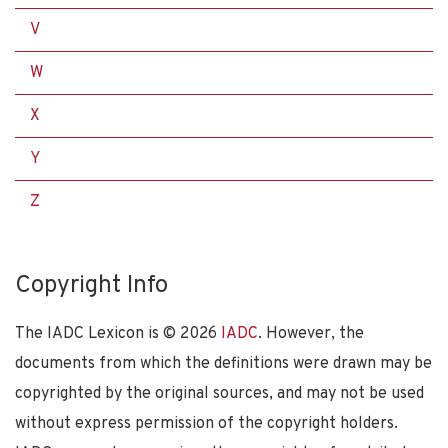
V
W
X
Y
Z
Copyright Info
The IADC Lexicon is ©
2026
IADC
. However, the
documents from which the definitions were drawn may be
copyrighted by the original sources, and may not be used
without express permission of the copyright holders.