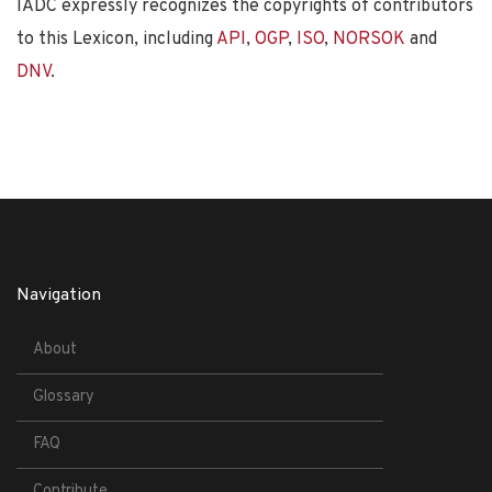
IADC expressly recognizes the copyrights of contributors
to this Lexicon, including
API
,
OGP
,
ISO
,
NORSOK
and
DNV
.
Navigation
About
Glossary
FAQ
Contribute