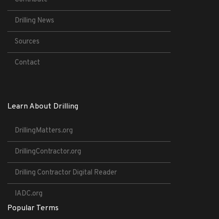
Drilling News
Sources
Contact
Learn About Drilling
DrillingMatters.org
DrillingContractor.org
Drilling Contractor Digital Reader
IADC.org
Popular Terms