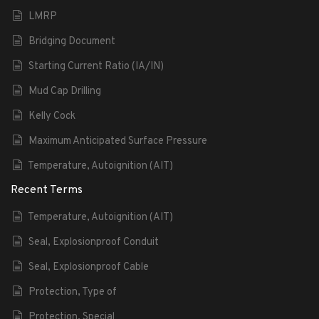
LMRP
Bridging Document
Starting Current Ratio (IA/IN)
Mud Cap Drilling
Kelly Cock
Maximum Anticipated Surface Pressure
Temperature, Autoignition (AIT)
Recent Terms
Temperature, Autoignition (AIT)
Seal, Explosionproof Conduit
Seal, Explosionproof Cable
Protection, Type of
Protection, Special