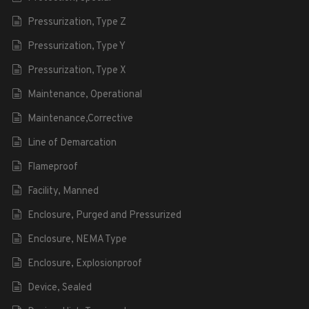
Pressurization, Type Z
Pressurization, Type Y
Pressurization, Type X
Maintenance, Operational
Maintenance,Corrective
Line of Demarcation
Flameproof
Facility, Manned
Enclosure, Purged and Pressurized
Enclosure, NEMA Type
Enclosure, Explosionproof
Device, Sealed