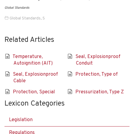
Global Standards
Global Standards
,
S
Related Articles
Temperature,
Seal, Explosionproof
Autoignition (AIT)
Conduit
Seal, Explosionproof
Protection, Type of
Cable
Protection, Special
Pressurization, Type Z
Lexicon Categories
Legislation
Regulations