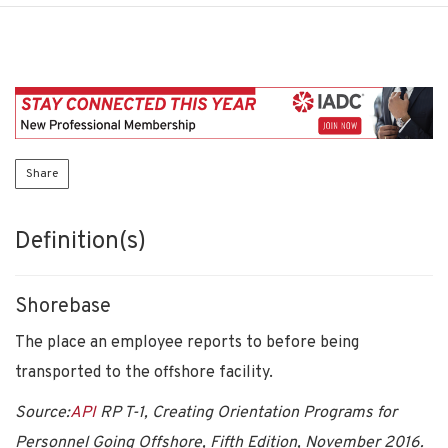
Share
Definition(s)
Shorebase
The place an employee reports to before being
transported to the offshore facility.
Source:
API
RP T-1, Creating Orientation Programs for
Personnel Going Offshore, Fifth Edition, November 2016.