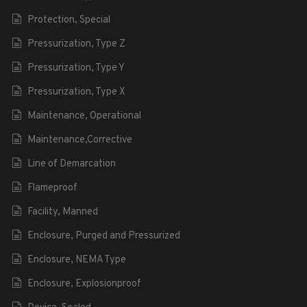
Protection, Special
Pressurization, Type Z
Pressurization, Type Y
Pressurization, Type X
Maintenance, Operational
Maintenance,Corrective
Line of Demarcation
Flameproof
Facility, Manned
Enclosure, Purged and Pressurized
Enclosure, NEMA Type
Enclosure, Explosionproof