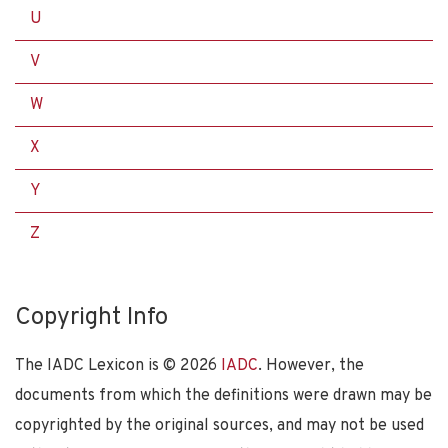
U
V
W
X
Y
Z
Copyright Info
The IADC Lexicon is ©
2026
IADC
. However, the
documents from which the definitions were drawn may be
copyrighted by the original sources, and may not be used