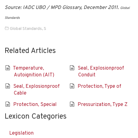
Source: IADC UBO / MPD Glossary, December 2011.
Global
Standards
Global Standards
,
S
Related Articles
Temperature,
Seal, Explosionproof
Autoignition (AIT)
Conduit
Seal, Explosionproof
Protection, Type of
Cable
Protection, Special
Pressurization, Type Z
Lexicon Categories
Legislation