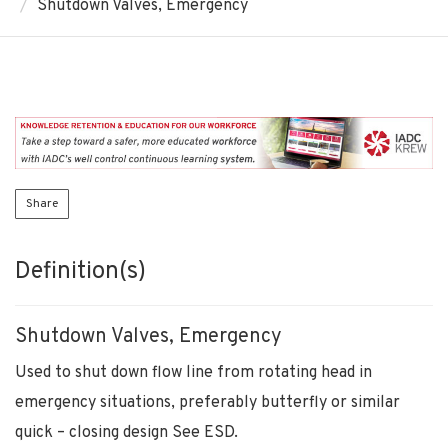
Shutdown Valves, Emergency
Share
Definition(s)
Shutdown Valves, Emergency
Used to shut down flow line from rotating head in
emergency situations, preferably butterfly or similar
quick – closing design See ESD.