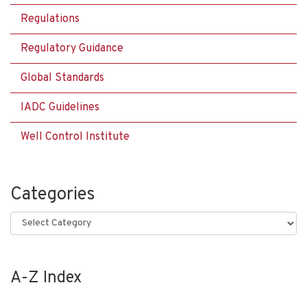
Regulations
Regulatory Guidance
Global Standards
IADC Guidelines
Well Control Institute
Categories
Categories
A-Z Index