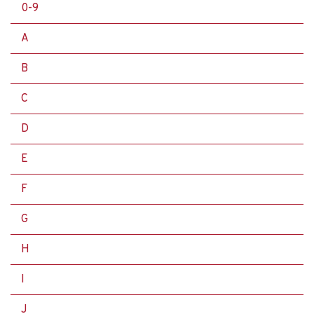
0-9
A
B
C
D
E
F
G
H
I
J