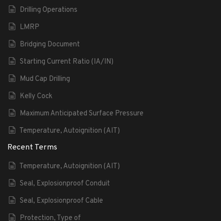
Drilling Operations
LMRP
Bridging Document
Starting Current Ratio (IA/IN)
Mud Cap Drilling
Kelly Cock
Maximum Anticipated Surface Pressure
Temperature, Autoignition (AIT)
Recent Terms
Temperature, Autoignition (AIT)
Seal, Explosionproof Conduit
Seal, Explosionproof Cable
Protection, Type of