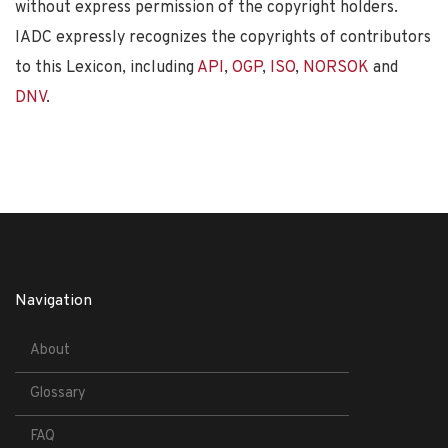
without express permission of the copyright holders.
IADC expressly recognizes the copyrights of contributors
to this Lexicon, including
API
,
OGP
,
ISO
,
NORSOK
and
DNV
.
Navigation
About
Glossary
FAQ