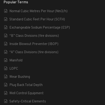
Popular Terms
Normal Cubic Metres Per Hour (Nm3/h)
Standard Cubic Feet Per Hour (SCFH)
Exchangeable Sodium Percentage (ESP)
“B” Class Divisions (fire divisions)
Inside Blowout Preventer (IBOP)
“A” Class Divisions (fire divisions)
Manifold
LOPC
Wear Bushing
Plug Back Total Depth
Well Control Equipment
Safety-Critical Elements