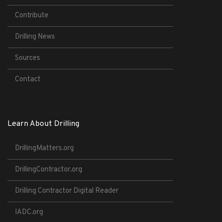
Contribute
Drilling News
Sources
Contact
Learn About Drilling
DrillingMatters.org
DrillingContractor.org
Drilling Contractor Digital Reader
IADC.org