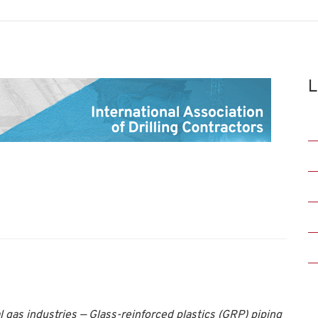
L
 gas industries — Glass-reinforced plastics (GRP) piping