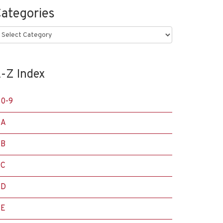
ategories
ategories
-Z Index
0-9
A
B
C
D
E