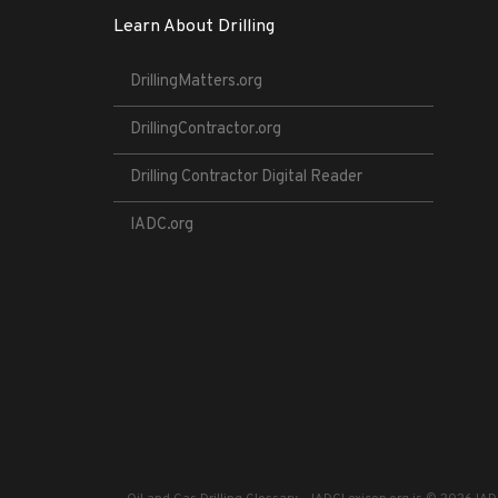
Learn About Drilling
DrillingMatters.org
DrillingContractor.org
Drilling Contractor Digital Reader
IADC.org