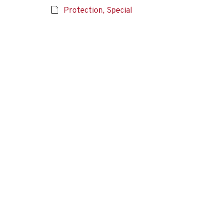
Protection, Special