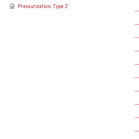
Pressurization, Type Z