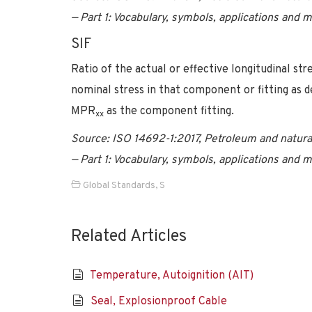
— Part 1: Vocabulary, symbols, applications and 
SIF
Ratio of the actual or effective longitudinal str
nominal stress in that component or fitting as 
MPR
as the component fitting.
xx
Source: ISO 14692-1:2017, Petroleum and natural
— Part 1: Vocabulary, symbols, applications and 
Global Standards
,
S
Related Articles
Temperature, Autoignition (AIT)
Seal, Explosionproof Cable