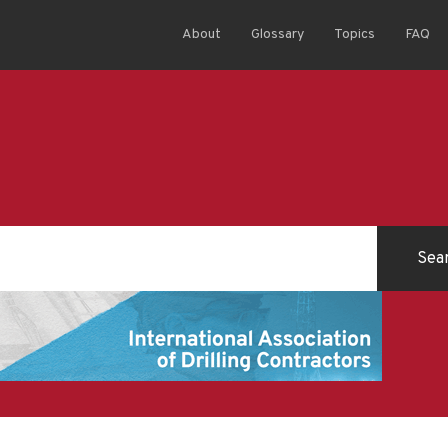
About
Glossary
Topics
FAQ