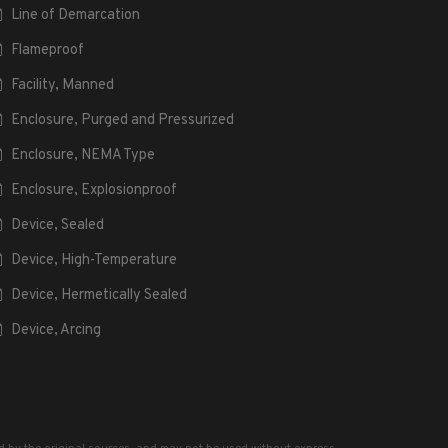
Line of Demarcation
Flameproof
Facility, Manned
Enclosure, Purged and Pressurized
Enclosure, NEMA Type
Enclosure, Explosionproof
Device, Sealed
Device, High-Temperature
Device, Hermetically Sealed
Device, Arcing