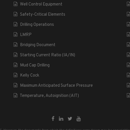
Well Control Equipment
Safety-Critical Elements
Drilling Operations
LMRP
Bridging Document
Starting Current Ratio (IA/IN)
Mud Cap Drilling
Kelly Cock
Maximum Anticipated Surface Pressure
Temperature, Autoignition (AIT)