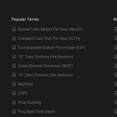
Popular Terms
R
Normal Cubic Metres Per Hour (Nm3/h)
Standard Cubic Feet Per Hour (SCFH)
Exchangeable Sodium Percentage (ESP)
“B” Class Divisions (fire divisions)
Inside Blowout Preventer (IBOP)
“A” Class Divisions (fire divisions)
Manifold
LOPC
Wear Bushing
Plug Back Total Depth