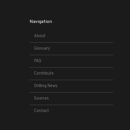
Navigation
About
Glossary
FAQ
Contribute
Drilling News
Sources
Contact