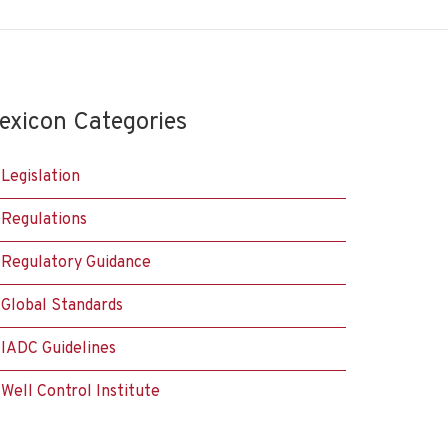
exicon Categories
Legislation
Regulations
Regulatory Guidance
Global Standards
IADC Guidelines
Well Control Institute