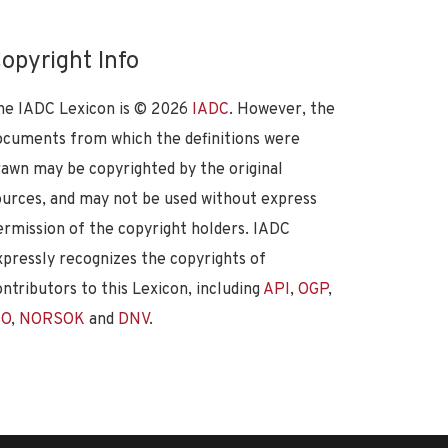
opyright Info
he IADC Lexicon is ©
2026
IADC
. However, the
ocuments from which the definitions were
rawn may be copyrighted by the original
ources, and may not be used without express
ermission of the copyright holders. IADC
xpressly recognizes the copyrights of
ontributors to this Lexicon, including
API
,
OGP
,
SO
,
NORSOK
and
DNV
.