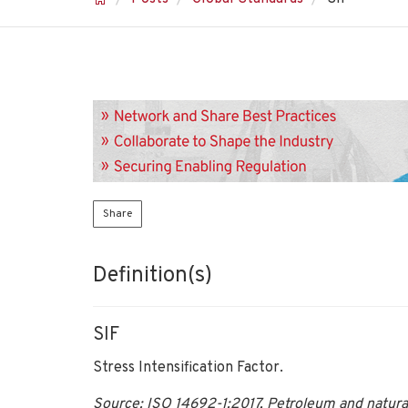
Share
Definition(s)
SIF
Stress Intensification Factor.
Source: ISO 14692-1:2017, Petroleum and natural