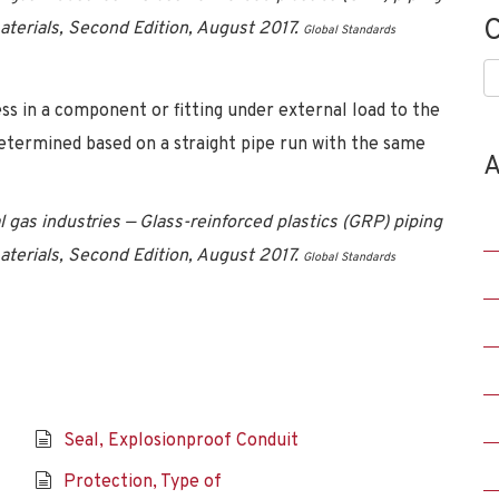
C
materials, Second Edition, August 2017.
Global Standards
C
ess in a component or fitting under external load to the
determined based on a straight pipe run with the same
A
 gas industries — Glass-reinforced plastics (GRP) piping
materials, Second Edition, August 2017.
Global Standards
Seal, Explosionproof Conduit
Protection, Type of