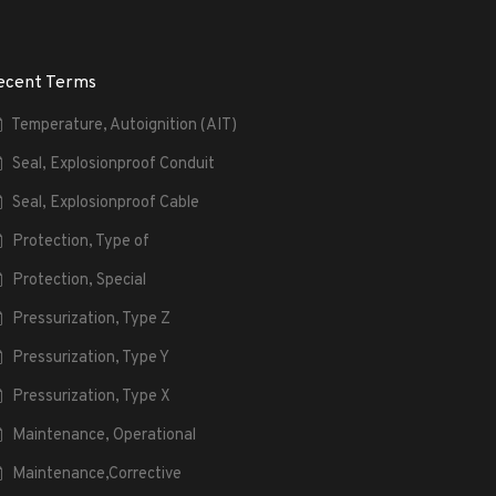
ecent Terms
Temperature, Autoignition (AIT)
Seal, Explosionproof Conduit
Seal, Explosionproof Cable
Protection, Type of
Protection, Special
Pressurization, Type Z
Pressurization, Type Y
Pressurization, Type X
Maintenance, Operational
Maintenance,Corrective