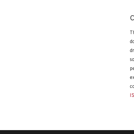
C
T
d
d
s
p
e
c
I