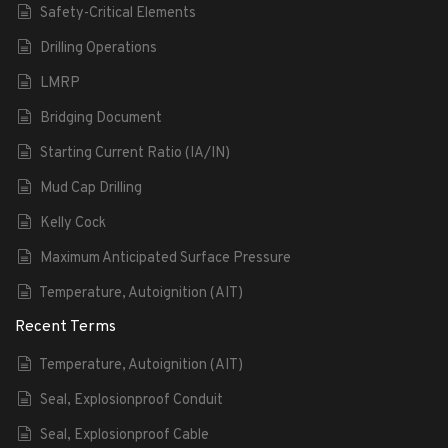
Safety-Critical Elements
Drilling Operations
LMRP
Bridging Document
Starting Current Ratio (IA/IN)
Mud Cap Drilling
Kelly Cock
Maximum Anticipated Surface Pressure
Temperature, Autoignition (AIT)
Recent Terms
Temperature, Autoignition (AIT)
Seal, Explosionproof Conduit
Seal, Explosionproof Cable