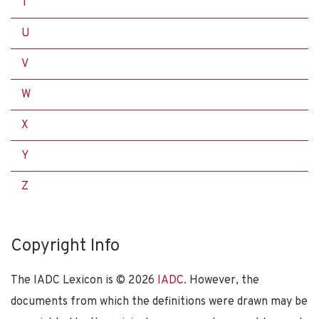
T
U
V
W
X
Y
Z
Copyright Info
The IADC Lexicon is ©
2026
IADC
. However, the
documents from which the definitions were drawn may be