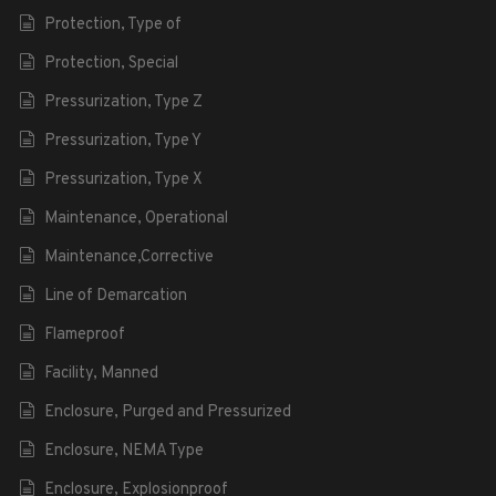
Protection, Type of
Protection, Special
Pressurization, Type Z
Pressurization, Type Y
Pressurization, Type X
Maintenance, Operational
Maintenance,Corrective
Line of Demarcation
Flameproof
Facility, Manned
Enclosure, Purged and Pressurized
Enclosure, NEMA Type
Enclosure, Explosionproof