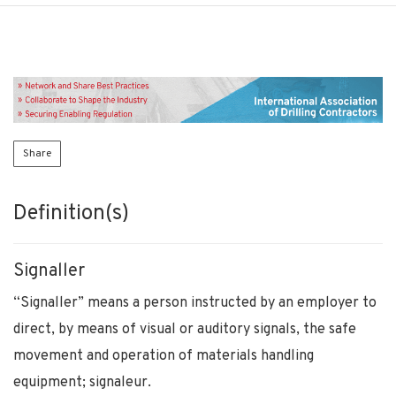
Share
Definition(s)
Signaller
“Signaller” means a person instructed by an employer to
direct, by means of visual or auditory signals, the safe
movement and operation of materials handling
equipment; signaleur.