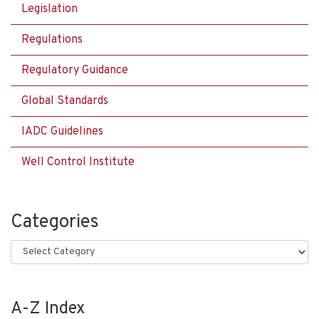
Legislation
Regulations
Regulatory Guidance
Global Standards
IADC Guidelines
Well Control Institute
Categories
Categories
A-Z Index