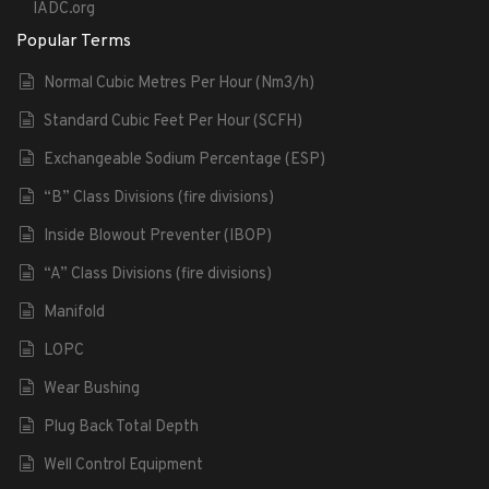
IADC.org
Popular Terms
Normal Cubic Metres Per Hour (Nm3/h)
Standard Cubic Feet Per Hour (SCFH)
Exchangeable Sodium Percentage (ESP)
“B” Class Divisions (fire divisions)
Inside Blowout Preventer (IBOP)
“A” Class Divisions (fire divisions)
Manifold
LOPC
Wear Bushing
Plug Back Total Depth
Well Control Equipment