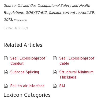
Source: Oil and Gas Occupational Safety and Health
Regulations, SOR/87-612, Canada, current to April 29,
2013.
Regulations
Regulations
,
S
Related Articles
Seal, Explosionproof
Seal, Explosionproof
Conduit
Cable
Subrope Splicing
Structural Minimum
Thickness
Soil-to-air interface
SAI
Lexicon Categories