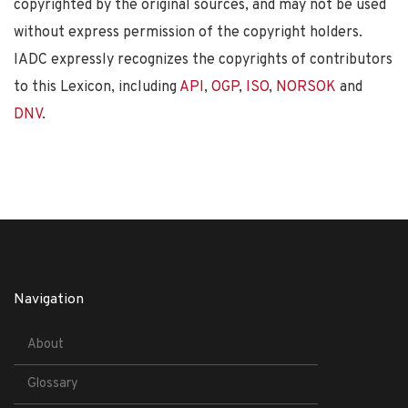
copyrighted by the original sources, and may not be used
without express permission of the copyright holders.
IADC expressly recognizes the copyrights of contributors
to this Lexicon, including
API
,
OGP
,
ISO
,
NORSOK
and
DNV
.
Navigation
About
Glossary