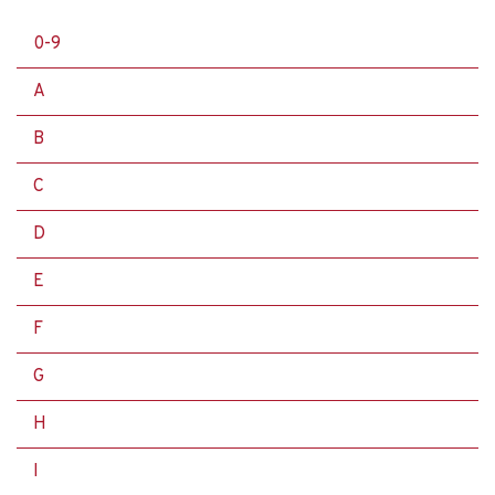
0-9
A
B
C
D
E
F
G
H
I