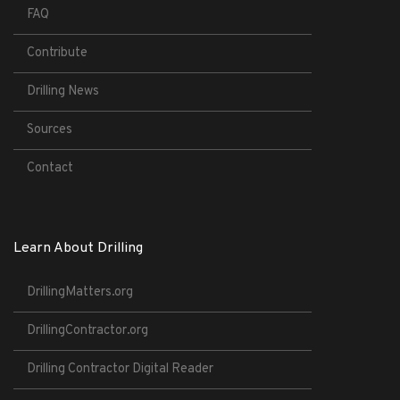
FAQ
Contribute
Drilling News
Sources
Contact
Learn About Drilling
DrillingMatters.org
DrillingContractor.org
Drilling Contractor Digital Reader