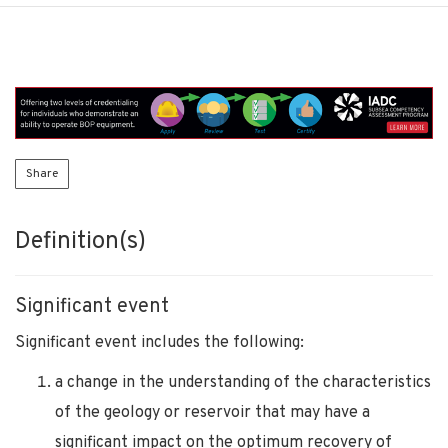
Share
Definition(s)
Significant event
Significant event includes the following:
a change in the understanding of the characteristics
of the geology or reservoir that may have a
significant impact on the optimum recovery of