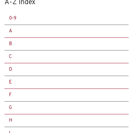
A-Z Index
0-9
A
B
C
D
E
F
G
H