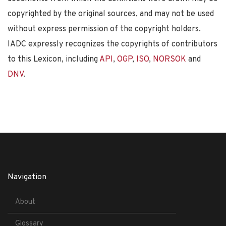
copyrighted by the original sources, and may not be used
without express permission of the copyright holders.
IADC expressly recognizes the copyrights of contributors
to this Lexicon, including
API
,
OGP
,
ISO
,
NORSOK
and
DNV
.
Navigation
About
Glossary