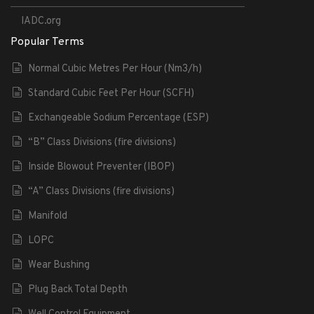
IADC.org
Popular Terms
Normal Cubic Metres Per Hour (Nm3/h)
Standard Cubic Feet Per Hour (SCFH)
Exchangeable Sodium Percentage (ESP)
“B” Class Divisions (fire divisions)
Inside Blowout Preventer (IBOP)
“A” Class Divisions (fire divisions)
Manifold
LOPC
Wear Bushing
Plug Back Total Depth