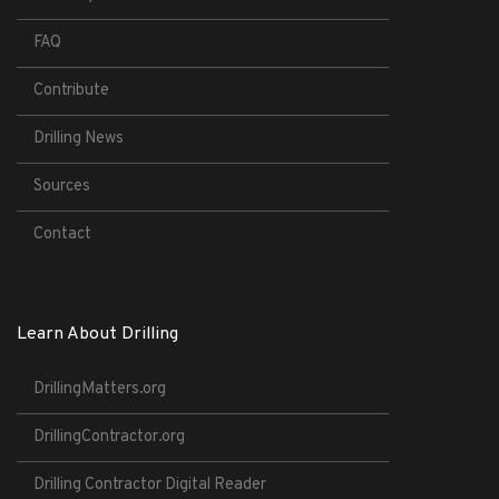
FAQ
Contribute
Drilling News
Sources
Contact
Learn About Drilling
DrillingMatters.org
DrillingContractor.org
Drilling Contractor Digital Reader