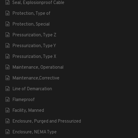
Seal, Explosionproof Cable
Protection, Type of
Protection, Special
Pressurization, Type Z
Pressurization, Type Y
Pressurization, Type X
Maintenance, Operational
Maintenance,Corrective
Line of Demarcation
Flameproof
Facility, Manned
Enclosure, Purged and Pressurized
Enclosure, NEMA Type