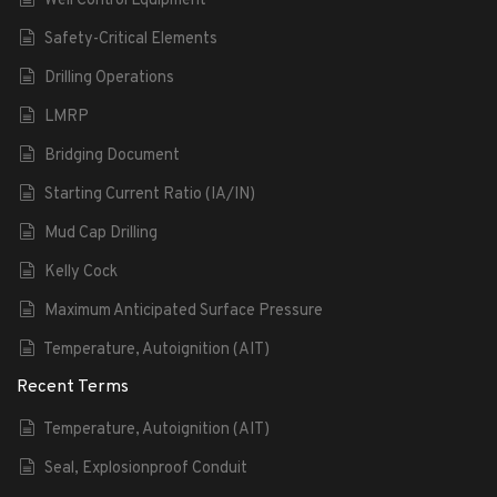
Well Control Equipment
Safety-Critical Elements
Drilling Operations
LMRP
Bridging Document
Starting Current Ratio (IA/IN)
Mud Cap Drilling
Kelly Cock
Maximum Anticipated Surface Pressure
Temperature, Autoignition (AIT)
Recent Terms
Temperature, Autoignition (AIT)
Seal, Explosionproof Conduit