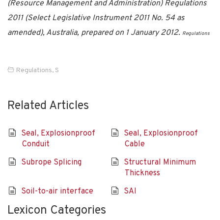
(Resource Management and Administration) Regulations
2011 (Select Legislative Instrument 2011 No. 54 as
amended), Australia, prepared on 1 January 2012.
Regulations
Regulations
,
S
Related Articles
Seal, Explosionproof
Seal, Explosionproof
Conduit
Cable
Subrope Splicing
Structural Minimum
Thickness
Soil-to-air interface
SAI
Lexicon Categories