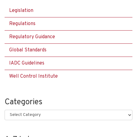
Legislation
Regulations
Regulatory Guidance
Global Standards
IADC Guidelines
Well Control Institute
Categories
Categories