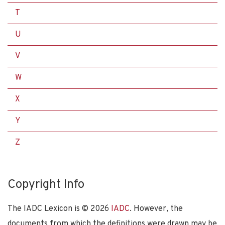
T
U
V
W
X
Y
Z
Copyright Info
The IADC Lexicon is ©
2026
IADC
. However, the
documents from which the definitions were drawn may be