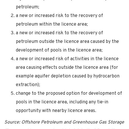
petroleum;
a new or increased risk to the recovery of
petroleum within the licence area;
a new or increased risk to the recovery of
petroleum outside the licence area caused by the
development of pools in the licence area;
a new or increased risk of activities in the licence
area causing effects outside the licence area (for
example aquifer depletion caused by hydrocarbon
extraction);
change to the proposed option for development of
pools in the licence area, including any tie-in
opportunity with nearby licence areas.
Source: Offshore Petroleum and Greenhouse Gas Storage