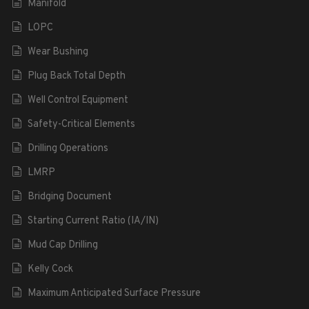
Manifold
LOPC
Wear Bushing
Plug Back Total Depth
Well Control Equipment
Safety-Critical Elements
Drilling Operations
LMRP
Bridging Document
Starting Current Ratio (IA/IN)
Mud Cap Drilling
Kelly Cock
Maximum Anticipated Surface Pressure