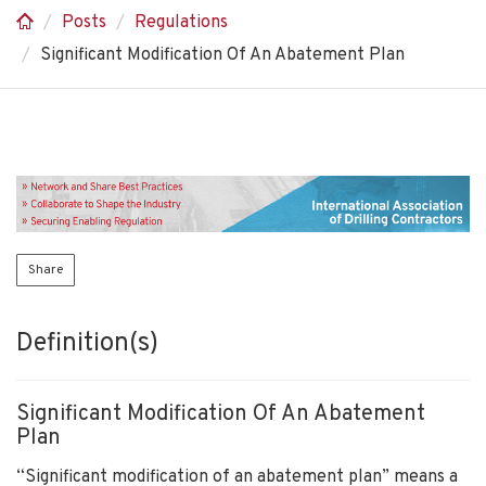
Posts
Regulations
Significant Modification Of An Abatement Plan
Share
Definition(s)
Significant Modification Of An Abatement
Plan
“Significant modification of an abatement plan” means a