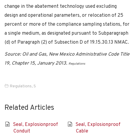
change in the abatement technology used excluding
design and operational parameters, or relocation of 25
percent or more of the compliance sampling stations, for
a single medium, as designated pursuant to Subparagraph
(d) of Paragraph (2) of Subsection D of 19.15.30.13 NMAC.
Source: Oil and Gas, New Mexico Administrative Code Title
19, Chapter 15, January 2013.
Regulations
Regulations
,
S
Related Articles
Seal, Explosionproof
Seal, Explosionproof
Conduit
Cable