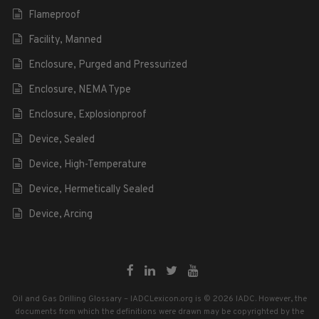
Flameproof
Facility, Manned
Enclosure, Purged and Pressurized
Enclosure, NEMA Type
Enclosure, Explosionproof
Device, Sealed
Device, High-Temperature
Device, Hermetically Sealed
Device, Arcing
Oil and Gas Drilling Glossary – IADCLexicon.org is © 2026 IADC. However, the
documents from which the definitions were drawn may be copyrighted by the