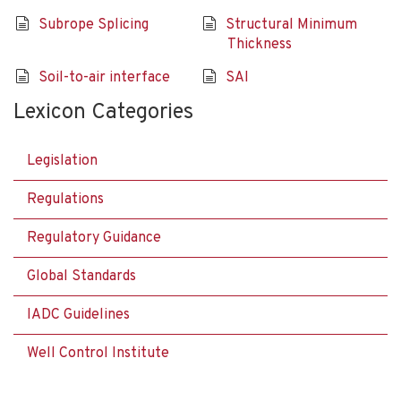
Subrope Splicing
Structural Minimum
Thickness
Soil-to-air interface
SAI
Lexicon Categories
Legislation
Regulations
Regulatory Guidance
Global Standards
IADC Guidelines
Well Control Institute