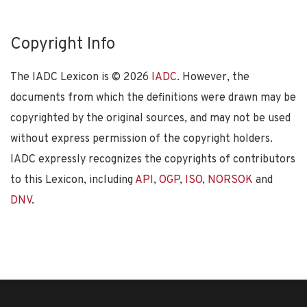
Copyright Info
The IADC Lexicon is ©
2026
IADC
. However, the
documents from which the definitions were drawn may be
copyrighted by the original sources, and may not be used
without express permission of the copyright holders.
IADC expressly recognizes the copyrights of contributors
to this Lexicon, including
API
,
OGP
,
ISO
,
NORSOK
and
DNV
.