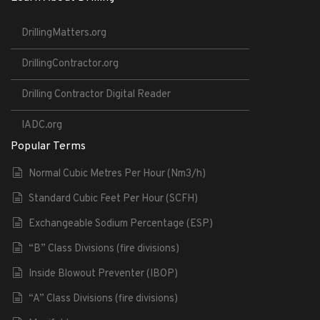
DrillingMatters.org
DrillingContractor.org
Drilling Contractor Digital Reader
IADC.org
Popular Terms
Normal Cubic Metres Per Hour (Nm3/h)
Standard Cubic Feet Per Hour (SCFH)
Exchangeable Sodium Percentage (ESP)
“B” Class Divisions (fire divisions)
Inside Blowout Preventer (IBOP)
“A” Class Divisions (fire divisions)