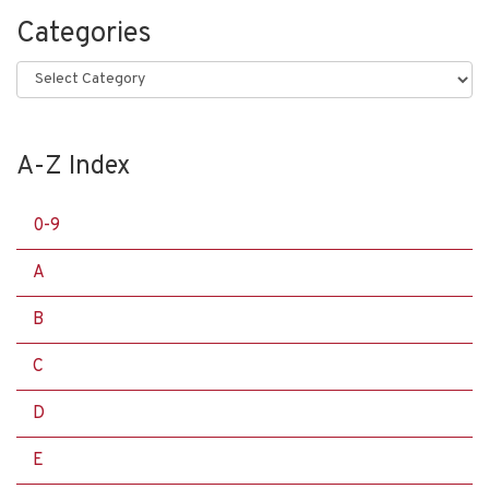
Categories
Categories
A-Z Index
0-9
A
B
C
D
E