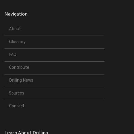
Navigation
About
Glossary
FAQ
Contribute
Drilling News
Sources
Contact
Learn About Drilling