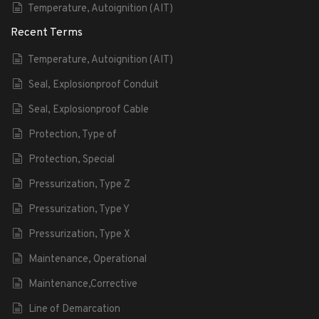
Temperature, Autoignition (AIT)
Recent Terms
Temperature, Autoignition (AIT)
Seal, Explosionproof Conduit
Seal, Explosionproof Cable
Protection, Type of
Protection, Special
Pressurization, Type Z
Pressurization, Type Y
Pressurization, Type X
Maintenance, Operational
Maintenance,Corrective
Line of Demarcation