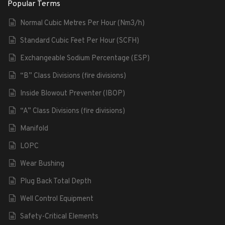
Popular Terms
Normal Cubic Metres Per Hour (Nm3/h)
Standard Cubic Feet Per Hour (SCFH)
Exchangeable Sodium Percentage (ESP)
“B” Class Divisions (fire divisions)
Inside Blowout Preventer (IBOP)
“A” Class Divisions (fire divisions)
Manifold
LOPC
Wear Bushing
Plug Back Total Depth
Well Control Equipment
Safety-Critical Elements