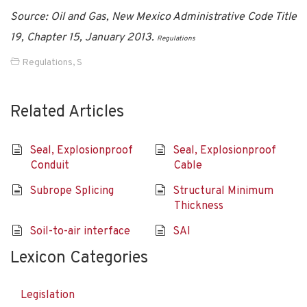
Source: Oil and Gas, New Mexico Administrative Code Title
19, Chapter 15, January 2013.
Regulations
Regulations
,
S
Related Articles
Seal, Explosionproof
Seal, Explosionproof
Conduit
Cable
Subrope Splicing
Structural Minimum
Thickness
Soil-to-air interface
SAI
Lexicon Categories
Legislation