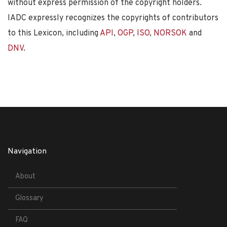
without express permission of the copyright holders.
IADC expressly recognizes the copyrights of contributors
to this Lexicon, including
API
,
OGP
,
ISO
,
NORSOK
and
DNV
.
Navigation
About
Glossary
FAQ