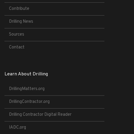
Contribute
Drilling News
Sources
Contact
Learn About Drilling
DrillingMatters.org
DrillingContractor.org
Drilling Contractor Digital Reader
IADC.org