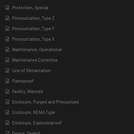
Protection, Special
Pressurization, Type Z
Pressurization, Type Y
Pressurization, Type X
Maintenance, Operational
Maintenance,Corrective
Line of Demarcation
Flameproof
Facility, Manned
Enclosure, Purged and Pressurized
Enclosure, NEMA Type
Enclosure, Explosionproof
Device, Sealed