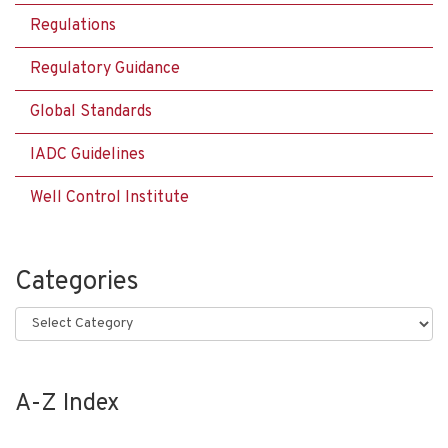
Regulations
Regulatory Guidance
Global Standards
IADC Guidelines
Well Control Institute
Categories
Categories
A-Z Index