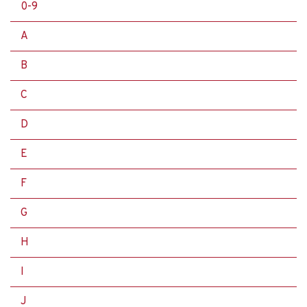
0-9
A
B
C
D
E
F
G
H
I
J