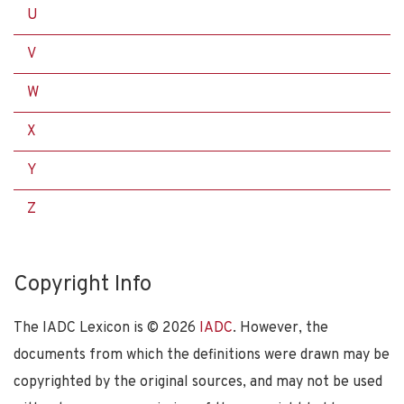
U
V
W
X
Y
Z
Copyright Info
The IADC Lexicon is ©
2026
IADC
. However, the
documents from which the definitions were drawn may be
copyrighted by the original sources, and may not be used