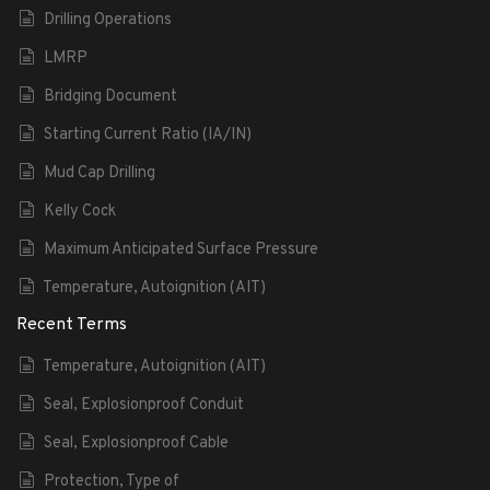
Drilling Operations
LMRP
Bridging Document
Starting Current Ratio (IA/IN)
Mud Cap Drilling
Kelly Cock
Maximum Anticipated Surface Pressure
Temperature, Autoignition (AIT)
Recent Terms
Temperature, Autoignition (AIT)
Seal, Explosionproof Conduit
Seal, Explosionproof Cable
Protection, Type of