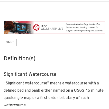
Share
Definition(s)
Significant Watercourse
“Significant watercourse” means a watercourse with a
defined bed and bank either named on a USGS 7.5 minute
quadrangle map or a first order tributary of such
watercourse.