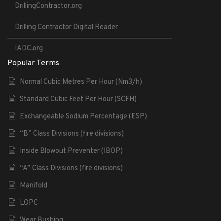
DrillingContractor.org
Drilling Contractor Digital Reader
IADC.org
Popular Terms
Normal Cubic Metres Per Hour (Nm3/h)
Standard Cubic Feet Per Hour (SCFH)
Exchangeable Sodium Percentage (ESP)
“B” Class Divisions (fire divisions)
Inside Blowout Preventer (IBOP)
“A” Class Divisions (fire divisions)
Manifold
LOPC
Wear Bushing