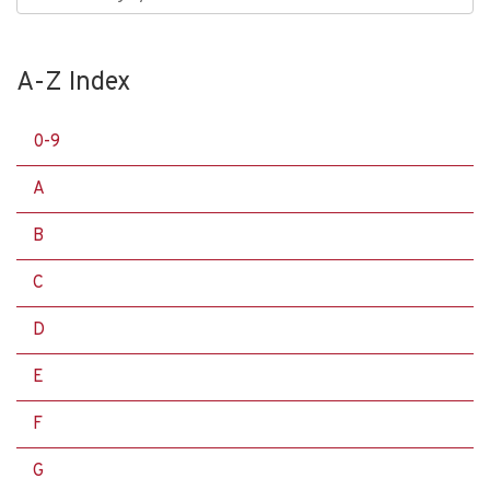
A-Z Index
0-9
A
B
C
D
E
F
G