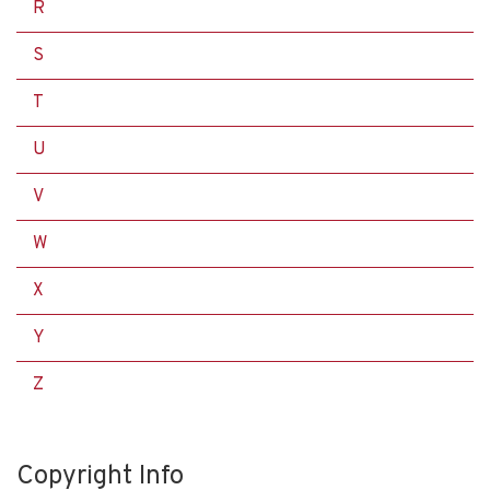
R
S
T
U
V
W
X
Y
Z
Copyright Info