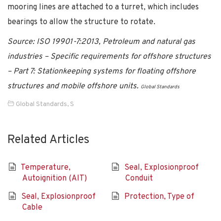
mooring lines are attached to a turret, which includes
bearings to allow the structure to rotate.
Source: ISO 19901-7:2013, Petroleum and natural gas
industries – Specific requirements for offshore structures
– Part 7: Stationkeeping systems for floating offshore
structures and mobile offshore units.
Global Standards
Global Standards
,
S
Related Articles
Temperature,
Seal, Explosionproof
Autoignition (AIT)
Conduit
Seal, Explosionproof
Protection, Type of
Cable