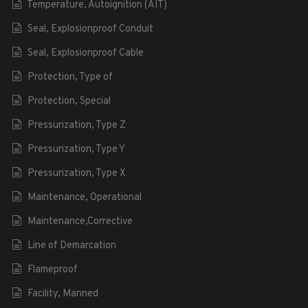
Temperature, Autoignition (AIT)
Seal, Explosionproof Conduit
Seal, Explosionproof Cable
Protection, Type of
Protection, Special
Pressurization, Type Z
Pressurization, Type Y
Pressurization, Type X
Maintenance, Operational
Maintenance,Corrective
Line of Demarcation
Flameproof
Facility, Manned