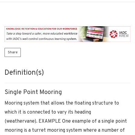
Share
Definition(s)
Single Point Mooring
Mooring system that allows the floating structure to
which it is connected to vary its heading
(weathervane). EXAMPLE One example of a single point
mooring is a turret mooring system where a number of