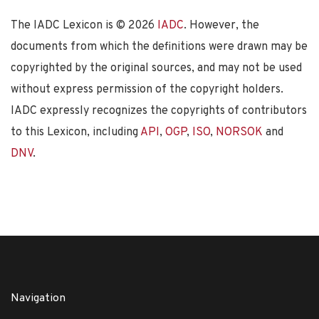
The IADC Lexicon is ©
2026
IADC
. However, the
documents from which the definitions were drawn may be
copyrighted by the original sources, and may not be used
without express permission of the copyright holders.
IADC expressly recognizes the copyrights of contributors
to this Lexicon, including
API
,
OGP
,
ISO
,
NORSOK
and
DNV
.
Navigation