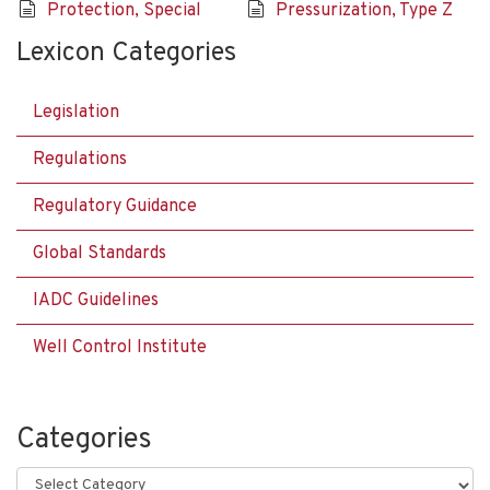
Protection, Special
Pressurization, Type Z
Lexicon Categories
Legislation
Regulations
Regulatory Guidance
Global Standards
IADC Guidelines
Well Control Institute
Categories
Categories