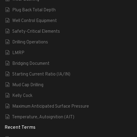
Plug Back Total Depth
Well Control Equipment
Safety-Critical Elements
Drilling Operations
LMRP
Bridging Document
Starting Current Ratio (IA/IN)
Mud Cap Drilling
Kelly Cock
Maximum Anticipated Surface Pressure
Temperature, Autoignition (AIT)
Recent Terms