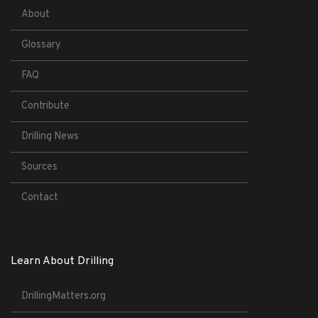
About
Glossary
FAQ
Contribute
Drilling News
Sources
Contact
Learn About Drilling
DrillingMatters.org