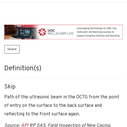
Share
Definition(s)
Skip
Path of the ultrasonic beam in the OCTG from the point
of entry on the surface to the back surface and
reflecting to the front surface again.
Source:
API
RP 5A5, Field Inspection of New Casing,