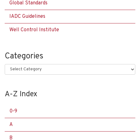
Global Standards
IADC Guidelines
Well Control Institute
Categories
Categories
A-Z Index
0-9
A
B