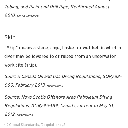
Tubing, and Plain-end Drill Pipe, Reaffirmed August
2010.
Global Standards
Skip
“Skip” means a stage, cage, basket or wet bell in which a
diver may be lowered to or raised from an underwater
work site (skip).
Source: Canada Oil and Gas Diving Regulations, SOR/88-
600, February 2013.
Regulations
Source: Nova Scotia Offshore Area Petroleum Diving
Regulations, SOR/95-189, Canada, current to May 31,
2012.
Regulations
Global Standards
,
Regulations
,
S