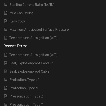
Starting Current Ratio (IA/IN)
Mud Cap Drilling
Kelly Cock
Maximum Anticipated Surface Pressure
Temperature, Autoignition (AIT)
Recent Terms
Temperature, Autoignition (AIT)
Seal, Explosionproof Conduit
Seal, Explosionproof Cable
Protection, Type of
Protection, Special
Pressurization, Type Z
Pressurization, Type Y