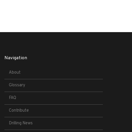
Navigation
About
Glossary
FAQ
Contribute
Drilling News