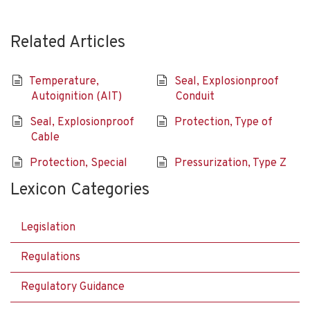
Related Articles
Temperature,
Seal, Explosionproof
Autoignition (AIT)
Conduit
Seal, Explosionproof
Protection, Type of
Cable
Protection, Special
Pressurization, Type Z
Lexicon Categories
Legislation
Regulations
Regulatory Guidance