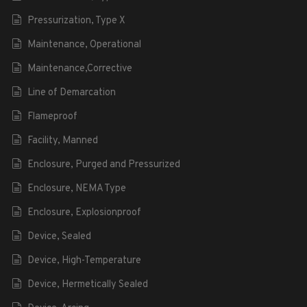
Pressurization, Type X
Maintenance, Operational
Maintenance,Corrective
Line of Demarcation
Flameproof
Facility, Manned
Enclosure, Purged and Pressurized
Enclosure, NEMA Type
Enclosure, Explosionproof
Device, Sealed
Device, High-Temperature
Device, Hermetically Sealed