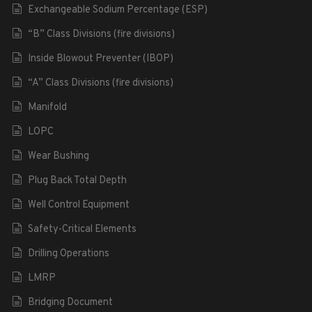
Exchangeable Sodium Percentage (ESP)
“B” Class Divisions (fire divisions)
Inside Blowout Preventer (IBOP)
“A” Class Divisions (fire divisions)
Manifold
LOPC
Wear Bushing
Plug Back Total Depth
Well Control Equipment
Safety-Critical Elements
Drilling Operations
LMRP
Bridging Document