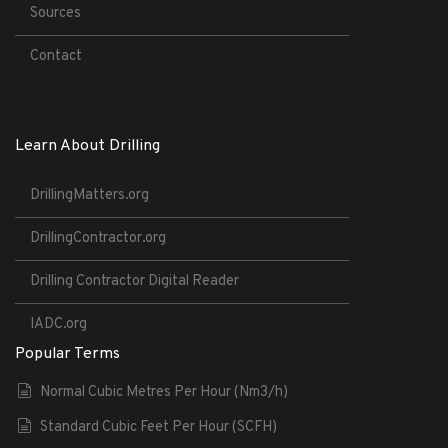
Sources
Contact
Learn About Drilling
DrillingMatters.org
DrillingContractor.org
Drilling Contractor Digital Reader
IADC.org
Popular Terms
Normal Cubic Metres Per Hour (Nm3/h)
Standard Cubic Feet Per Hour (SCFH)