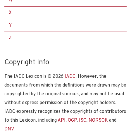
W
X
Y
Z
Copyright Info
The IADC Lexicon is ©
2026
IADC
. However, the
documents from which the definitions were drawn may be
copyrighted by the original sources, and may not be used
without express permission of the copyright holders.
IADC expressly recognizes the copyrights of contributors
to this Lexicon, including
API
,
OGP
,
ISO
,
NORSOK
and
DNV
.