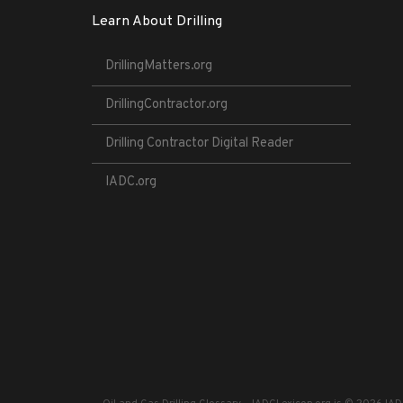
Learn About Drilling
DrillingMatters.org
DrillingContractor.org
Drilling Contractor Digital Reader
IADC.org