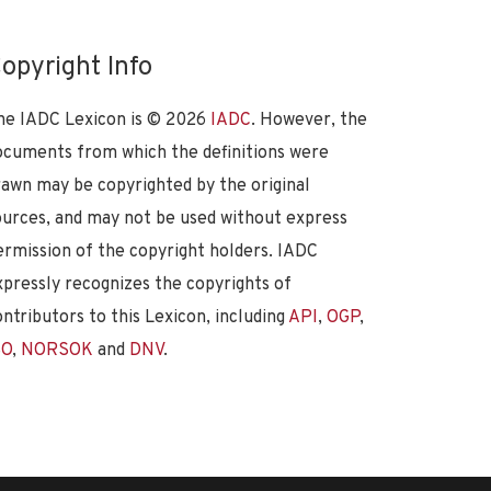
opyright Info
he IADC Lexicon is ©
2026
IADC
. However, the
ocuments from which the definitions were
rawn may be copyrighted by the original
ources, and may not be used without express
ermission of the copyright holders. IADC
xpressly recognizes the copyrights of
ontributors to this Lexicon, including
API
,
OGP
,
SO
,
NORSOK
and
DNV
.