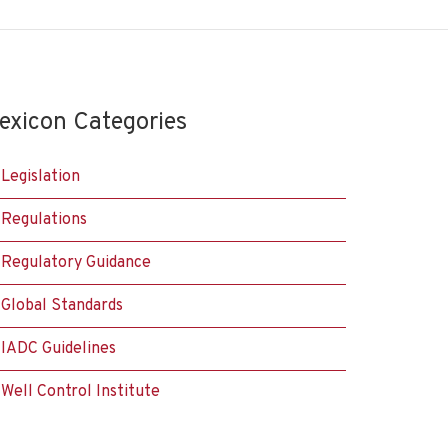
exicon Categories
Legislation
Regulations
Regulatory Guidance
Global Standards
IADC Guidelines
Well Control Institute