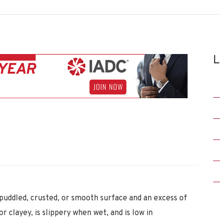
L
 puddled, crusted, or smooth surface and an excess of
r clayey, is slippery when wet, and is low in