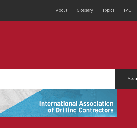
About
Glossary
Topics
FAQ