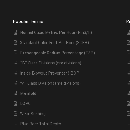
Popular Terms
R
Normal Cubic Metres Per Hour (Nm3/h)
Standard Cubic Feet Per Hour (SCFH)
Exchangeable Sodium Percentage (ESP)
“B” Class Divisions (fire divisions)
Inside Blowout Preventer (IBOP)
“A” Class Divisions (fire divisions)
Manifold
LOPC
Wear Bushing
Plug Back Total Depth