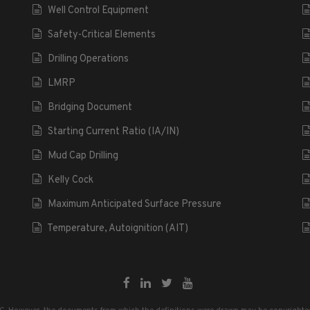
Well Control Equipment
Safety-Critical Elements
Drilling Operations
LMRP
Bridging Document
Starting Current Ratio (IA/IN)
Mud Cap Drilling
Kelly Cock
Maximum Anticipated Surface Pressure
Temperature, Autoignition (AIT)