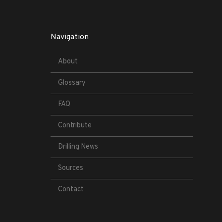
Navigation
About
Glossary
FAQ
Contribute
Drilling News
Sources
Contact