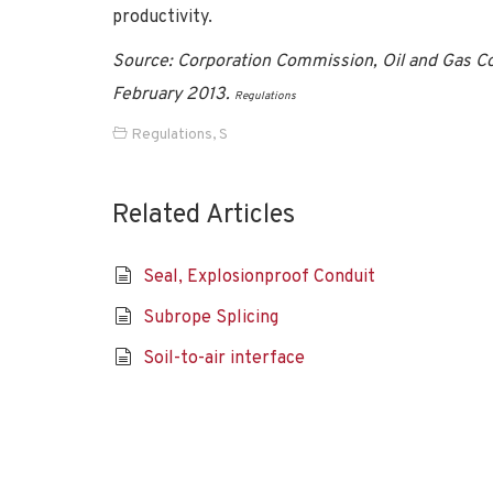
productivity.
Source: Corporation Commission, Oil and Gas C
February 2013.
Regulations
Regulations
,
S
Related Articles
Seal, Explosionproof Conduit
Subrope Splicing
Soil-to-air interface