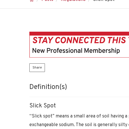
Share
Definition(s)
Slick Spot
“Slick spot” means a small area of soil having a
exchangeable sodium. The soil is generally silty o