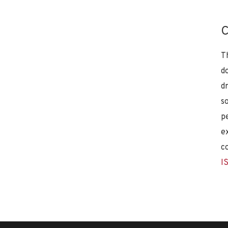
C
T
d
d
s
p
e
c
I