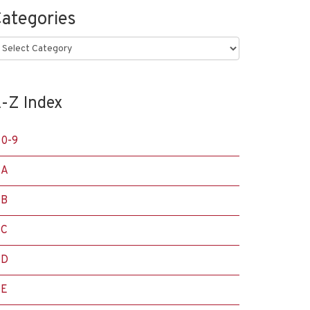
ategories
ategories
-Z Index
0-9
A
B
C
D
E