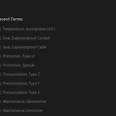
ecent Terms
Temperature, Autoignition (AIT)
Seal, Explosionproof Conduit
Seal, Explosionproof Cable
Protection, Type of
Protection, Special
Pressurization, Type Z
Pressurization, Type Y
Pressurization, Type X
Maintenance, Operational
Maintenance,Corrective