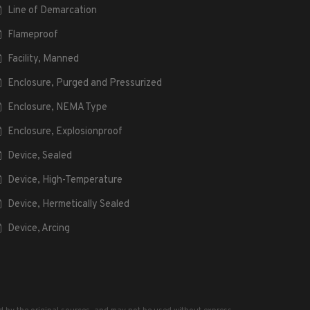
Line of Demarcation
Flameproof
Facility, Manned
Enclosure, Purged and Pressurized
Enclosure, NEMA Type
Enclosure, Explosionproof
Device, Sealed
Device, High-Temperature
Device, Hermetically Sealed
Device, Arcing