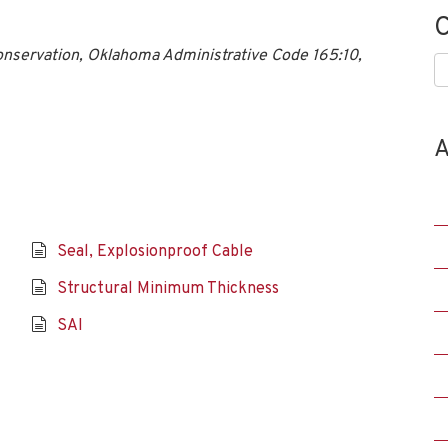
C
onservation, Oklahoma Administrative Code 165:10,
C
A
Seal, Explosionproof Cable
Structural Minimum Thickness
SAI