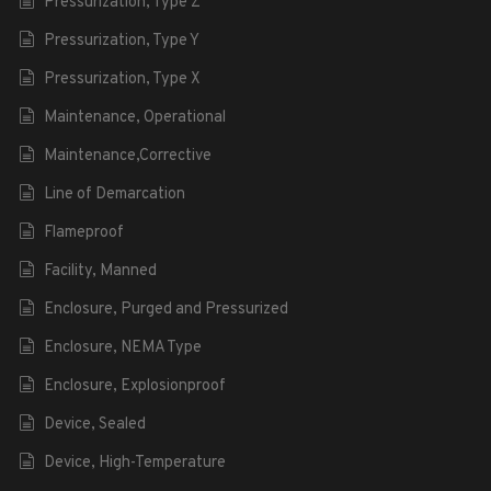
Pressurization, Type Z
Pressurization, Type Y
Pressurization, Type X
Maintenance, Operational
Maintenance,Corrective
Line of Demarcation
Flameproof
Facility, Manned
Enclosure, Purged and Pressurized
Enclosure, NEMA Type
Enclosure, Explosionproof
Device, Sealed
Device, High-Temperature