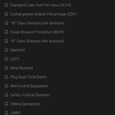
Standard Cubic Feet Per Hour (SCFH)
Exchangeable Sodium Percentage (ESP)
“B” Class Divisions (fire divisions)
Inside Blowout Preventer (IBOP)
“A” Class Divisions (fire divisions)
Manifold
LOPC
Wear Bushing
Plug Back Total Depth
Well Control Equipment
Safety-Critical Elements
Drilling Operations
LMRP