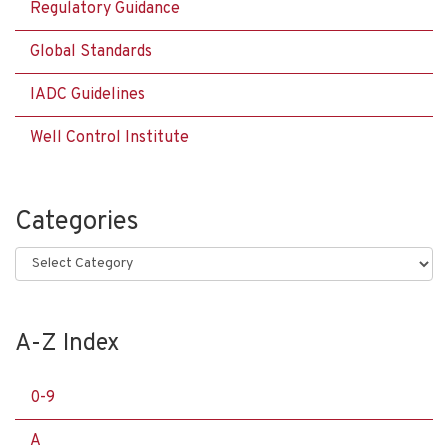
Regulatory Guidance
Global Standards
IADC Guidelines
Well Control Institute
Categories
Categories
A-Z Index
0-9
A