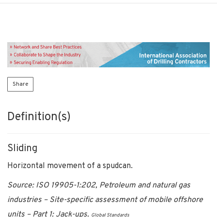
Share
Definition(s)
Sliding
Horizontal movement of a spudcan.
Source: ISO 19905-1:202, Petroleum and natural gas
industries – Site-specific assessment of mobile offshore
units – Part 1: Jack-ups.
Global Standards