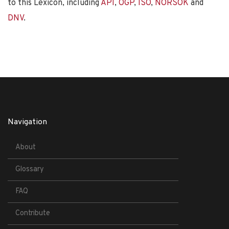
to this Lexicon, including
API
,
OGP
,
ISO
,
NORSOK
and
DNV
.
Navigation
About
Glossary
FAQ
Contribute