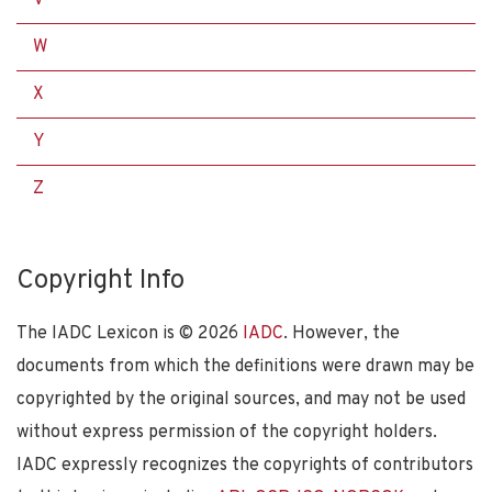
W
X
Y
Z
Copyright Info
The IADC Lexicon is ©
2026
IADC
. However, the
documents from which the definitions were drawn may be
copyrighted by the original sources, and may not be used
without express permission of the copyright holders.
IADC expressly recognizes the copyrights of contributors