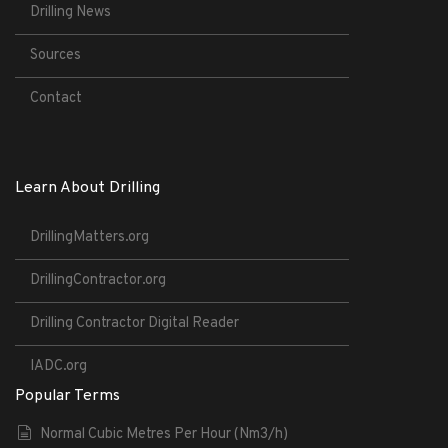
Drilling News
Sources
Contact
Learn About Drilling
DrillingMatters.org
DrillingContractor.org
Drilling Contractor Digital Reader
IADC.org
Popular Terms
Normal Cubic Metres Per Hour (Nm3/h)