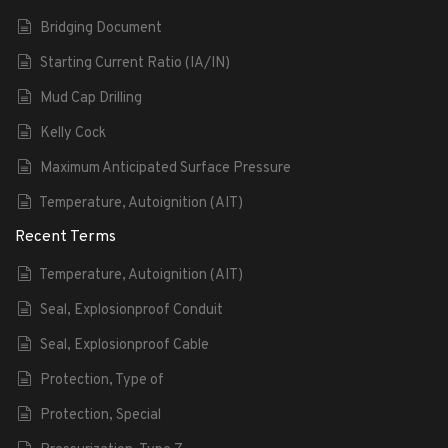
Bridging Document
Starting Current Ratio (IA/IN)
Mud Cap Drilling
Kelly Cock
Maximum Anticipated Surface Pressure
Temperature, Autoignition (AIT)
Recent Terms
Temperature, Autoignition (AIT)
Seal, Explosionproof Conduit
Seal, Explosionproof Cable
Protection, Type of
Protection, Special