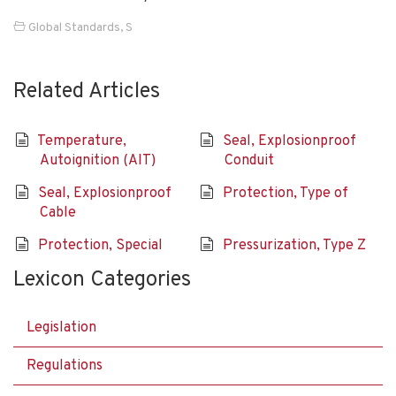
Global Standards
,
S
Related Articles
Temperature,
Seal, Explosionproof
Autoignition (AIT)
Conduit
Seal, Explosionproof
Protection, Type of
Cable
Protection, Special
Pressurization, Type Z
Lexicon Categories
Legislation
Regulations