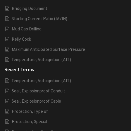
Bridging Document
Starting Current Ratio (IA/IN)
Mud Cap Drilling
Kelly Cock
Maximum Anticipated Surface Pressure
Temperature, Autoignition (AIT)
Recent Terms
Temperature, Autoignition (AIT)
Seal, Explosionproof Conduit
Seal, Explosionproof Cable
Protection, Type of
Protection, Special