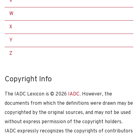
V
W
X
Y
Z
Copyright Info
The IADC Lexicon is ©
2026
IADC
. However, the
documents from which the definitions were drawn may be
copyrighted by the original sources, and may not be used
without express permission of the copyright holders.
IADC expressly recognizes the copyrights of contributors