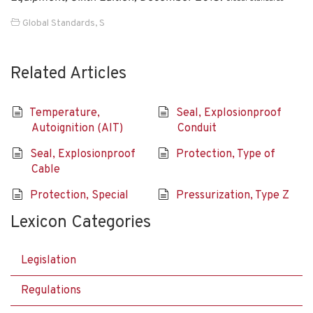
Global Standards
,
S
Related Articles
Temperature,
Seal, Explosionproof
Autoignition (AIT)
Conduit
Seal, Explosionproof
Protection, Type of
Cable
Protection, Special
Pressurization, Type Z
Lexicon Categories
Legislation
Regulations