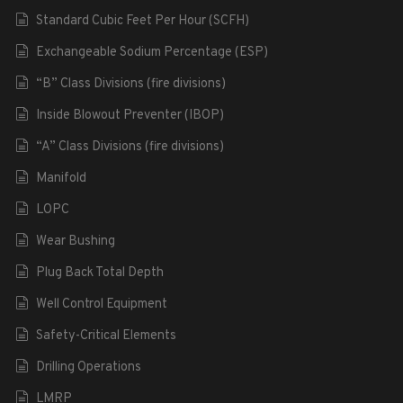
Standard Cubic Feet Per Hour (SCFH)
Exchangeable Sodium Percentage (ESP)
“B” Class Divisions (fire divisions)
Inside Blowout Preventer (IBOP)
“A” Class Divisions (fire divisions)
Manifold
LOPC
Wear Bushing
Plug Back Total Depth
Well Control Equipment
Safety-Critical Elements
Drilling Operations
LMRP