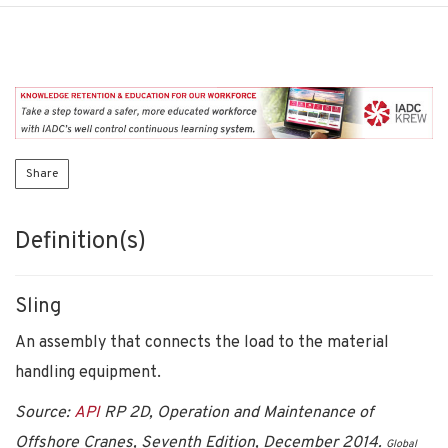
Share
Definition(s)
Sling
An assembly that connects the load to the material
handling equipment.
Source:
API
RP 2D, Operation and Maintenance of
Offshore Cranes, Seventh Edition, December 2014.
Global