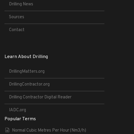
Drilling News
Sources
Contact
Learn About Drilling
DrillingMatters.org
DrillingContractor.org
Drilling Contractor Digital Reader
IADC.org
Popular Terms
Normal Cubic Metres Per Hour (Nm3/h)