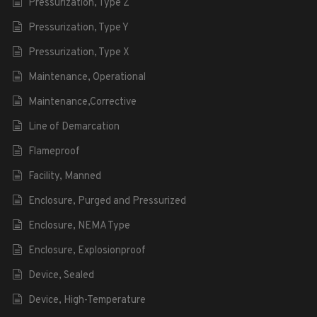
Pressurization, Type Z
Pressurization, Type Y
Pressurization, Type X
Maintenance, Operational
Maintenance,Corrective
Line of Demarcation
Flameproof
Facility, Manned
Enclosure, Purged and Pressurized
Enclosure, NEMA Type
Enclosure, Explosionproof
Device, Sealed
Device, High-Temperature