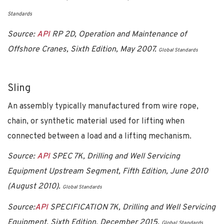
Standards
Source:
API
RP 2D, Operation and Maintenance of
Offshore Cranes, Sixth Edition, May 2007.
Global Standards
Sling
An assembly typically manufactured from wire rope,
chain, or synthetic material used for lifting when
connected between a load and a lifting mechanism.
Source:
API
SPEC 7K, Drilling and Well Servicing
Equipment Upstream Segment, Fifth Edition, June 2010
(August 2010).
Global Standards
Source:
API
SPECIFICATION 7K, Drilling and Well Servicing
Equipment, Sixth Edition, December 2015.
Global Standards