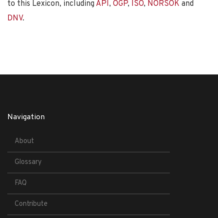
to this Lexicon, including
API
,
OGP
,
ISO
,
NORSOK
and
DNV
.
Navigation
About
Glossary
FAQ
Contribute