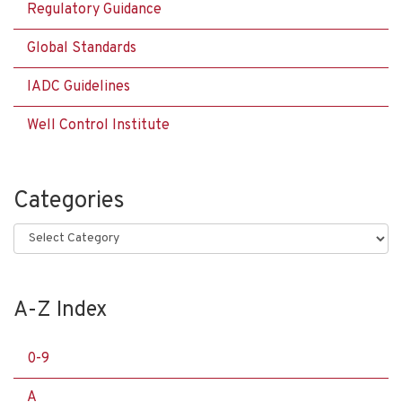
Regulatory Guidance
Global Standards
IADC Guidelines
Well Control Institute
Categories
Categories
A-Z Index
0-9
A