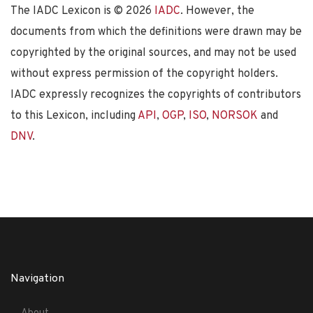
The IADC Lexicon is ©
2026
IADC
. However, the
documents from which the definitions were drawn may be
copyrighted by the original sources, and may not be used
without express permission of the copyright holders.
IADC expressly recognizes the copyrights of contributors
to this Lexicon, including
API
,
OGP
,
ISO
,
NORSOK
and
DNV
.
Navigation