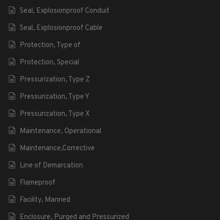
Seal, Explosionproof Conduit
Seal, Explosionproof Cable
Protection, Type of
Protection, Special
Pressurization, Type Z
Pressurization, Type Y
Pressurization, Type X
Maintenance, Operational
Maintenance,Corrective
Line of Demarcation
Flameproof
Facility, Manned
Enclosure, Purged and Pressurized