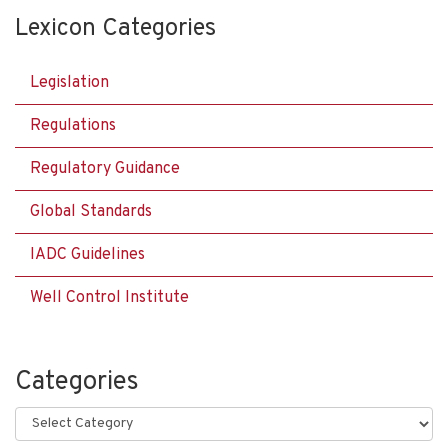
Lexicon Categories
Legislation
Regulations
Regulatory Guidance
Global Standards
IADC Guidelines
Well Control Institute
Categories
Categories