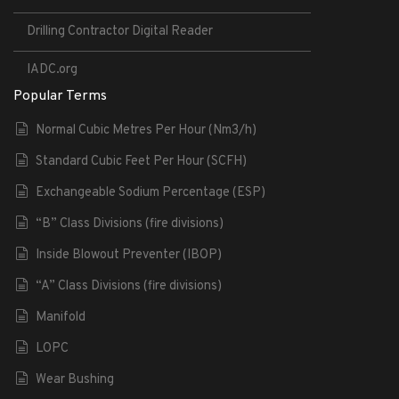
Drilling Contractor Digital Reader
IADC.org
Popular Terms
Normal Cubic Metres Per Hour (Nm3/h)
Standard Cubic Feet Per Hour (SCFH)
Exchangeable Sodium Percentage (ESP)
“B” Class Divisions (fire divisions)
Inside Blowout Preventer (IBOP)
“A” Class Divisions (fire divisions)
Manifold
LOPC
Wear Bushing