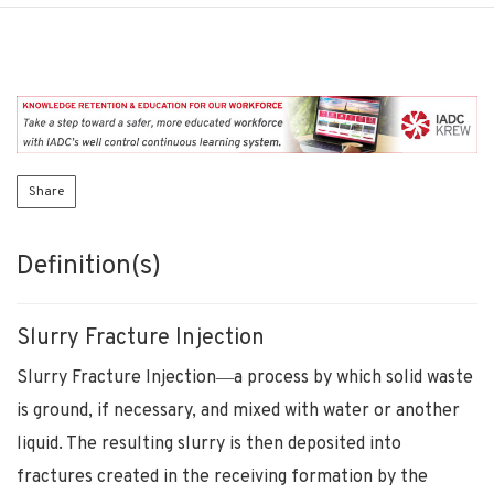
Share
Definition(s)
Slurry Fracture Injection
Slurry Fracture Injection―a process by which solid waste
is ground, if necessary, and mixed with water or another
liquid. The resulting slurry is then deposited into
fractures created in the receiving formation by the