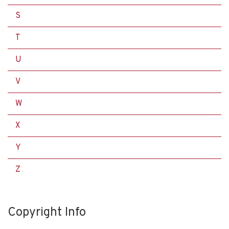
S
T
U
V
W
X
Y
Z
Copyright Info