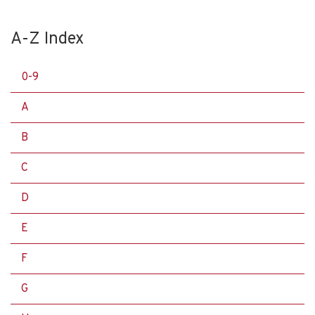
A-Z Index
0-9
A
B
C
D
E
F
G