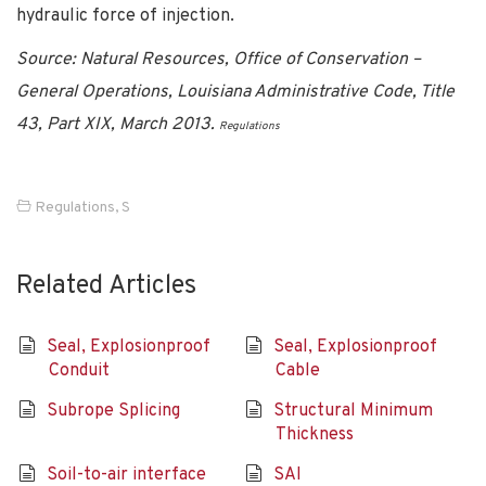
hydraulic force of injection.
Source: Natural Resources, Office of Conservation –
General Operations, Louisiana Administrative Code, Title
43, Part XIX, March 2013.
Regulations
Regulations
,
S
Related Articles
Seal, Explosionproof
Seal, Explosionproof
Conduit
Cable
Subrope Splicing
Structural Minimum
Thickness
Soil-to-air interface
SAI