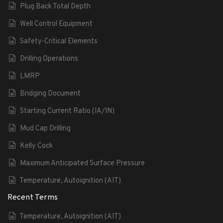
Plug Back Total Depth
Well Control Equipment
Safety-Critical Elements
Drilling Operations
LMRP
Bridging Document
Starting Current Ratio (IA/IN)
Mud Cap Drilling
Kelly Cock
Maximum Anticipated Surface Pressure
Temperature, Autoignition (AIT)
Recent Terms
Temperature, Autoignition (AIT)