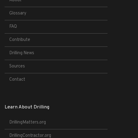
About
Glossary
FAQ
Contribute
Drilling News
Sources
Contact
Learn About Drilling
DrillingMatters.org
DrillingContractor.org