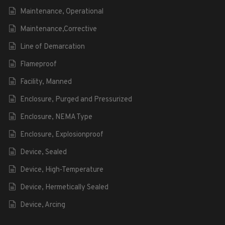
Maintenance, Operational
Maintenance,Corrective
Line of Demarcation
Flameproof
Facility, Manned
Enclosure, Purged and Pressurized
Enclosure, NEMA Type
Enclosure, Explosionproof
Device, Sealed
Device, High-Temperature
Device, Hermetically Sealed
Device, Arcing