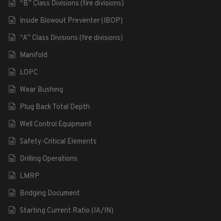
“B” Class Divisions (fire divisions)
Inside Blowout Preventer (IBOP)
“A” Class Divisions (fire divisions)
Manifold
LOPC
Wear Bushing
Plug Back Total Depth
Well Control Equipment
Safety-Critical Elements
Drilling Operations
LMRP
Bridging Document
Starting Current Ratio (IA/IN)