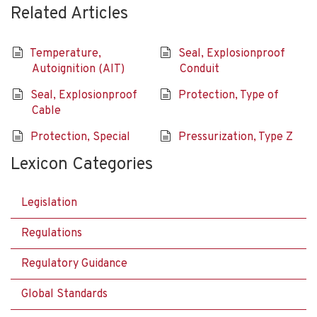
Related Articles
Temperature,
Seal, Explosionproof
Autoignition (AIT)
Conduit
Seal, Explosionproof
Protection, Type of
Cable
Protection, Special
Pressurization, Type Z
Lexicon Categories
Legislation
Regulations
Regulatory Guidance
Global Standards