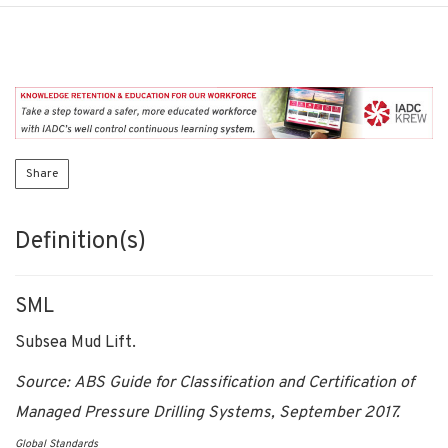
Share
Definition(s)
SML
Subsea Mud Lift.
Source: ABS Guide for Classification and Certification of
Managed Pressure Drilling Systems, September 2017.
Global Standards