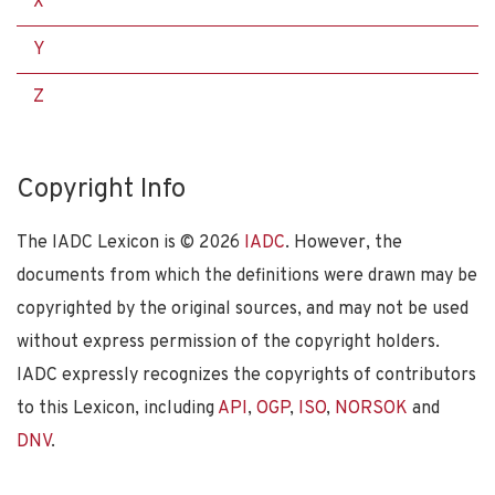
X
Y
Z
Copyright Info
The IADC Lexicon is ©
2026
IADC
. However, the
documents from which the definitions were drawn may be
copyrighted by the original sources, and may not be used
without express permission of the copyright holders.
IADC expressly recognizes the copyrights of contributors
to this Lexicon, including
API
,
OGP
,
ISO
,
NORSOK
and
DNV
.