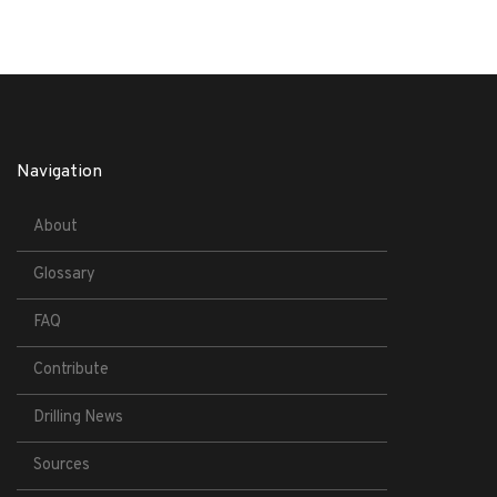
Navigation
About
Glossary
FAQ
Contribute
Drilling News
Sources