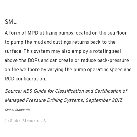
SML
A form of MPD utilizing pumps located on the sea floor
to pump the mud and cuttings returns back to the
surface. This system may also employ a rotating seal
above the BOPs and can create or reduce back-pressure
on the wellbore by varying the pump operating speed and
RCD configuration.
Source: ABS Guide for Classification and Certification of
Managed Pressure Drilling Systems, September 2017.
Global Standards
Global Standards
,
S