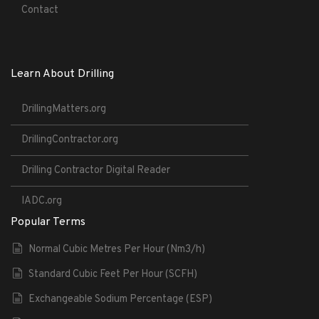
Contact
Learn About Drilling
DrillingMatters.org
DrillingContractor.org
Drilling Contractor Digital Reader
IADC.org
Popular Terms
Normal Cubic Metres Per Hour (Nm3/h)
Standard Cubic Feet Per Hour (SCFH)
Exchangeable Sodium Percentage (ESP)