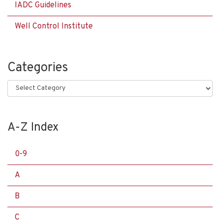
IADC Guidelines
Well Control Institute
Categories
Categories
A-Z Index
0-9
A
B
C