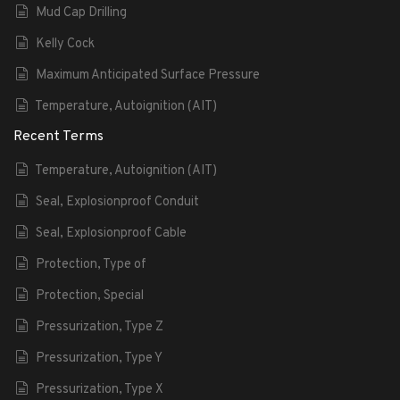
Mud Cap Drilling
Kelly Cock
Maximum Anticipated Surface Pressure
Temperature, Autoignition (AIT)
Recent Terms
Temperature, Autoignition (AIT)
Seal, Explosionproof Conduit
Seal, Explosionproof Cable
Protection, Type of
Protection, Special
Pressurization, Type Z
Pressurization, Type Y
Pressurization, Type X