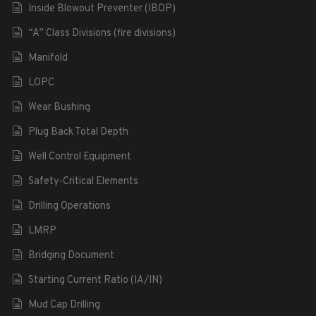
Inside Blowout Preventer (IBOP)
“A” Class Divisions (fire divisions)
Manifold
LOPC
Wear Bushing
Plug Back Total Depth
Well Control Equipment
Safety-Critical Elements
Drilling Operations
LMRP
Bridging Document
Starting Current Ratio (IA/IN)
Mud Cap Drilling