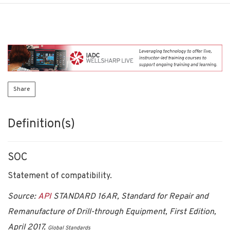
Share
Definition(s)
SOC
Statement of compatibility.
Source:
API
STANDARD 16AR, Standard for Repair and
Remanufacture of Drill-through Equipment, First Edition,
April 2017.
Global Standards