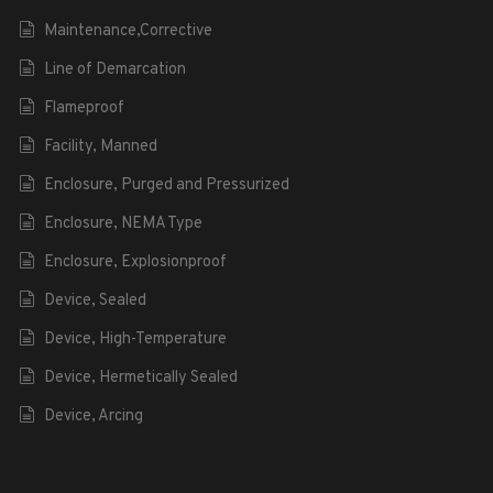
Maintenance,Corrective
Line of Demarcation
Flameproof
Facility, Manned
Enclosure, Purged and Pressurized
Enclosure, NEMA Type
Enclosure, Explosionproof
Device, Sealed
Device, High-Temperature
Device, Hermetically Sealed
Device, Arcing