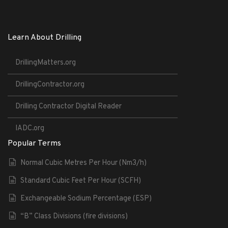
Learn About Drilling
DrillingMatters.org
DrillingContractor.org
Drilling Contractor Digital Reader
IADC.org
Popular Terms
Normal Cubic Metres Per Hour (Nm3/h)
Standard Cubic Feet Per Hour (SCFH)
Exchangeable Sodium Percentage (ESP)
“B” Class Divisions (fire divisions)