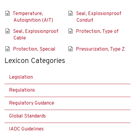
Temperature,
Seal, Explosionproof
Autoignition (AIT)
Conduit
Seal, Explosionproof
Protection, Type of
Cable
Protection, Special
Pressurization, Type Z
Lexicon Categories
Legislation
Regulations
Regulatory Guidance
Global Standards
IADC Guidelines