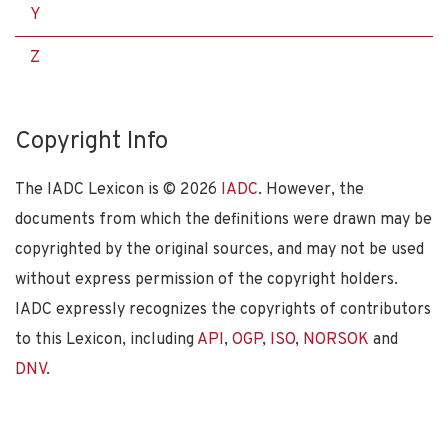
Y
Z
Copyright Info
The IADC Lexicon is ©
2026
IADC
. However, the
documents from which the definitions were drawn may be
copyrighted by the original sources, and may not be used
without express permission of the copyright holders.
IADC expressly recognizes the copyrights of contributors
to this Lexicon, including
API
,
OGP
,
ISO
,
NORSOK
and
DNV
.