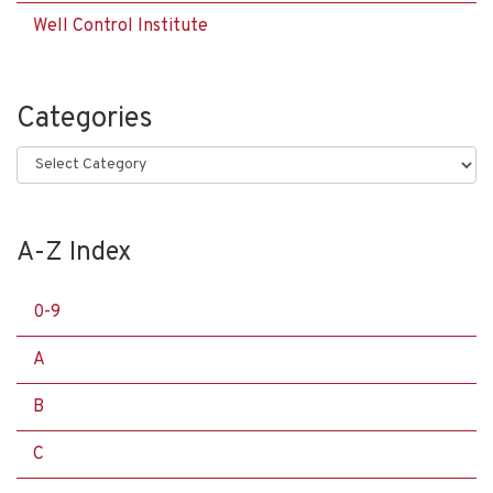
Well Control Institute
Categories
Categories
A-Z Index
0-9
A
B
C