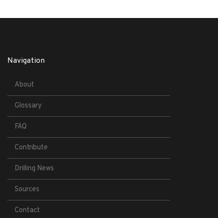
Navigation
About
Glossary
FAQ
Contribute
Drilling News
Sources
Contact