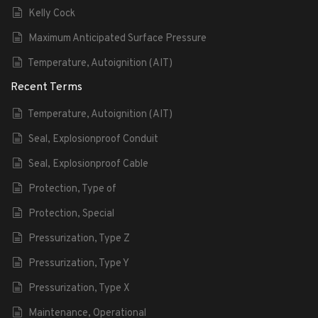
Kelly Cock
Maximum Anticipated Surface Pressure
Temperature, Autoignition (AIT)
Recent Terms
Temperature, Autoignition (AIT)
Seal, Explosionproof Conduit
Seal, Explosionproof Cable
Protection, Type of
Protection, Special
Pressurization, Type Z
Pressurization, Type Y
Pressurization, Type X
Maintenance, Operational