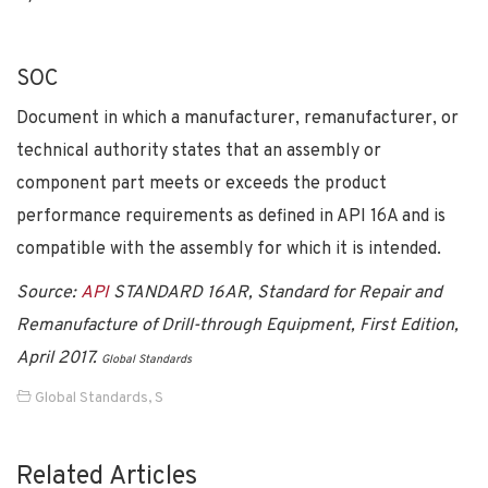
SOC
Document in which a manufacturer, remanufacturer, or
technical authority states that an assembly or
component part meets or exceeds the product
performance requirements as defined in API 16A and is
compatible with the assembly for which it is intended.
Source:
API
STANDARD 16AR, Standard for Repair and
Remanufacture of Drill-through Equipment, First Edition,
April 2017.
Global Standards
Global Standards
,
S
Related Articles