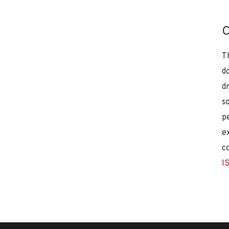
C
T
d
d
s
p
e
c
I