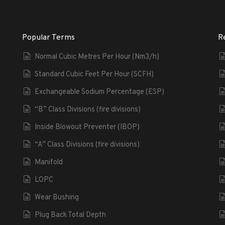
Popular Terms
R
Normal Cubic Metres Per Hour (Nm3/h)
Standard Cubic Feet Per Hour (SCFH)
Exchangeable Sodium Percentage (ESP)
“B” Class Divisions (fire divisions)
Inside Blowout Preventer (IBOP)
“A” Class Divisions (fire divisions)
Manifold
LOPC
Wear Bushing
Plug Back Total Depth