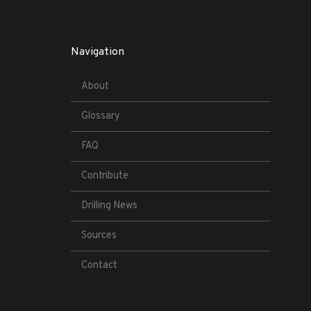
Navigation
About
Glossary
FAQ
Contribute
Drilling News
Sources
Contact