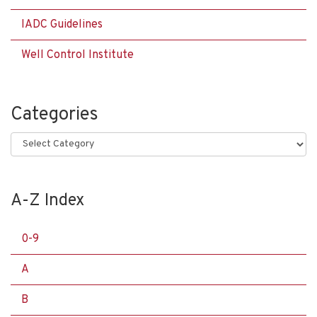
IADC Guidelines
Well Control Institute
Categories
Categories
A-Z Index
0-9
A
B