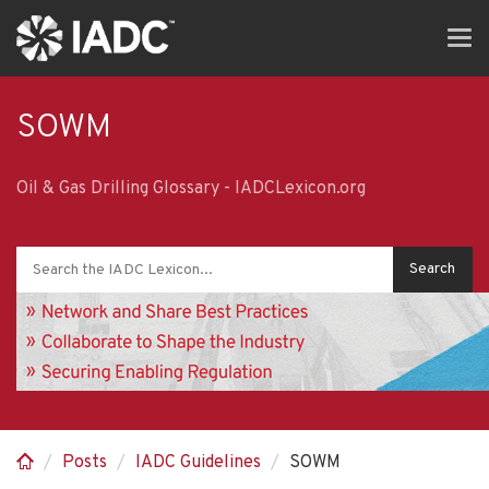
Skip
Tog
to
navi
main
content
SOWM
Oil & Gas Drilling Glossary - IADCLexicon.org
Posts
IADC Guidelines
SOWM