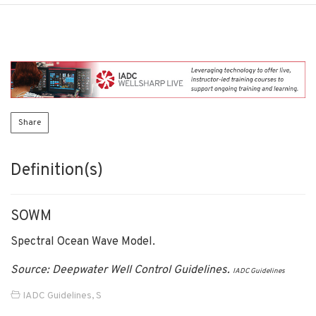
Share
Definition(s)
SOWM
Spectral Ocean Wave Model.
Source: Deepwater Well Control Guidelines.
IADC Guidelines
IADC Guidelines
,
S