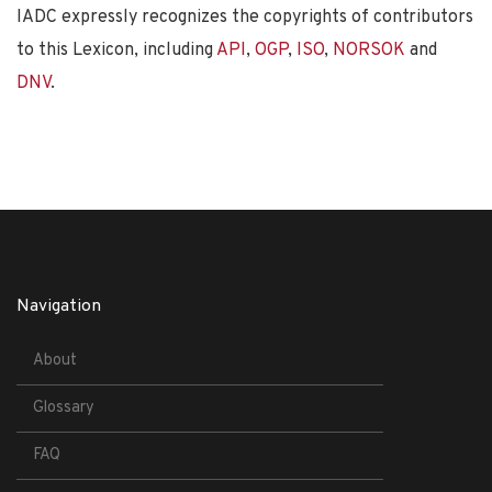
IADC expressly recognizes the copyrights of contributors
to this Lexicon, including
API
,
OGP
,
ISO
,
NORSOK
and
DNV
.
Navigation
About
Glossary
FAQ