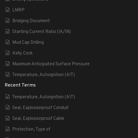
LMRP
Bridging Document
Starting Current Ratio (IA/IN)
Mud Cap Drilling
Kelly Cock
Maximum Anticipated Surface Pressure
Temperature, Autoignition (AIT)
Recent Terms
Temperature, Autoignition (AIT)
Seal, Explosionproof Conduit
Seal, Explosionproof Cable
Protection, Type of