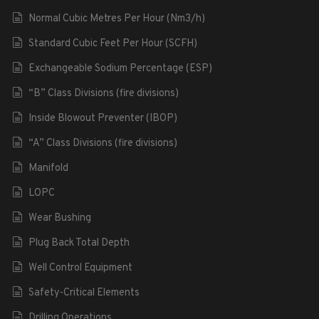
Normal Cubic Metres Per Hour (Nm3/h)
Standard Cubic Feet Per Hour (SCFH)
Exchangeable Sodium Percentage (ESP)
“B” Class Divisions (fire divisions)
Inside Blowout Preventer (IBOP)
“A” Class Divisions (fire divisions)
Manifold
LOPC
Wear Bushing
Plug Back Total Depth
Well Control Equipment
Safety-Critical Elements
Drilling Operations