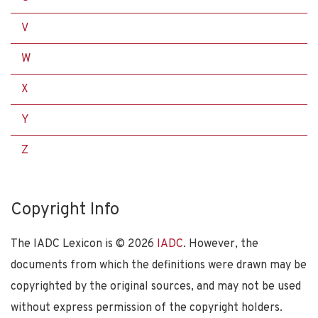
V
W
X
Y
Z
Copyright Info
The IADC Lexicon is ©
2026
IADC
. However, the
documents from which the definitions were drawn may be
copyrighted by the original sources, and may not be used
without express permission of the copyright holders.