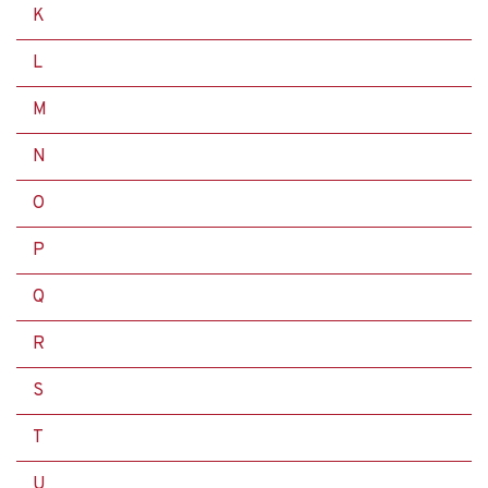
K
L
M
N
O
P
Q
R
S
T
U