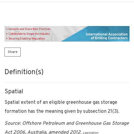
Share
Definition(s)
Spatial
Spatial extent of an eligible greenhouse gas storage
formation has the meaning given by subsection 21(3).
Source: Offshore Petroleum and Greenhouse Gas Storage
Act 2006, Australia, amended 2012.
Legislation