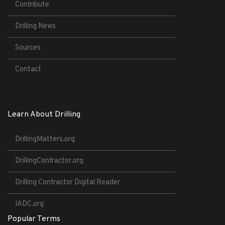
Contribute
Drilling News
Sources
Contact
Learn About Drilling
DrillingMatters.org
DrillingContractor.org
Drilling Contractor Digital Reader
IADC.org
Popular Terms