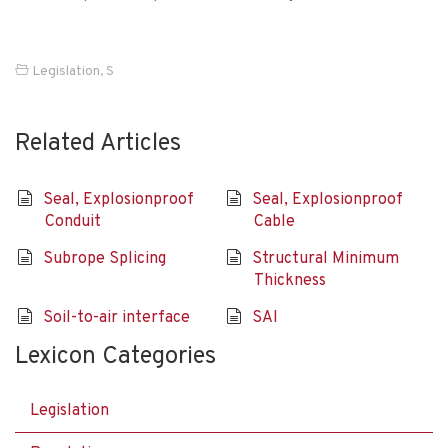
Legislation
,
S
Related Articles
Seal, Explosionproof
Seal, Explosionproof
Conduit
Cable
Subrope Splicing
Structural Minimum
Thickness
Soil-to-air interface
SAI
Lexicon Categories
Legislation