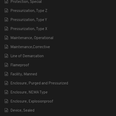
Protection, Special
Pressurization, Type Z
Pressurization, Type Y
Pressurization, Type X
Maintenance, Operational
Maintenance,Corrective
Line of Demarcation
Flameproof
Facility, Manned
Enclosure, Purged and Pressurized
Enclosure, NEMA Type
Enclosure, Explosionproof
Device, Sealed