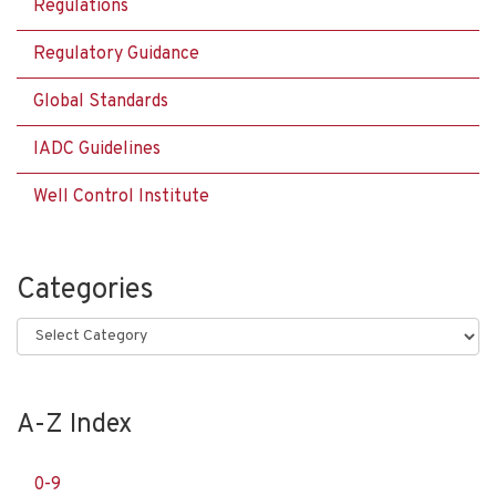
Regulations
Regulatory Guidance
Global Standards
IADC Guidelines
Well Control Institute
Categories
Categories
A-Z Index
0-9