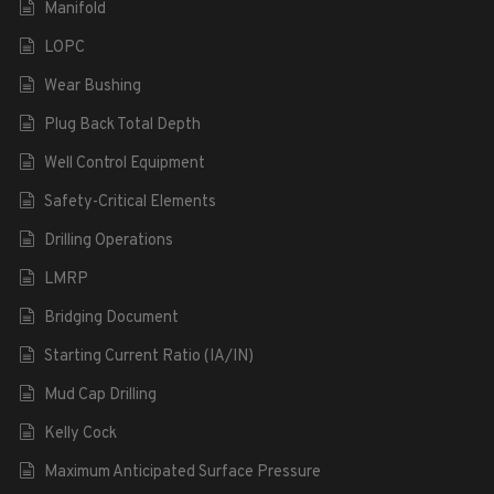
Manifold
LOPC
Wear Bushing
Plug Back Total Depth
Well Control Equipment
Safety-Critical Elements
Drilling Operations
LMRP
Bridging Document
Starting Current Ratio (IA/IN)
Mud Cap Drilling
Kelly Cock
Maximum Anticipated Surface Pressure