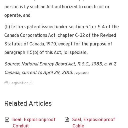
person is by such an Act authorized to construct or
operate, and
(b) letters patent issued under section 5.1 or 5.4 of the
Canada Corporations Act, chapter C-32 of the Revised
Statutes of Canada, 1970, except for the purpose of
paragraph 115(b) of this Act; loi spéciale.
Source: National Energy Board Act, R.S.C., 1985, c. N-7,
Canada, current to April 29, 2013.
Legislation
Legislation
,
S
Related Articles
Seal, Explosionproof
Seal, Explosionproof
Conduit
Cable