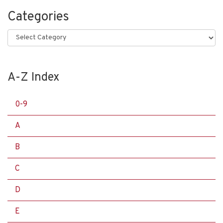
Categories
Categories
A-Z Index
0-9
A
B
C
D
E