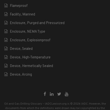
Flameproof
Facility, Manned
Enclosure, Purged and Pressurized
Enclosure, NEMA Type
Enclosure, Explosionproof
Device, Sealed
Device, High-Temperature
Device, Hermetically Sealed
Device, Arcing
Oil and Gas Drilling Glossary – IADCLexicon.org is © 2026 IADC. However, the
documents from which the definitions were drawn may be copyrighted by the