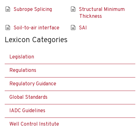
Subrope Splicing
Structural Minimum
Thickness
Soil-to-air interface
SAI
Lexicon Categories
Legislation
Regulations
Regulatory Guidance
Global Standards
IADC Guidelines
Well Control Institute