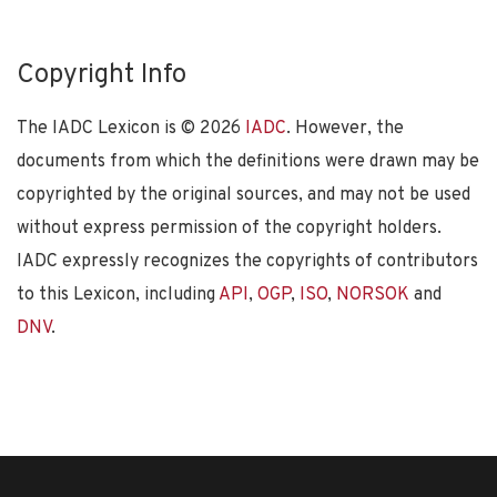
Copyright Info
The IADC Lexicon is ©
2026
IADC
. However, the
documents from which the definitions were drawn may be
copyrighted by the original sources, and may not be used
without express permission of the copyright holders.
IADC expressly recognizes the copyrights of contributors
to this Lexicon, including
API
,
OGP
,
ISO
,
NORSOK
and
DNV
.