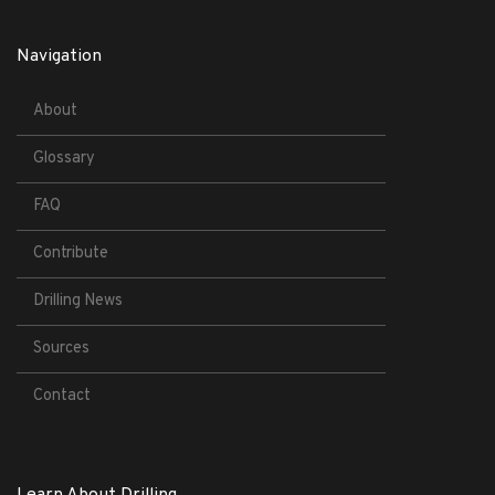
Navigation
About
Glossary
FAQ
Contribute
Drilling News
Sources
Contact
Learn About Drilling