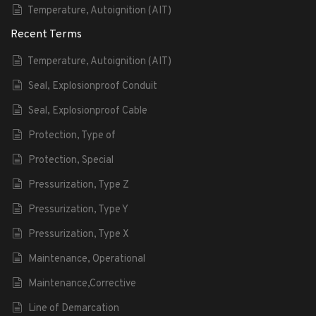
Temperature, Autoignition (AIT)
Recent Terms
Temperature, Autoignition (AIT)
Seal, Explosionproof Conduit
Seal, Explosionproof Cable
Protection, Type of
Protection, Special
Pressurization, Type Z
Pressurization, Type Y
Pressurization, Type X
Maintenance, Operational
Maintenance,Corrective
Line of Demarcation