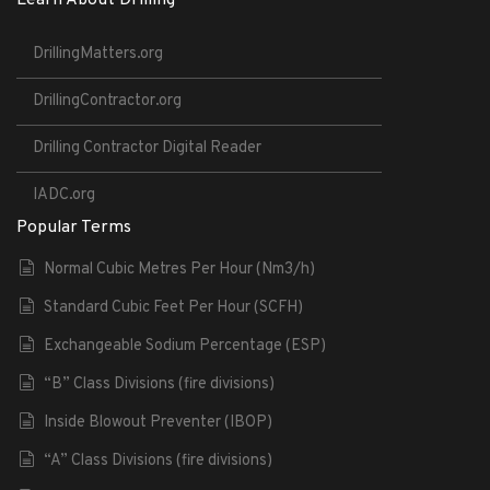
DrillingMatters.org
DrillingContractor.org
Drilling Contractor Digital Reader
IADC.org
Popular Terms
Normal Cubic Metres Per Hour (Nm3/h)
Standard Cubic Feet Per Hour (SCFH)
Exchangeable Sodium Percentage (ESP)
“B” Class Divisions (fire divisions)
Inside Blowout Preventer (IBOP)
“A” Class Divisions (fire divisions)