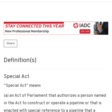
Share
Definition(s)
Special Act
“Special Act” means
(a) an Act of Parliament that authorizes a person named
in the Act to construct or operate a pipeline or that is
enacted with special reference to a pipeline that a