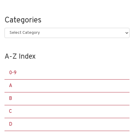
Categories
Categories
A-Z Index
0-9
A
B
C
D