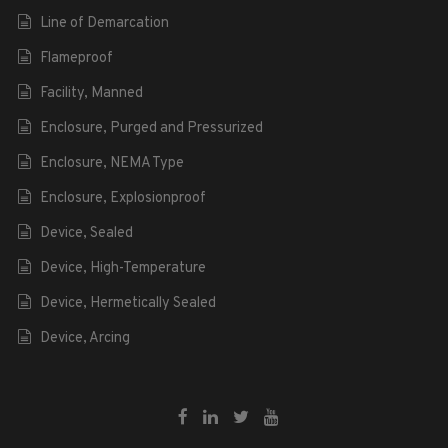
Line of Demarcation
Flameproof
Facility, Manned
Enclosure, Purged and Pressurized
Enclosure, NEMA Type
Enclosure, Explosionproof
Device, Sealed
Device, High-Temperature
Device, Hermetically Sealed
Device, Arcing