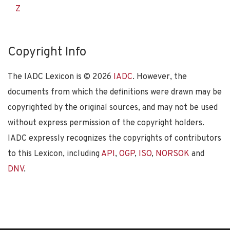
Z
Copyright Info
The IADC Lexicon is ©
2026
IADC
. However, the
documents from which the definitions were drawn may be
copyrighted by the original sources, and may not be used
without express permission of the copyright holders.
IADC expressly recognizes the copyrights of contributors
to this Lexicon, including
API
,
OGP
,
ISO
,
NORSOK
and
DNV
.