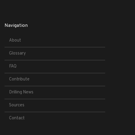
Navigation
About
Glossary
FAQ
Contribute
Drilling News
Sources
Contact