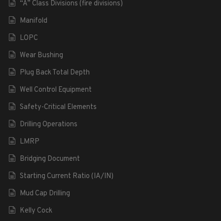
“A” Class Divisions (fire divisions)
Manifold
LOPC
Wear Bushing
Plug Back Total Depth
Well Control Equipment
Safety-Critical Elements
Drilling Operations
LMRP
Bridging Document
Starting Current Ratio (IA/IN)
Mud Cap Drilling
Kelly Cock