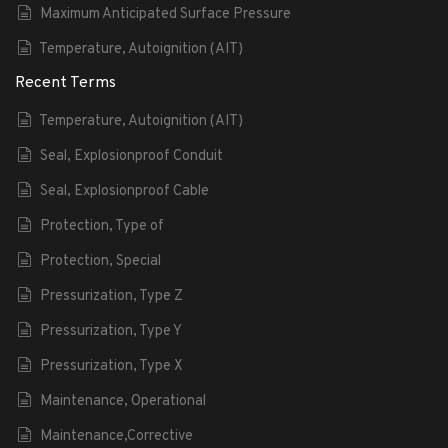
Maximum Anticipated Surface Pressure
Temperature, Autoignition (AIT)
Recent Terms
Temperature, Autoignition (AIT)
Seal, Explosionproof Conduit
Seal, Explosionproof Cable
Protection, Type of
Protection, Special
Pressurization, Type Z
Pressurization, Type Y
Pressurization, Type X
Maintenance, Operational
Maintenance,Corrective