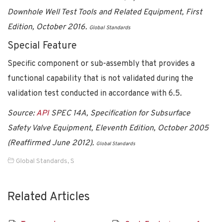
Downhole Well Test Tools and Related Equipment, First
Edition, October 2016.
Global Standards
Special Feature
Specific component or sub-assembly that provides a
functional capability that is not validated during the
validation test conducted in accordance with 6.5.
Source:
API
SPEC 14A, Specification for Subsurface
Safety Valve Equipment, Eleventh Edition, October 2005
(Reaffirmed June 2012).
Global Standards
Global Standards
,
S
Related Articles