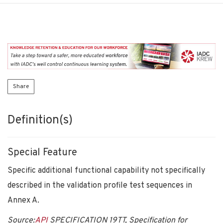
Share
Definition(s)
Special Feature
Specific additional functional capability not specifically
described in the validation profile test sequences in
Annex A.
Source:
API
SPECIFICATION 19TT, Specification for