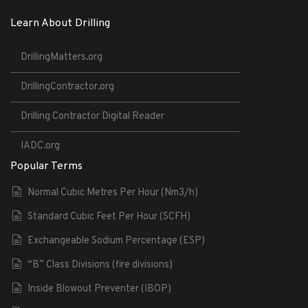
Learn About Drilling
DrillingMatters.org
DrillingContractor.org
Drilling Contractor Digital Reader
IADC.org
Popular Terms
Normal Cubic Metres Per Hour (Nm3/h)
Standard Cubic Feet Per Hour (SCFH)
Exchangeable Sodium Percentage (ESP)
“B” Class Divisions (fire divisions)
Inside Blowout Preventer (IBOP)