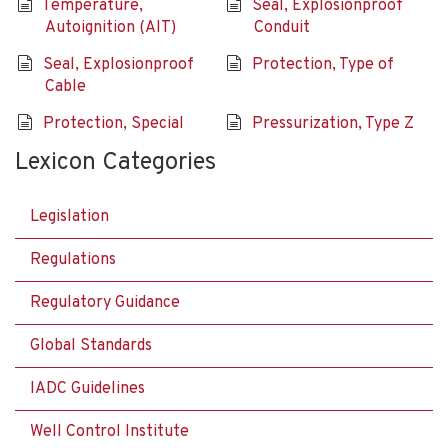
Temperature,
Seal, Explosionproof
Autoignition (AIT)
Conduit
Seal, Explosionproof
Protection, Type of
Cable
Protection, Special
Pressurization, Type Z
Lexicon Categories
Legislation
Regulations
Regulatory Guidance
Global Standards
IADC Guidelines
Well Control Institute