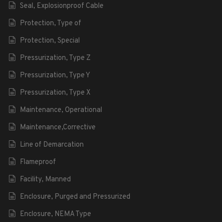
Seal, Explosionproof Cable
Protection, Type of
Protection, Special
Pressurization, Type Z
Pressurization, Type Y
Pressurization, Type X
Maintenance, Operational
Maintenance,Corrective
Line of Demarcation
Flameproof
Facility, Manned
Enclosure, Purged and Pressurized
Enclosure, NEMA Type