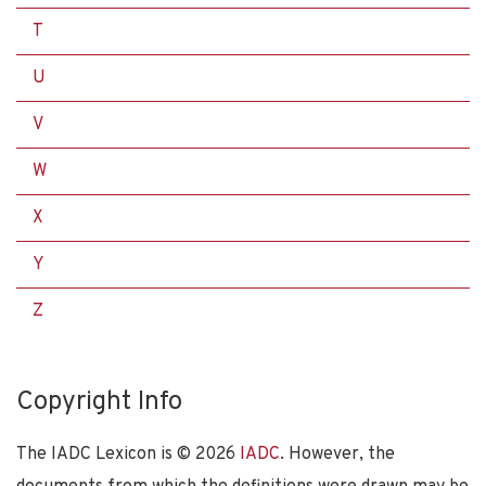
T
U
V
W
X
Y
Z
Copyright Info
The IADC Lexicon is ©
2026
IADC
. However, the