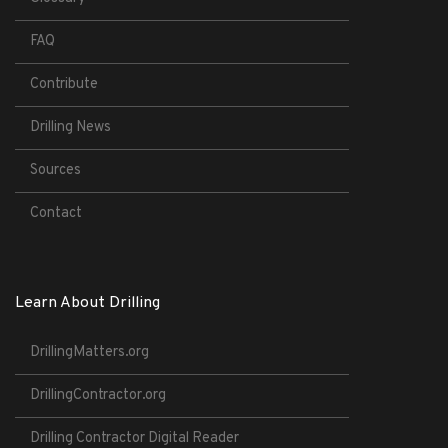
FAQ
Contribute
Drilling News
Sources
Contact
Learn About Drilling
DrillingMatters.org
DrillingContractor.org
Drilling Contractor Digital Reader