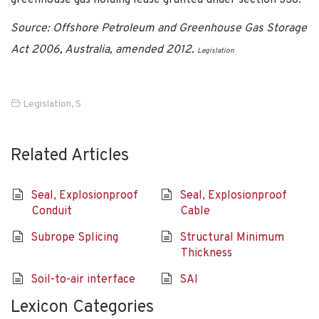
Source: Offshore Petroleum and Greenhouse Gas Storage
Act 2006, Australia, amended 2012.
Legislation
Legislation
,
S
Related Articles
Seal, Explosionproof
Seal, Explosionproof
Conduit
Cable
Subrope Splicing
Structural Minimum
Thickness
Soil-to-air interface
SAI
Lexicon Categories