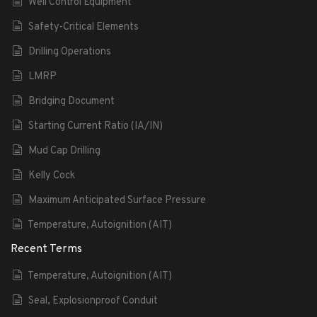
Well Control Equipment
Safety-Critical Elements
Drilling Operations
LMRP
Bridging Document
Starting Current Ratio (IA/IN)
Mud Cap Drilling
Kelly Cock
Maximum Anticipated Surface Pressure
Temperature, Autoignition (AIT)
Recent Terms
Temperature, Autoignition (AIT)
Seal, Explosionproof Conduit