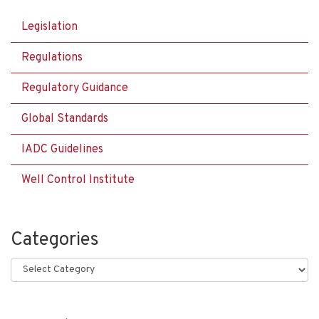
Legislation
Regulations
Regulatory Guidance
Global Standards
IADC Guidelines
Well Control Institute
Categories
Categories