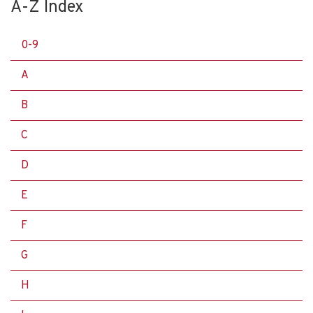
A-Z Index
0-9
A
B
C
D
E
F
G
H