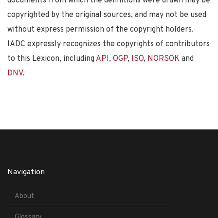
documents from which the definitions were drawn may be
copyrighted by the original sources, and may not be used
without express permission of the copyright holders.
IADC expressly recognizes the copyrights of contributors
to this Lexicon, including
API
,
OGP
,
ISO
,
NORSOK
and
DNV
.
Navigation
About
Glossary