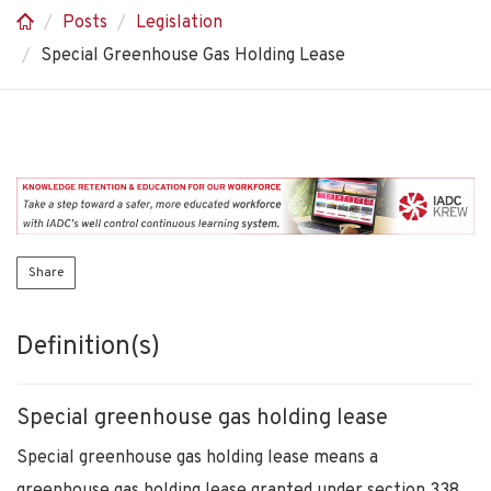
Posts
Legislation
Special Greenhouse Gas Holding Lease
Share
Definition(s)
Special greenhouse gas holding lease
Special greenhouse gas holding lease means a
greenhouse gas holding lease granted under section 338.