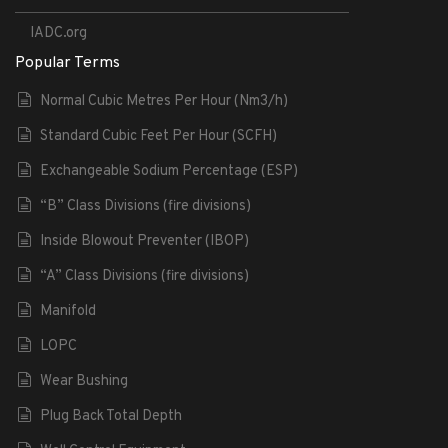
IADC.org
Popular Terms
Normal Cubic Metres Per Hour (Nm3/h)
Standard Cubic Feet Per Hour (SCFH)
Exchangeable Sodium Percentage (ESP)
“B” Class Divisions (fire divisions)
Inside Blowout Preventer (IBOP)
“A” Class Divisions (fire divisions)
Manifold
LOPC
Wear Bushing
Plug Back Total Depth