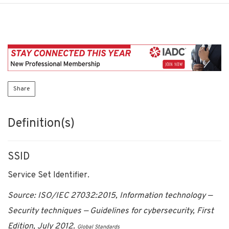
Share
Definition(s)
SSID
Service Set Identifier.
Source: ISO/IEC 27032:2015, Information technology —
Security techniques — Guidelines for cybersecurity, First
Edition, July 2012.
Global Standards