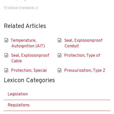
Global Standards
,
S
Related Articles
Temperature,
Seal, Explosionproof
Autoignition (AIT)
Conduit
Seal, Explosionproof
Protection, Type of
Cable
Protection, Special
Pressurization, Type Z
Lexicon Categories
Legislation
Regulations