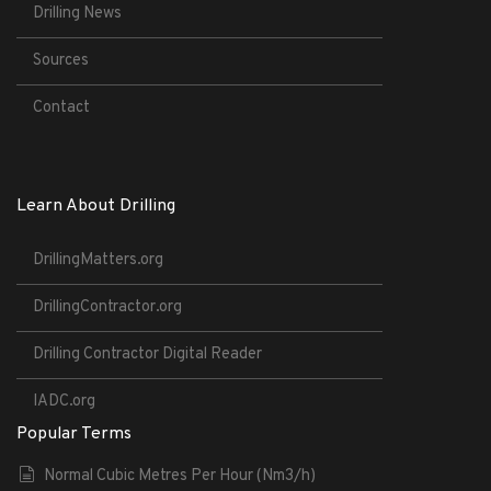
Drilling News
Sources
Contact
Learn About Drilling
DrillingMatters.org
DrillingContractor.org
Drilling Contractor Digital Reader
IADC.org
Popular Terms
Normal Cubic Metres Per Hour (Nm3/h)