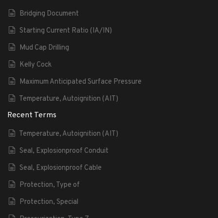
Bridging Document
Starting Current Ratio (IA/IN)
Mud Cap Drilling
Kelly Cock
Maximum Anticipated Surface Pressure
Temperature, Autoignition (AIT)
Recent Terms
Temperature, Autoignition (AIT)
Seal, Explosionproof Conduit
Seal, Explosionproof Cable
Protection, Type of
Protection, Special