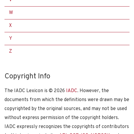
W
X
Y
Z
Copyright Info
The IADC Lexicon is ©
2026
IADC
. However, the
documents from which the definitions were drawn may be
copyrighted by the original sources, and may not be used
without express permission of the copyright holders.
IADC expressly recognizes the copyrights of contributors