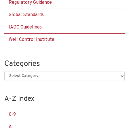
Regulatory Guidance
Global Standards
IADC Guidelines
Well Control Institute
Categories
Categories
A-Z Index
0-9
A