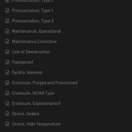
Pressurization, Type Z
Pressurization, Type Y
Pressurization, Type X
Maintenance, Operational
Maintenance,Corrective
Line of Demarcation
Flameproof
Facility, Manned
Enclosure, Purged and Pressurized
Enclosure, NEMA Type
Enclosure, Explosionproof
Device, Sealed
Device, High-Temperature