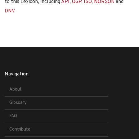
to this Lexicon, including
API
,
OGP
,
ISO
,
NORSOK
and
DNV
.
Navigation
About
Glossary
FAQ
Contribute