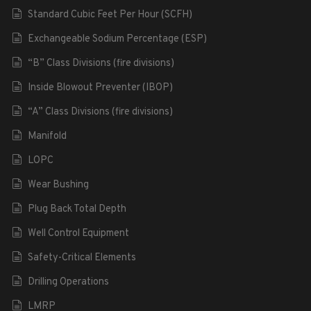
Standard Cubic Feet Per Hour (SCFH)
Exchangeable Sodium Percentage (ESP)
“B” Class Divisions (fire divisions)
Inside Blowout Preventer (IBOP)
“A” Class Divisions (fire divisions)
Manifold
LOPC
Wear Bushing
Plug Back Total Depth
Well Control Equipment
Safety-Critical Elements
Drilling Operations
LMRP