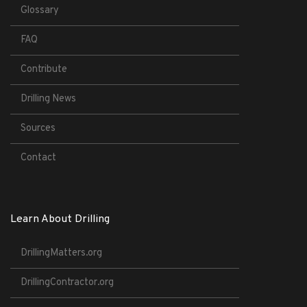
Glossary
FAQ
Contribute
Drilling News
Sources
Contact
Learn About Drilling
DrillingMatters.org
DrillingContractor.org