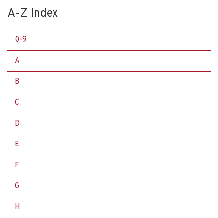
A-Z Index
0-9
A
B
C
D
E
F
G
H