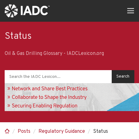
Skip
Tog
to
navi
main
content
Status
Oil & Gas Drilling Glossary - IADCLexicon.org
Posts
Regulatory Guidance
Status