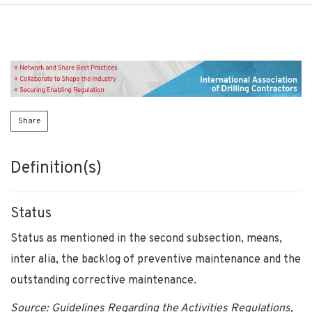
Share
Definition(s)
Status
Status as mentioned in the second subsection, means,
inter alia, the backlog of preventive maintenance and the
outstanding corrective maintenance.
Source: Guidelines Regarding the Activities Regulations,