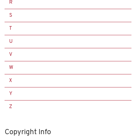
R
S
T
U
V
W
X
Y
Z
Copyright Info