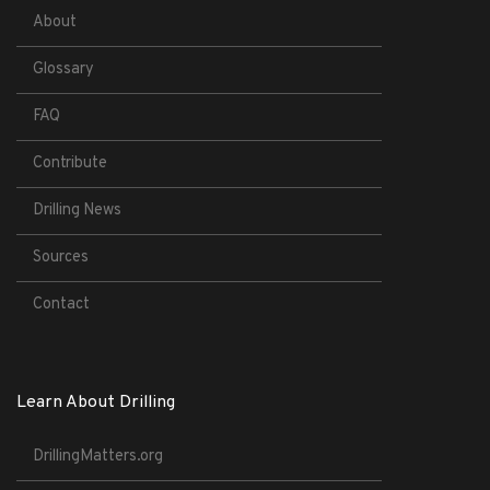
About
Glossary
FAQ
Contribute
Drilling News
Sources
Contact
Learn About Drilling
DrillingMatters.org