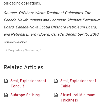
offloading operations.
Source: Offshore Waste Treatment Guidelines, The
Canada-Newfoundland and Labrador Offshore Petroleum
Board, Canada-Nova Scotia Offshore Petroleum Board,
and National Energy Board, Canada, December 15, 2010.
Regulatory Guidance
Regulatory Guidance
,
S
Related Articles
Seal, Explosionproof
Seal, Explosionproof
Conduit
Cable
Subrope Splicing
Structural Minimum
Thickness