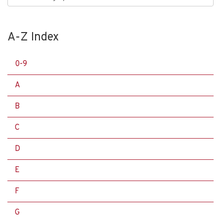
A-Z Index
0-9
A
B
C
D
E
F
G