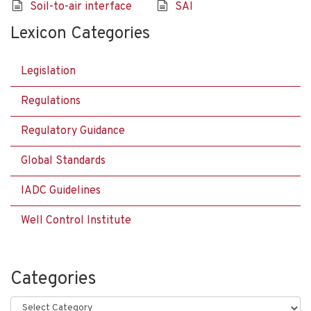
Soil-to-air interface
SAI
Lexicon Categories
Legislation
Regulations
Regulatory Guidance
Global Standards
IADC Guidelines
Well Control Institute
Categories
Categories