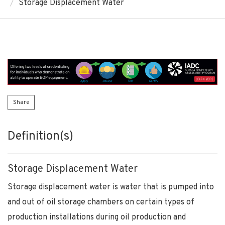
Storage Displacement Water
Share
Definition(s)
Storage Displacement Water
Storage displacement water is water that is pumped into
and out of oil storage chambers on certain types of
production installations during oil production and