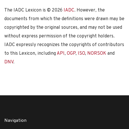
The IADC Lexicon is ©
2026
IADC
. However, the
documents from which the definitions were drawn may be
copyrighted by the original sources, and may not be used
without express permission of the copyright holders.
IADC expressly recognizes the copyrights of contributors
to this Lexicon, including
API
,
OGP
,
ISO
,
NORSOK
and
DNV
.
Navigation