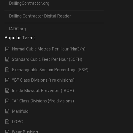
DrillingContractor.org
Drilling Contractor Digital Reader
IADC.org
Popular Terms
Normal Cubic Metres Per Hour (Nm3/h)
Standard Cubic Feet Per Hour (SCFH)
Exchangeable Sodium Percentage (ESP)
“B” Class Divisions (fire divisions)
Inside Blowout Preventer (IBOP)
“A” Class Divisions (fire divisions)
Manifold
LOPC
Wear Bushing