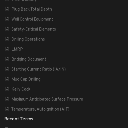
Plug Back Total Depth
Well Control Equipment
Safety-Critical Elements
Drilling Operations
LMRP
Bridging Document
Starting Current Ratio (IA/IN)
Mud Cap Drilling
Kelly Cock
Maximum Anticipated Surface Pressure
Temperature, Autoignition (AIT)
Recent Terms