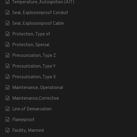
Temperature, Autoignition (AIT)
Seal, Explosionproof Conduit
Seal, Explosionproof Cable
Protection, Type of
Protection, Special
Pressurization, Type Z
Pressurization, Type Y
Pressurization, Type X
Maintenance, Operational
Maintenance,Corrective
Line of Demarcation
Flameproof
Facility, Manned