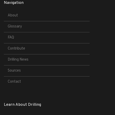
Navigation
About
Glossary
FAQ
Contribute
Drilling News
Sources
Contact
Learn About Drilling