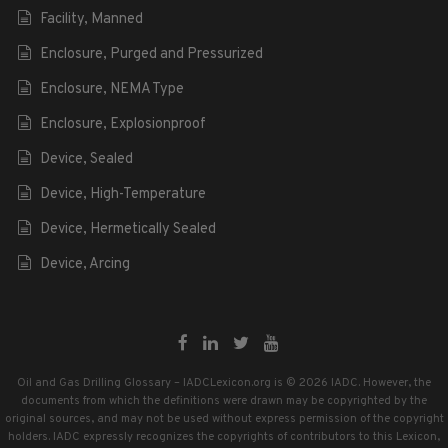
Facility, Manned
Enclosure, Purged and Pressurized
Enclosure, NEMA Type
Enclosure, Explosionproof
Device, Sealed
Device, High-Temperature
Device, Hermetically Sealed
Device, Arcing
Oil and Gas Drilling Glossary – IADCLexicon.org is © 2026 IADC. However, the
documents from which the definitions were drawn may be copyrighted by the
original sources, and may not be used without express permission of the copyright
holders. IADC expressly recognizes the copyrights of contributors to this Lexicon,