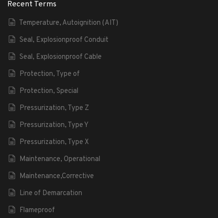
Recent Terms
Temperature, Autoignition (AIT)
Seal, Explosionproof Conduit
Seal, Explosionproof Cable
Protection, Type of
Protection, Special
Pressurization, Type Z
Pressurization, Type Y
Pressurization, Type X
Maintenance, Operational
Maintenance,Corrective
Line of Demarcation
Flameproof