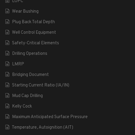
LOPC
Wear Bushing
Plug Back Total Depth
Well Control Equipment
Safety-Critical Elements
Drilling Operations
LMRP
Bridging Document
Starting Current Ratio (IA/IN)
Mud Cap Drilling
Kelly Cock
Maximum Anticipated Surface Pressure
Temperature, Autoignition (AIT)