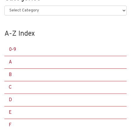
Categories
A-Z Index
0-9
A
B
C
D
E
F