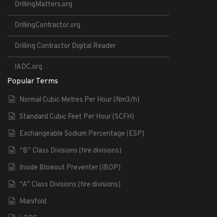
DrillingMatters.org
DrillingContractor.org
Drilling Contractor Digital Reader
IADC.org
Popular Terms
Normal Cubic Metres Per Hour (Nm3/h)
Standard Cubic Feet Per Hour (SCFH)
Exchangeable Sodium Percentage (ESP)
“B” Class Divisions (fire divisions)
Inside Blowout Preventer (IBOP)
“A” Class Divisions (fire divisions)
Manifold