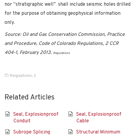
nor “stratigraphic well” shall include seismic holes drilled
for the purpose of obtaining geophysical information
only.
Source: Oil and Gas Conservation Commission, Practice
and Procedure, Code of Colorado Regulations, 2 CCR
404-1, February 2013.
Regulations
Regulations
,
S
Related Articles
Seal, Explosionproof
Seal, Explosionproof
Conduit
Cable
Subrope Splicing
Structural Minimum