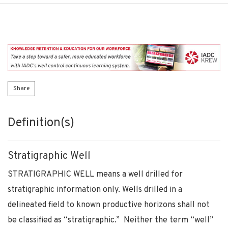
Share
Definition(s)
Stratigraphic Well
STRATIGRAPHIC WELL means a well drilled for
stratigraphic information only. Wells drilled in a
delineated field to known productive horizons shall not
be classified as “stratigraphic.” Neither the term “well”