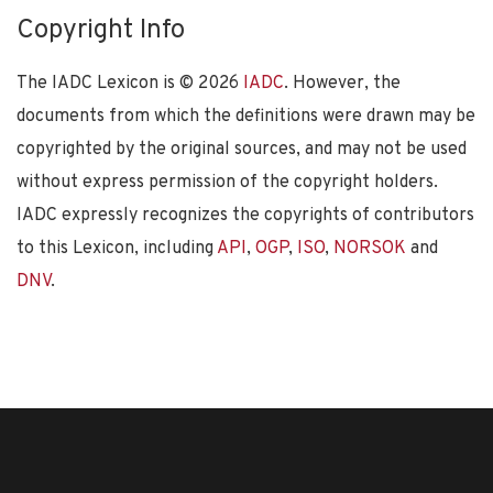
Copyright Info
The IADC Lexicon is ©
2026
IADC
. However, the
documents from which the definitions were drawn may be
copyrighted by the original sources, and may not be used
without express permission of the copyright holders.
IADC expressly recognizes the copyrights of contributors
to this Lexicon, including
API
,
OGP
,
ISO
,
NORSOK
and
DNV
.