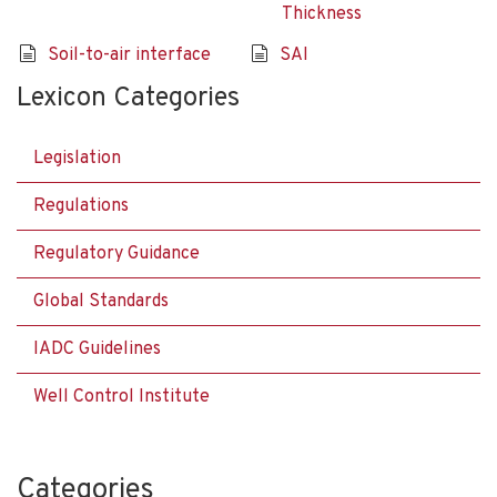
Thickness
Soil-to-air interface
SAI
Lexicon Categories
Legislation
Regulations
Regulatory Guidance
Global Standards
IADC Guidelines
Well Control Institute
Categories